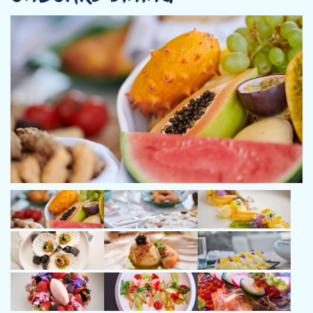
father's footsteps, he embarked on a career as a sales
representative for over a decade. Despite the demands of his
profession, his passion for the sea remained unwavering, and he
continued to participate in competitive sailing and windsurfing
events.
In 2012, Captain Giannis decided to turn his lifelong passion into
a career and transitioned to becoming a commercial skipper.
With an extensive background in boatyards and formal
education from the Royal Yachting Association in Portsmouth,
England, he earned the designation of Commercial Yachtmaster
for vessels up to 200GT.
Over the years, Captain Giannis has amassed thousands of
nautical miles, navigating diverse waters and hosting numerous
charters around the world. His proficiency extends to every
aspect of the profession, including yacht handling, safety,
seamanship, weather routing, and exceptional communication
and social skills with a guest-focused attitude.