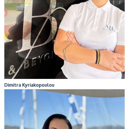
Dimitra Kyriakopoulou