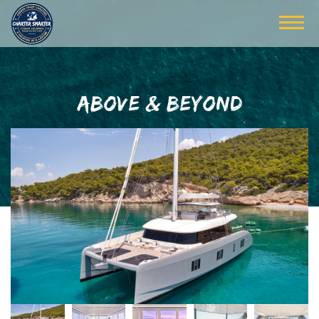
ABOVE & BEYOND