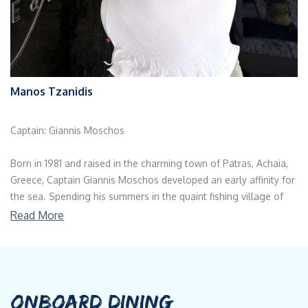
Manos Tzanidis
Captain: Giannis Moschos
Born in 1981 and raised in the charming town of Patras, Achaia,
Greece, Captain Giannis Moschos developed an early affinity for
the sea. Spending his summers in the quaint fishing village of
Psathopyrgos, near the renowned Cape Drepano, also known as
Read More
the Mecca of Wind, he cultivated a love for water sports,
particularly sailing, windsurfing and surfing.
Although his journey to the maritime world took a detour,
Captain Giannis initially pursued studies in IT. Following in his
ONBOARD DINING