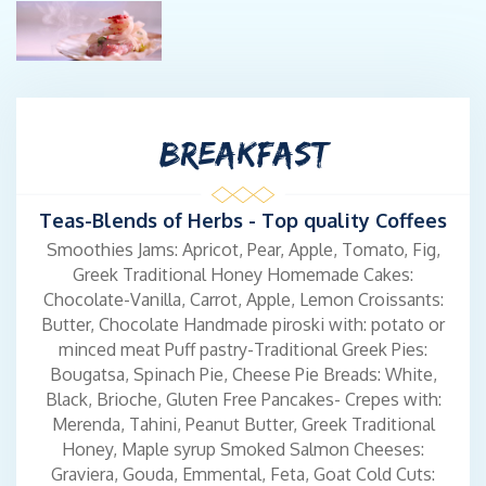
For Captain Giannis, being a skipper is not merely a profession; it
is a lifestyle. Grounded in ethos, responsibility, and
courteousness, coupled with his extensive local knowledge of
islands, culinary expertise, and a passion for outstanding
BREAKFAST
hospitality, he and his crew are dedicated to ensuring that your
vacation experience is truly unforgettable.
Teas-Blends of Herbs - Top quality Coffees
Previous Yacht: Namaste
Smoothies Jams: Apricot, Pear, Apple, Tomato, Fig,
Greek Traditional Honey Homemade Cakes:
Chocolate-Vanilla, Carrot, Apple, Lemon Croissants:
Chef: Savvas Lichanidis
Butter, Chocolate Handmade piroski with: potato or
minced meat Puff pastry-Traditional Greek Pies:
Chef Savvas, born in 1989, stands out as one of Greece's most
Bougatsa, Spinach Pie, Cheese Pie Breads: White,
promising culinary talents. He acquired his culinary expertise at
Black, Brioche, Gluten Free Pancakes- Crepes with:
the professional school OAED, complemented by a degree in
Merenda, Tahini, Peanut Butter, Greek Traditional
Fast Pace cooking and participation in seminars on Japanese
Honey, Maple syrup Smoked Salmon Cheeses:
and molecular cuisine. Commencing his journey at the esteemed
Graviera, Gouda, Emmental, Feta, Goat Cold Cuts:
King George Palace Hotel in 2005, Savvas progressively