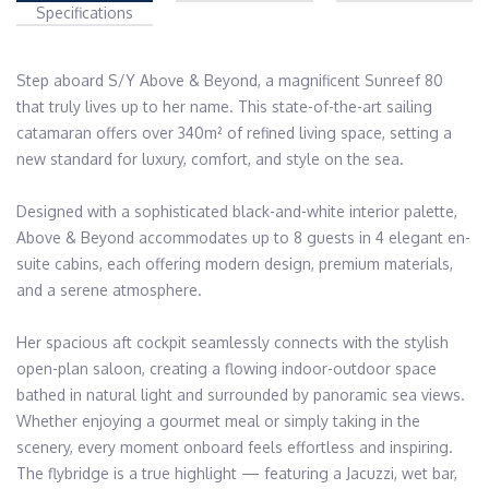
Specifications
Step aboard S/Y Above & Beyond, a magnificent Sunreef 80 
that truly lives up to her name. This state-of-the-art sailing 
catamaran offers over 340m² of refined living space, setting a 
new standard for luxury, comfort, and style on the sea.

Designed with a sophisticated black-and-white interior palette, 
Above & Beyond accommodates up to 8 guests in 4 elegant en-
suite cabins, each offering modern design, premium materials, 
and a serene atmosphere. 

Her spacious aft cockpit seamlessly connects with the stylish 
open-plan saloon, creating a flowing indoor-outdoor space 
bathed in natural light and surrounded by panoramic sea views. 
Whether enjoying a gourmet meal or simply taking in the 
scenery, every moment onboard feels effortless and inspiring. 
The flybridge is a true highlight — featuring a Jacuzzi, wet bar, 