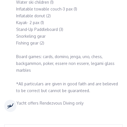
Water ski children (1)
Inflatable towable couch-3 pax (1)
Inflatable donut (2)
Kayak- 2 pax (1)
Stand-Up Paddleboard (3)
Snorkeling gear
Fishing gear (2)
Board games: cards, domino, jenga, uno, chess,
backgammon, poker, essere non essere, legami glass
marbles
*All particulars are given in good faith and are believed
to be correct but cannot be guaranteed.
Yacht offers Rendezvous Diving only