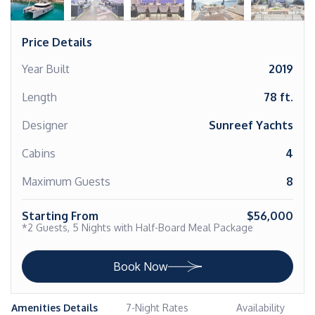
Price Details
Year Built
2019
Length
78 ft.
Designer
Sunreef Yachts
Cabins
4
Maximum Guests
8
Starting From
$56,000
*2 Guests, 5 Nights with Half-Board Meal Package
Book Now
Amenities Details
7-Night Rates
Availability