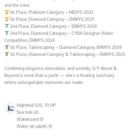
 2nd Place, Diamond Category – CYBA Designer Water 
 1st Place, Diamond Category & Tablescaping – EMMYS 2025

Combining elegance, innovation, and serenity, S/Y Above & 
Beyond is more than a yacht — she’s a floating sanctuary 
where unforgettable memories are made.
Highfield 520, 70 HP
Sea bob (2)
Wakeboard (1)
Water ski adults (1)