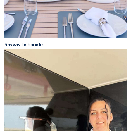
Savvas Lichanidis