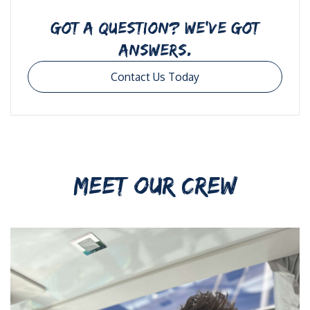
GOT A QUESTION? WE’VE GOT
ANSWERS.
Contact Us Today
MEET OUR CREW