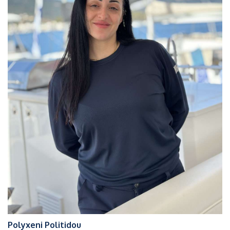
Polyxeni Politidou