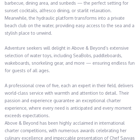
barbecue, dining area, and sunbeds — the perfect setting for 
sunset cocktails, alfresco dining, or starlit relaxation. 
Meanwhile, the hydraulic platform transforms into a private 
beach club on the water, providing easy access to the sea and a 
stylish place to unwind.

Adventure seekers will delight in Above & Beyond’s extensive 
selection of water toys, including SeaBobs, paddleboards, 
wakeboards, snorkeling gear, and more — ensuring endless fun 
for guests of all ages.

A professional crew of five, each an expert in their field, delivers 
world-class service with warmth and attention to detail. Their 
passion and experience guarantee an exceptional charter 
experience, where every need is anticipated and every moment 
exceeds expectations.

Above & Beyond has been highly acclaimed in international 
charter competitions, with numerous awards celebrating her 
culinary excellence and impeccable presentation of Chef Savvas 