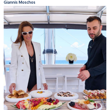
Giannis Moschos