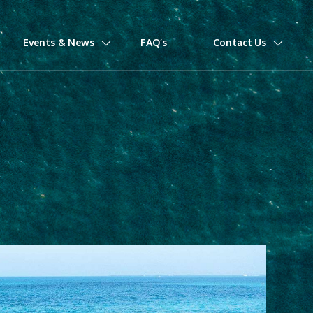
Events & News
FAQ’s
Contact Us