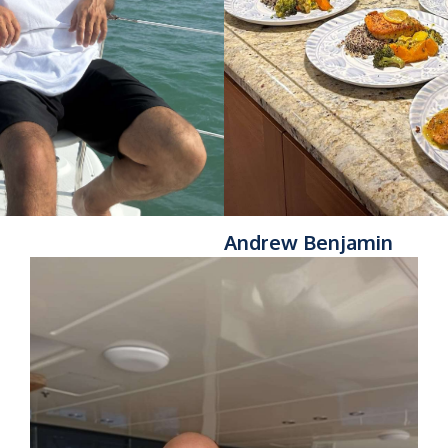
Andrew Benjamin