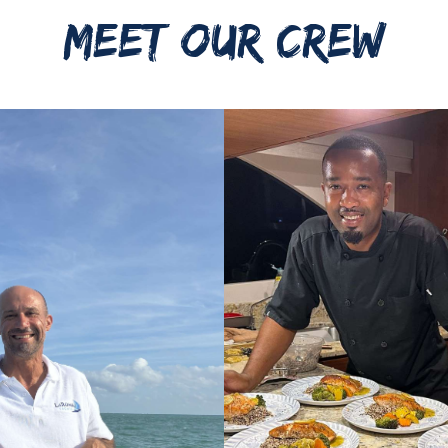
MEET OUR CREW