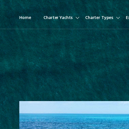
Home
Charter Yachts
Charter Types
E