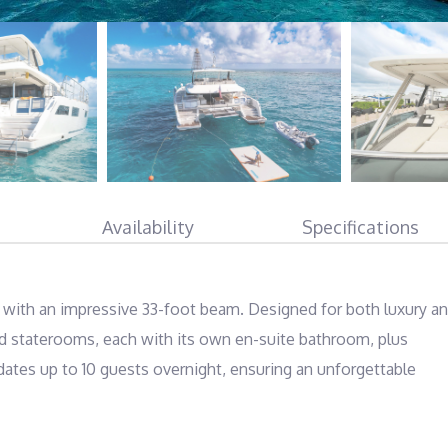
Availability
Specifications
 with an impressive 33-foot beam. Designed for both luxury an
ed staterooms, each with its own en-suite bathroom, plus 
es up to 10 guests overnight, ensuring an unforgettable 