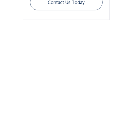
Contact Us Today