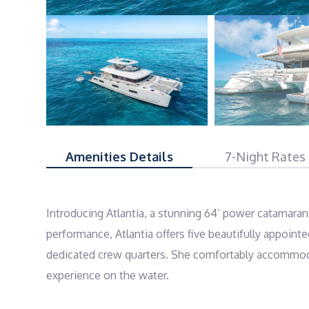
Amenities Details
7-Night Rates
Introducing Atlantia, a stunning 64’ power catamaran
performance, Atlantia offers five beautifully appoint
dedicated crew quarters. She comfortably accommodat
experience on the water.
