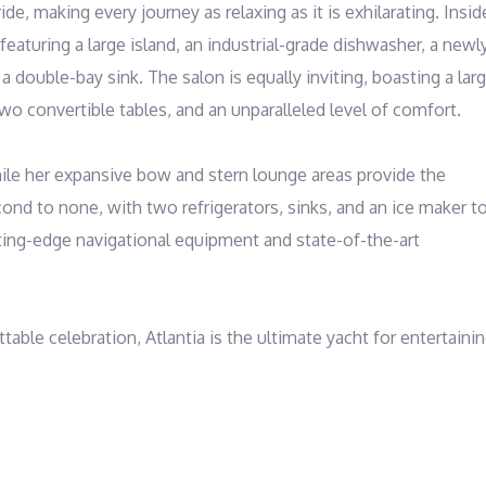
e, making every journey as relaxing as it is exhilarating. Inside
featuring a large island, an industrial-grade dishwasher, a newly
double-bay sink. The salon is equally inviting, boasting a larg
two convertible tables, and an unparalleled level of comfort.

while her expansive bow and stern lounge areas provide the 
nd to none, with two refrigerators, sinks, and an ice maker to
ting-edge navigational equipment and state-of-the-art 
ble celebration, Atlantia is the ultimate yacht for entertainin