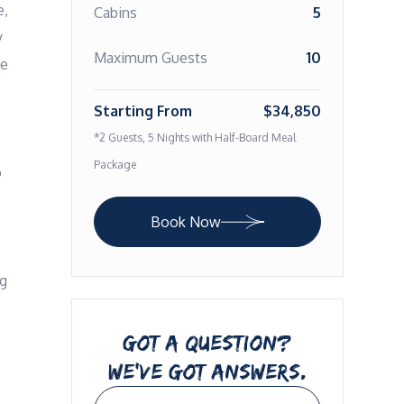
, 
Cabins
5
 
Maximum Guests
10
e 
Starting From
$34,850
*2 Guests, 5 Nights with Half-Board Meal
Package
 
Book Now
g 
GOT A QUESTION?
WE’VE GOT ANSWERS.