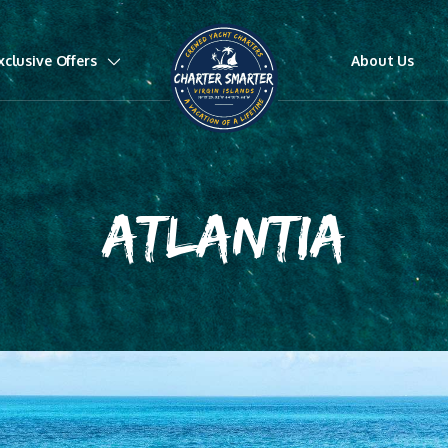
xclusive Offers
About Us
ATLANTIA