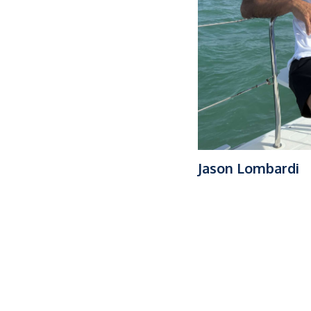
Jason Lombardi