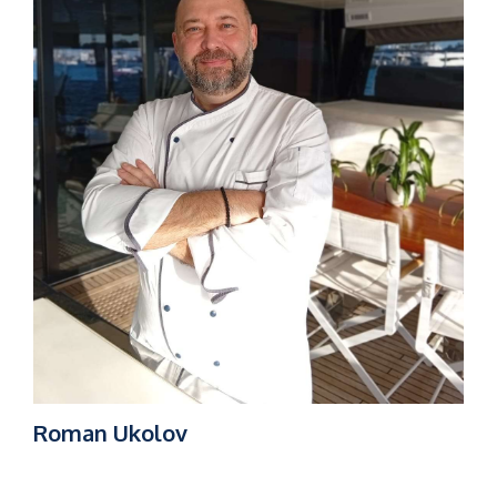
Roman Ukolov