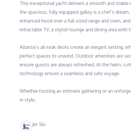
This exceptional yacht delivers a smooth and stable rid
the spacious, fully equipped galley is a chef’s dream, 
enhanced hood over a full-sized range and oven, and a 
retractable TV, a stylish lounge and dining area with 
Atlantia’s all-teak decks create an elegant setting, 
perfect spaces to unwind. Outdoor amenities are seco
ensure guests are always refreshed. At the helm, cut
technology ensure a seamless and safe voyage.

Whether hosting an intimate gathering or an unforgetta
in style.
Jet Ski