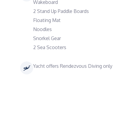
Wakeboard
2 Stand Up Paddle Boards
Floating Mat
Noodles
Snorkel Gear
2 Sea Scooters
Yacht offers Rendezvous Diving only