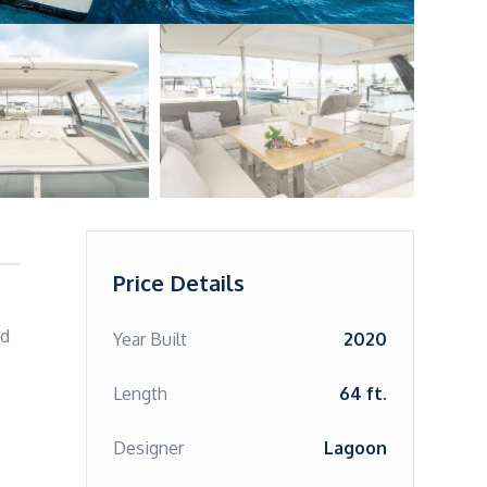
Price Details
d 
Year Built
2020
Length
64 ft.
Designer
Lagoon