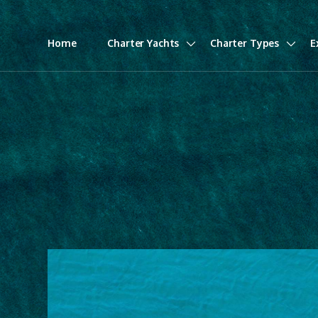
Home
Charter Yachts
Charter Types
E