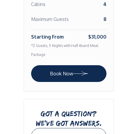
Cabins
4
Maximum Guests
8
Starting From
$31,000
*2 Guests, 5 Nights with Half-Board Meal
Package
Book Now
GOT A QUESTION?
WE’VE GOT ANSWERS.