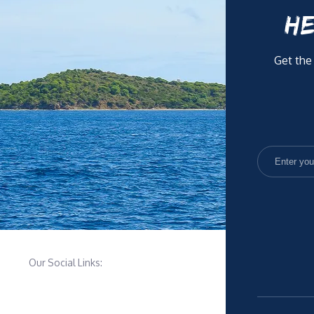
HE
Get the
Our Social Links: