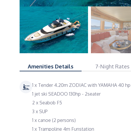
Amenities Details
7-Night Rates
1 x Tender 4.20m ZODIAC with YAMAHA 40 hp
1 jet ski SEADOO 130hp - 2seater
2 x Seabob F5
3 x SUP
1 x canoe (2 persons)
1 x Trampoline 4m Funstation