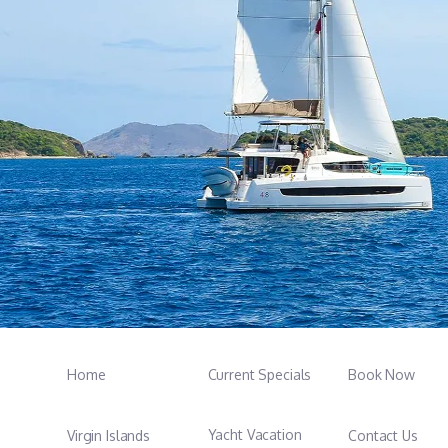
Home
Current Specials
Book Now
Yacht Vacation
Virgin Islands
Contact Us