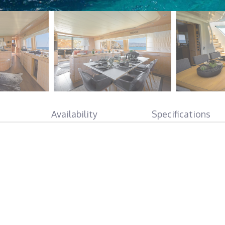
Availability
Specifications