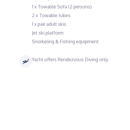
1 x Towable Sofa (2 persons)
2 x Towable tubes
1 x pair adult skis
Jet ski platform
Snorkeling & Fishing equipment
Yacht offers Rendezvous Diving only