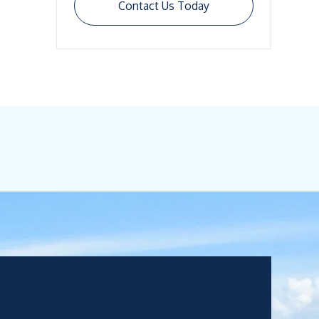
Contact Us Today