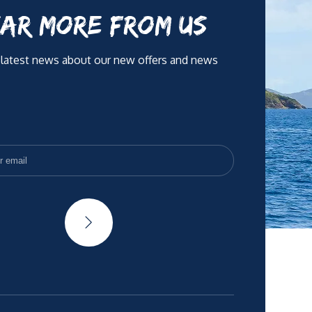
AR MORE FROM US
 latest news about our new offers and news