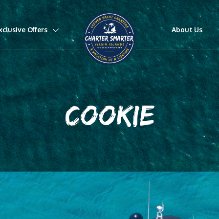
xclusive Offers
About Us
COOKIE