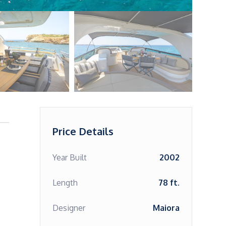
Price Details
Year Built
2002
Length
78 ft.
Designer
Maiora