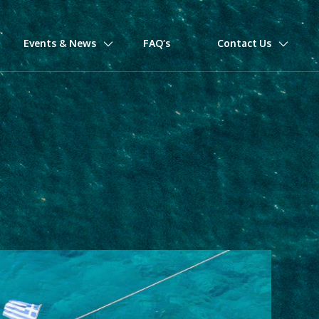
Events & News
FAQ’s
Contact Us