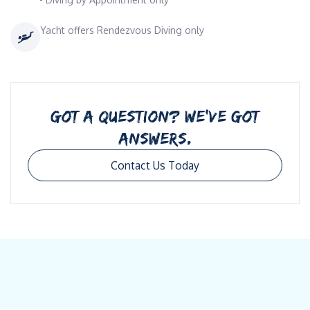
Yacht offers Rendezvous Diving only
GOT A QUESTION? WE’VE GOT
ANSWERS.
Contact Us Today