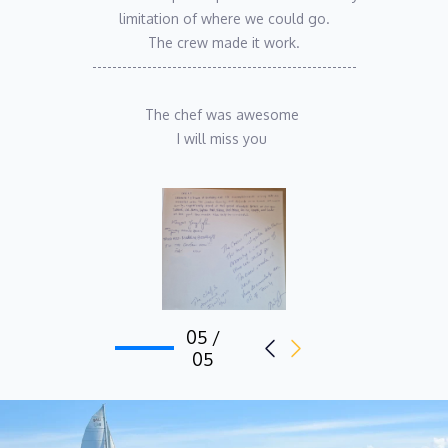
limitation of where we could go.
The crew made it work.
-----------------------------------------------------
The chef was awesome 
I will miss you 
05 /
05