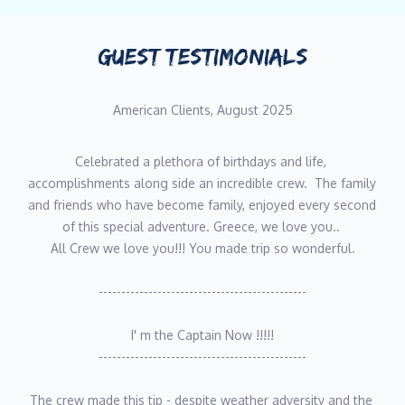
GUEST TESTIMONIALS
American Clients, August 2025
Celebrated a plethora of birthdays and life, 
accomplishments along side an incredible crew.  The family 
and friends who have become family, enjoyed every second 
of this special adventure. Greece, we love you.. 
All Crew we love you!!! You made trip so wonderful.
----------------------------------------------
I' m the Captain Now !!!!!
----------------------------------------------
The crew made this tip - despite weather adversity and the 