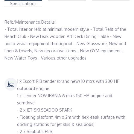
Specifications
Refit/Maintenance Details:

- Total interior refit at minimal modern style - Total Refit of the 
Beach Club - New teak wooden Aft Deck Dining Table - New 
audio-visual equipment throughout - New Glassware, New bed 
linen & towels, New decorative items - New GYM equipment - 
1 x Escort RIB tender (brand new) 10 mtrs with 300 HP
outboard engine
1 x Tender NOVURANIA 6 mtrs 150 HP angine and
serndrive
- 2 x JET SKI SEADOO SPARK
- Floating platform 4m x 2m with flexi-teak surface (with
docking stations for jet skis & sea bobs)
- 2 x Seabobs F5S