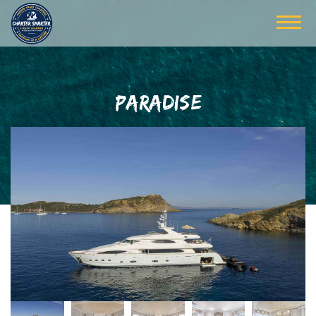
PARADISE