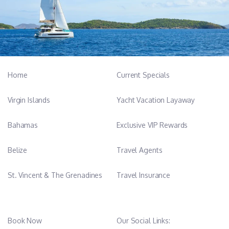
Home
Current Specials
Virgin Islands
Yacht Vacation Layaway
Bahamas
Exclusive VIP Rewards
Belize
Travel Agents
St. Vincent & The Grenadines
Travel Insurance
Book Now
Our Social Links: