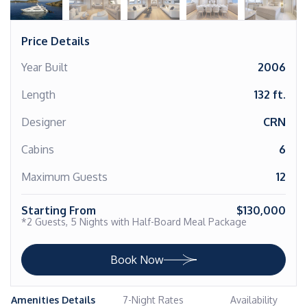
Price Details
Year Built
2006
Length
132 ft.
Designer
CRN
Cabins
6
Maximum Guests
12
Starting From
$130,000
*2 Guests, 5 Nights with Half-Board Meal Package
Book Now
Amenities Details
7-Night Rates
Availability