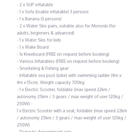
- 2 x SUP inflatable
- 1 x Sofa (toable inflatable) 3 persons
- 1 x Banana (3 persons)
- 2 x Water Skis pairs, suitable also for Monoski (for
adults, beginners & advanced)
- 1 x Water Skis for kids
- 1 x Wake Board
- 1x Kneeboard (FREE on request before booking)
- Various Inflatables (FREE on request before booking)
- Snorkeling & Fishing gear
- Inflatable sea pool (Jobe) with swimming ladder (4m x
4m x 15cm). Weight capacity 700kg
- 1 x Electric Scooter, foldable (max speed 22km /
autonomy 25km / 3 gears / max weight of user 120kg /
250W) -
1 x Electric Scooter with a seat, foldable (max speed 22km
/ autonomy 25km / 3 gears / max weight of user 120kg /
250W)
- Diving by Appointment only