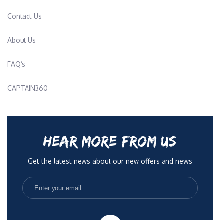
Contact Us
About Us
FAQ’s
CAPTAIN360
HEAR MORE FROM US
Get the latest news about our new offers and news