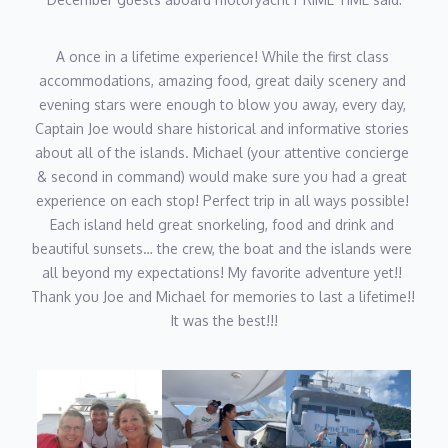
A once in a lifetime experience! While the first class 
accommodations, amazing food, great daily scenery and 
evening stars were enough to blow you away, every day, 
Captain Joe would share historical and informative stories 
about all of the islands. Michael (your attentive concierge 
& second in command) would make sure you had a great 
experience on each stop! Perfect trip in all ways possible! 
Each island held great snorkeling, food and drink and 
beautiful sunsets… the crew, the boat and the islands were 
all beyond my expectations! My favorite adventure yet!! 
Thank you Joe and Michael for memories to last a lifetime!! 
It was the best!!!