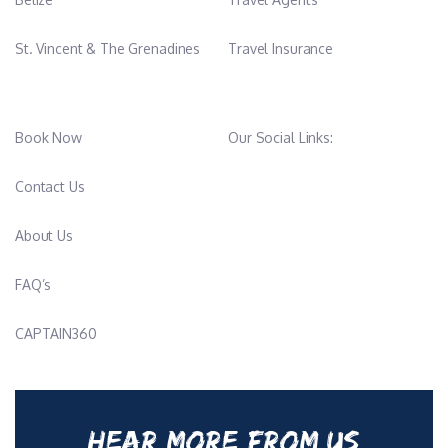
St. Vincent & The Grenadines
Travel Insurance
Book Now
Our Social Links:
Contact Us
About Us
FAQ’s
CAPTAIN360
HEAR MORE FROM US