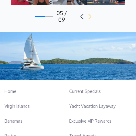
05 /
09
Home
Current Specials
Virgin Islands
Yacht Vacation Layaway
Bahamas
Exclusive VIP Rewards
Belize
Travel Agents