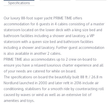
Specifications
Our luxury 88-foot super yacht PRIME TIME offers 
accommodation for 6 guests in 4 cabins consisting of a master 
stateroom located on the lower deck with a king size bed and 
bathroom facilities including a shower and lavatory, a VIP 
stateroom with a queen size bed and bathroom facilities 
including a shower and lavatory. Further guest accommodation 
is also available in another 2 cabins.

PRIME TIME also accommodates up to 2 crew on-board to 
ensure you have a relaxed luxurious charter experience and all 
of your needs are catered for while on board.

The specifications on board the beautifully built 88 ft / 26.8 m 
Nordlund launched in 2000 and later refit in 2016 include air 
conditioning, stabilisers for a smooth ride by counteracting roll 
caused by waves or wind as well as an extensive list of 
amenities and toys.