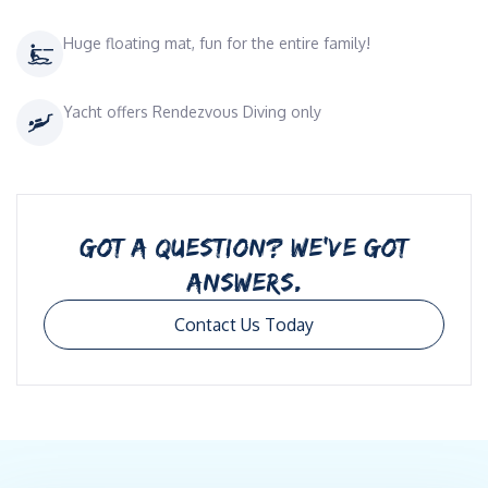
Huge floating mat, fun for the entire family!
Yacht offers Rendezvous Diving only
GOT A QUESTION? WE’VE GOT
ANSWERS.
Contact Us Today