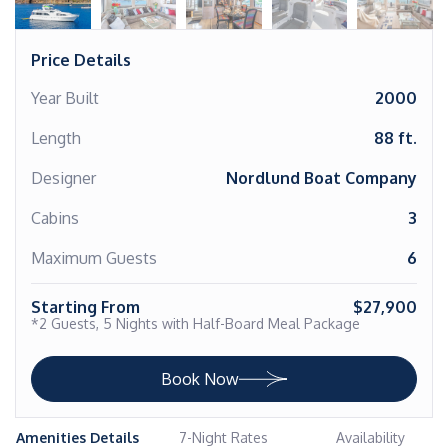
Price Details
Year Built
2000
Length
88 ft.
Designer
Nordlund Boat Company
Cabins
3
Maximum Guests
6
Starting From
$27,900
*2 Guests, 5 Nights with Half-Board Meal Package
Book Now
Amenities Details
7-Night Rates
Availability