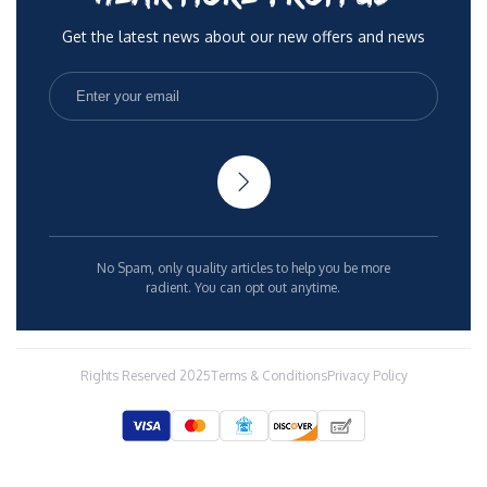
Get the latest news about our new offers and news
No Spam, only quality articles to help you be more
radient. You can opt out anytime.
Rights Reserved 2025
Terms & Conditions
Privacy Policy