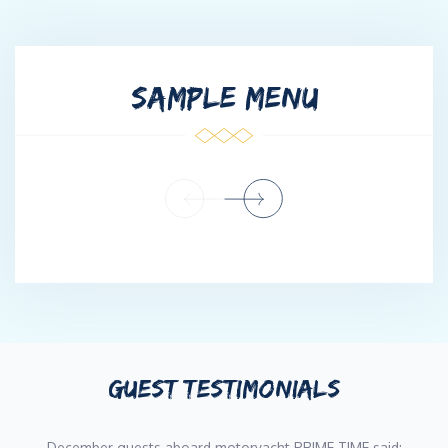
SAMPLE MENU
GUEST TESTIMONIALS
December guests aboard motoryacht PRIME TIME said: