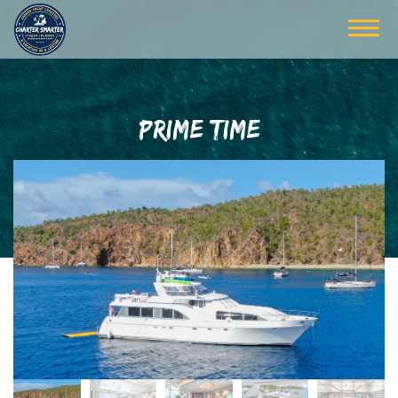
PRIME TIME