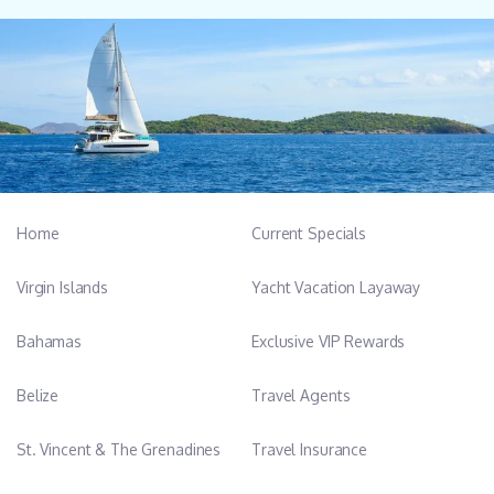
Home
Current Specials
Virgin Islands
Yacht Vacation Layaway
Bahamas
Exclusive VIP Rewards
Belize
Travel Agents
St. Vincent & The Grenadines
Travel Insurance