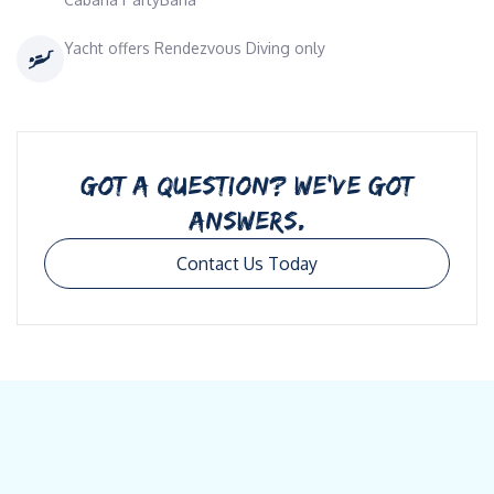
Yacht offers Rendezvous Diving only
GOT A QUESTION? WE’VE GOT
ANSWERS.
Contact Us Today