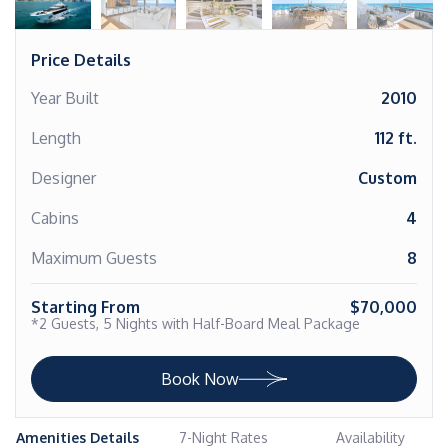
Price Details
Year Built
2010
Length
112 ft.
Designer
Custom
Cabins
4
Maximum Guests
8
Starting From
$70,000
*2 Guests, 5 Nights with Half-Board Meal Package
Book Now
Amenities Details
7-Night Rates
Availability