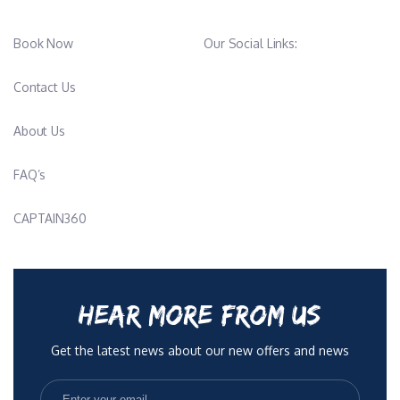
Book Now
Our Social Links:
Contact Us
About Us
FAQ’s
CAPTAIN360
HEAR MORE FROM US
Get the latest news about our new offers and news