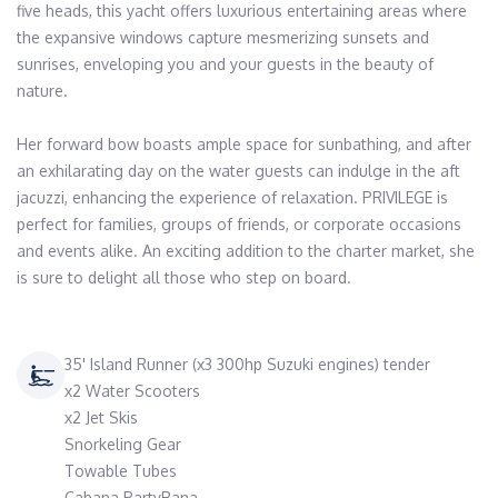
five heads, this yacht offers luxurious entertaining areas where 
the expansive windows capture mesmerizing sunsets and 
sunrises, enveloping you and your guests in the beauty of 
nature.

Her forward bow boasts ample space for sunbathing, and after 
an exhilarating day on the water guests can indulge in the aft 
jacuzzi, enhancing the experience of relaxation. PRIVILEGE is 
perfect for families, groups of friends, or corporate occasions 
and events alike. An exciting addition to the charter market, she 
is sure to delight all those who step on board.
35' Island Runner (x3 300hp Suzuki engines) tender
x2 Water Scooters
x2 Jet Skis
Snorkeling Gear
Towable Tubes
Cabana PartyBana