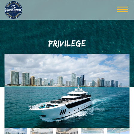
PRIVILEGE