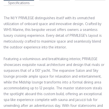
Specifications
The M/Y PRIVILEGE distinguishes itself with its unmatched 
utilization of onboard space and innovative design. Crafted by 
WHS Marine, this bespoke vessel offers owners a seamless 
luxury cruising experience. Every detail of PRIVILEGE's layout is 
meticulously crafted to maximize space and seamlessly blend 
the outdoor experience into the interior.

Featuring a voluminous and breathtaking interior, PRIVILEGE 
showcases exquisite naval architecture and design that rivals or 
surpasses that of a 130' yacht. The expansive Salon and Sky 
lounge provide ample space for relaxation and entertainment, 
while the Midship lounge transforms into a formal dining area 
accommodating up to 12 people. The master stateroom steals 
the spotlight aboard this custom build, offering an exceptional 
spa-like experience complete with sauna and jacuzzi tub for 
unwinding after an adventurous day. With four staterooms and 