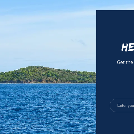
HE
Get the