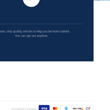
am, only quality articles to help you be more radient.
You can opt out anytime.
Accepted Payments: