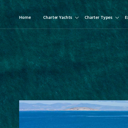
Home
Charter Yachts
Charter Types
E