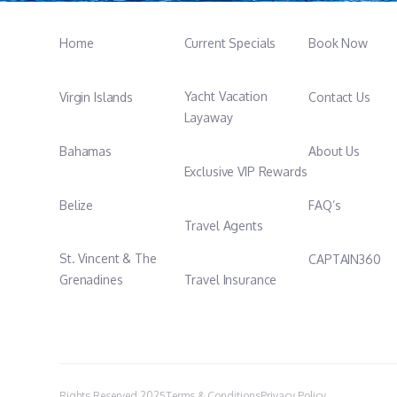
Home
Current Specials
Book Now
Yacht Vacation
Virgin Islands
Contact Us
Layaway
Bahamas
About Us
Exclusive VIP Rewards
Belize
FAQ’s
Travel Agents
St. Vincent & The
CAPTAIN360
Grenadines
Travel Insurance
Rights Reserved 2025
Terms & Conditions
Privacy Policy