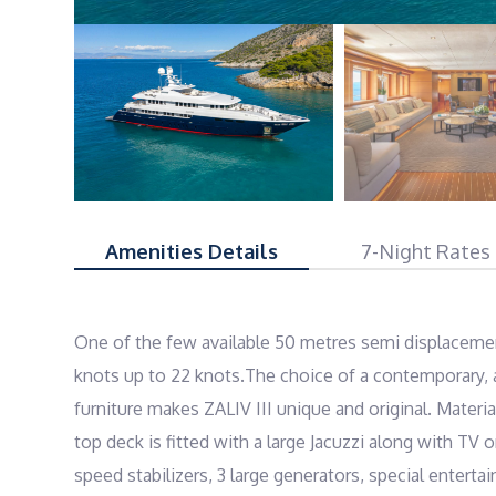
Amenities Details
7-Night Rates
One of the few available 50 metres semi displacemen
knots up to 22 knots.The choice of a contemporary, a
furniture makes ZALIV III unique and original. Materi
top deck is fitted with a large Jacuzzi along with TV
speed stabilizers, 3 large generators, special entert