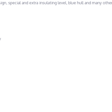
special and extra insulating level, blue hull and many other
y