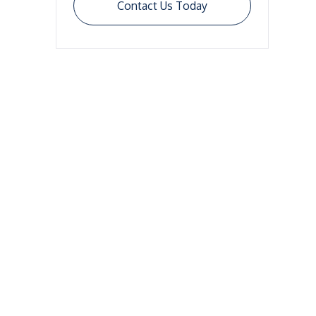
Contact Us Today