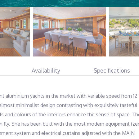
Availability
Specifications
t aluminium yachts in the market with variable speed from 12 
lmost minimalist design contrasting with exquisitely tasteful 
als and colours of the interiors enhance the sense of space. The
 on fly. She has been built with the most modern equipment (zer
ainment system and electrical curtains adjusted with the MAIN 