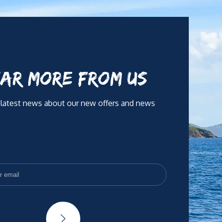
AR MORE FROM US
 latest news about our new offers and news