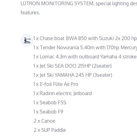
LUTRON MONITORING SYSTEM, special lighting design, 
features.
1 x Chase boat BWA 850 with Suzuki 2x 200 hp
1 x Tender Novurania 5.40m with 170hp Mercur
1 x Lomac 4.3m with outboard Yamaha 4 stroke
1 x Jet Ski SEA DOO 215HP (2seater)
1 x Jet Ski YAMAHA 245 HP (3seater)
1 x E-foil Flite Air Pro
1 x Radinn electric Jetboard
1 x Seabob F5S
1 x Seabob F9
2 x Canoe
2 x SUP Paddle