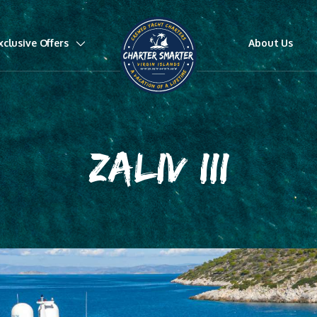
xclusive Offers
About Us
ZALIV III