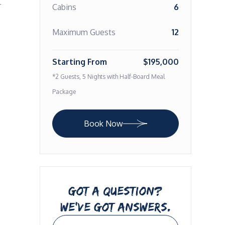
 
Cabins
6
Maximum Guests
12
Starting From
$195,000
*2 Guests, 5 Nights with Half-Board Meal
Package
Book Now
GOT A QUESTION?
WE’VE GOT ANSWERS.