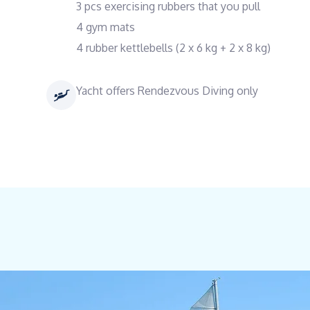
3 pcs exercising rubbers that you pull
4 gym mats
4 rubber kettlebells (2 x 6 kg + 2 x 8 kg)
Yacht offers Rendezvous Diving only