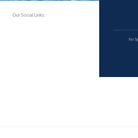
Our Social Links:
No Sp