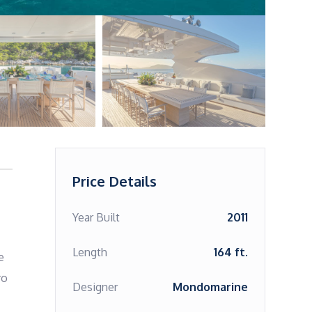
Price Details
Year Built
2011
Length
164 ft.
 
o 
Designer
Mondomarine