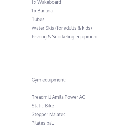
1 x Wakeboard
1 x Banana
Tubes
Water Skis (for adults & kids)
Fishing & Snorkeling equipment
Gym equipment:
Treadmill Amila Power AC
Static Bike
Stepper Malatec
Pilates ball