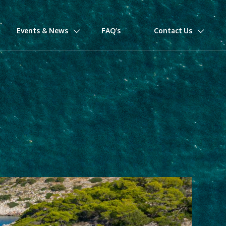
Events & News
FAQ’s
Contact Us