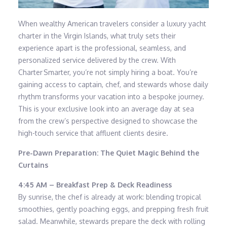
When wealthy American travelers consider a luxury yacht
charter in the Virgin Islands, what truly sets their
experience apart is the professional, seamless, and
personalized service delivered by the crew. With
Charter Smarter, you’re not simply hiring a boat. You’re
gaining access to captain, chef, and stewards whose daily
rhythm transforms your vacation into a bespoke journey.
This is your exclusive look into an average day at sea
from the crew’s perspective designed to showcase the
high-touch service that affluent clients desire.
Pre-Dawn Preparation: The Quiet Magic Behind the
Curtains
4:45 AM – Breakfast Prep & Deck Readiness
By sunrise, the chef is already at work: blending tropical
smoothies, gently poaching eggs, and prepping fresh fruit
salad. Meanwhile, stewards prepare the deck with rolling