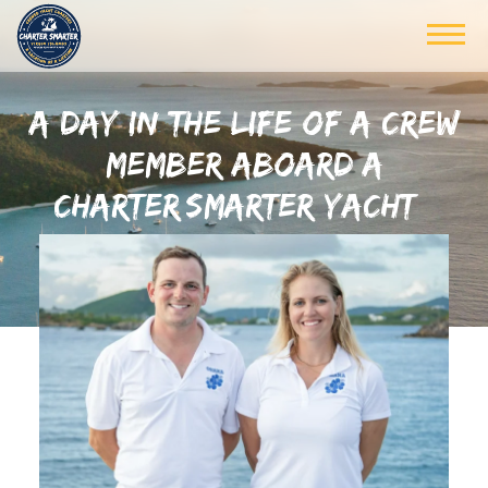
A DAY IN THE LIFE OF A CREW
MEMBER ABOARD A
CHARTER SMARTER YACHT