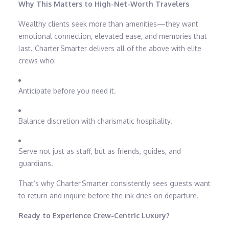
Why This Matters to High-Net-Worth Travelers
Wealthy clients seek more than amenities—they want
emotional connection, elevated ease, and memories that
last. Charter Smarter delivers all of the above with elite
crews who:
Anticipate before you need it.
Balance discretion with charismatic hospitality.
Serve not just as staff, but as friends, guides, and
guardians.
That’s why Charter Smarter consistently sees guests want
to return and inquire before the ink dries on departure.
Ready to Experience Crew-Centric Luxury?