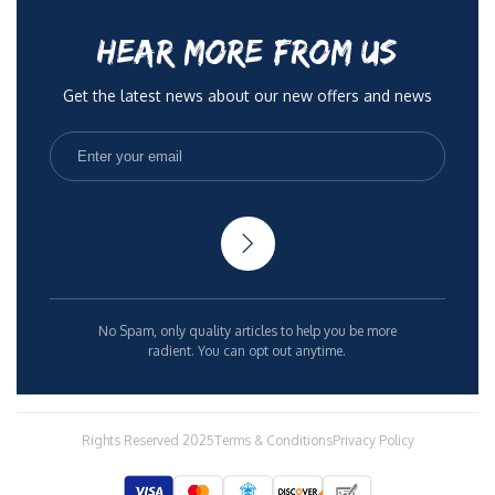
HEAR MORE FROM US
Get the latest news about our new offers and news
No Spam, only quality articles to help you be more
radient. You can opt out anytime.
Rights Reserved 2025
Terms & Conditions
Privacy Policy