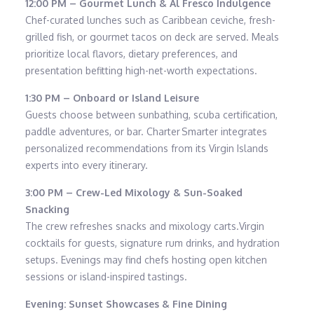
12:00 PM – Gourmet Lunch & Al Fresco Indulgence
Chef-curated lunches such as Caribbean ceviche, fresh-
grilled fish, or gourmet tacos on deck are served. Meals
prioritize local flavors, dietary preferences, and
presentation befitting high-net-worth expectations.
1:30 PM – Onboard or Island Leisure
Guests choose between sunbathing, scuba certification,
paddle adventures, or bar. Charter Smarter integrates
personalized recommendations from its Virgin Islands
experts into every itinerary.
3:00 PM – Crew-Led Mixology & Sun-Soaked
Snacking
The crew refreshes snacks and mixology carts.Virgin
cocktails for guests, signature rum drinks, and hydration
setups. Evenings may find chefs hosting open kitchen
sessions or island-inspired tastings.
Evening: Sunset Showcases & Fine Dining