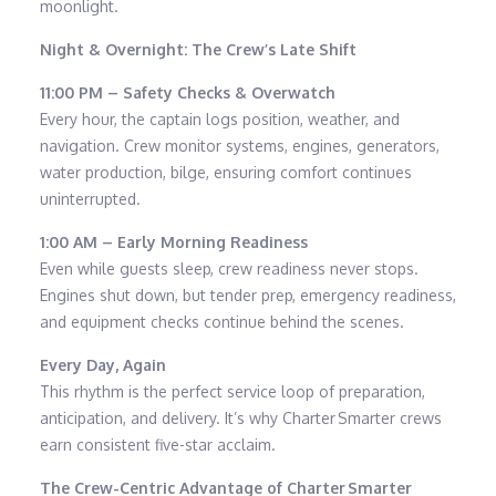
moonlight.
Night & Overnight: The Crew’s Late Shift
11:00 PM – Safety Checks & Overwatch
Every hour, the captain logs position, weather, and
navigation. Crew monitor systems, engines, generators,
water production, bilge, ensuring comfort continues
uninterrupted.
1:00 AM – Early Morning Readiness
Even while guests sleep, crew readiness never stops.
Engines shut down, but tender prep, emergency readiness,
and equipment checks continue behind the scenes.
Every Day, Again
This rhythm is the perfect service loop of preparation,
anticipation, and delivery. It’s why Charter Smarter crews
earn consistent five-star acclaim.
The Crew-Centric Advantage of Charter Smarter