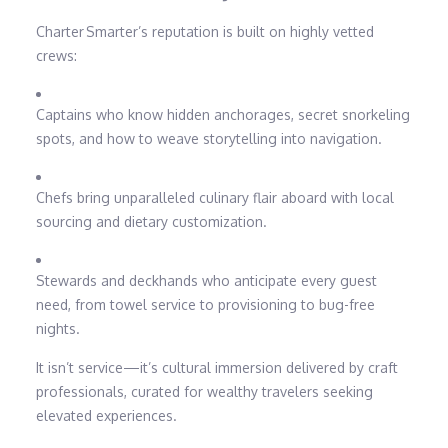
Charter Smarter’s reputation is built on highly vetted
crews:
Captains who know hidden anchorages, secret snorkeling
spots, and how to weave storytelling into navigation.
Chefs bring unparalleled culinary flair aboard with local
sourcing and dietary customization.
Stewards and deckhands who anticipate every guest
need, from towel service to provisioning to bug-free
nights.
It isn’t service—it’s cultural immersion delivered by craft
professionals, curated for wealthy travelers seeking
elevated experiences.