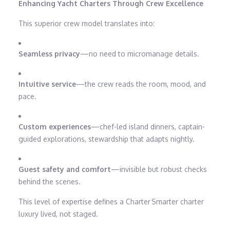
Enhancing Yacht Charters Through Crew Excellence
This superior crew model translates into:
Seamless privacy
—no need to micromanage details.
Intuitive service
—the crew reads the room, mood, and
pace.
Custom experiences
—chef-led island dinners, captain-
guided explorations, stewardship that adapts nightly.
Guest safety and comfort
—invisible but robust checks
behind the scenes.
This level of expertise defines a Charter Smarter charter
luxury lived, not staged.