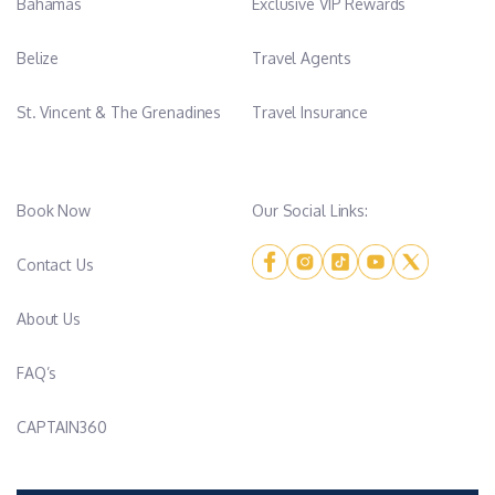
Bahamas
Exclusive VIP Rewards
Belize
Travel Agents
St. Vincent & The Grenadines
Travel Insurance
Book Now
Our Social Links:
Contact Us
About Us
FAQ’s
CAPTAIN360