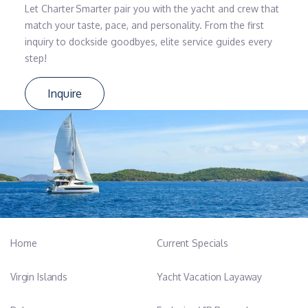
Let Charter Smarter pair you with the yacht and crew that
match your taste, pace, and personality. From the first
inquiry to dockside goodbyes, elite service guides every
step!
Inquire
Home
Current Specials
Virgin Islands
Yacht Vacation Layaway