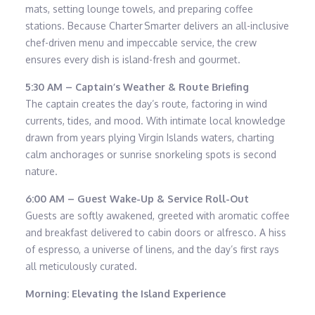
mats, setting lounge towels, and preparing coffee
stations. Because Charter Smarter delivers an all-inclusive
chef-driven menu and impeccable service, the crew
ensures every dish is island-fresh and gourmet.
5:30 AM – Captain’s Weather & Route Briefing
The captain creates the day’s route, factoring in wind
currents, tides, and mood. With intimate local knowledge
drawn from years plying Virgin Islands waters, charting
calm anchorages or sunrise snorkeling spots is second
nature.
6:00 AM – Guest Wake-Up & Service Roll-Out
Guests are softly awakened, greeted with aromatic coffee
and breakfast delivered to cabin doors or alfresco. A hiss
of espresso, a universe of linens, and the day’s first rays
all meticulously curated.
Morning: Elevating the Island Experience