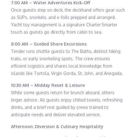
7:00 AM – Water Adventures Kick-Off
Once guests step on deck, the deckhand offers gear such
as SUPs, snorkels, and e-foils prepped and arranged.
Yacht toy management is a signature Charter Smarter
touch as guests go directly from cabin to sea.
8:00 AM – Guided Shore Excursions
Tender runs shuttle guests to The Baths, distinct hiking
trails, or early snorkeling spots. The crew ensures
efficient logistics and shares local knowledge from
islands like Tortola, Virgin Gorda, St. John, and Anegada.
10:30 AM – Midday Reset & Leisure
While some guests return for brunch aboard, others
linger ashore. All guests enjoy chilled towels, refreshing
drinks, and a brief rest guided by crews trained to
anticipate needs and deliver elevated service.
Afternoon: Diversion & Culinary Hospitality