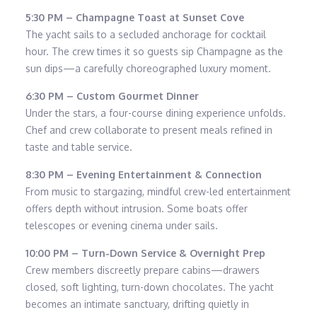
5:30 PM – Champagne Toast at Sunset Cove
The yacht sails to a secluded anchorage for cocktail
hour. The crew times it so guests sip Champagne as the
sun dips—a carefully choreographed luxury moment.
6:30 PM – Custom Gourmet Dinner
Under the stars, a four-course dining experience unfolds.
Chef and crew collaborate to present meals refined in
taste and table service.
8:30 PM – Evening Entertainment & Connection
From music to stargazing, mindful crew-led entertainment
offers depth without intrusion. Some boats offer
telescopes or evening cinema under sails.
10:00 PM – Turn-Down Service & Overnight Prep
Crew members discreetly prepare cabins—drawers
closed, soft lighting, turn-down chocolates. The yacht
becomes an intimate sanctuary, drifting quietly in