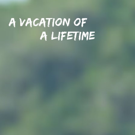
A vacation of
A lifetime