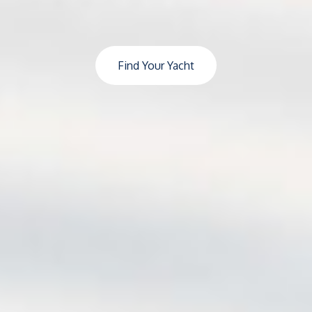
Find Your Yacht