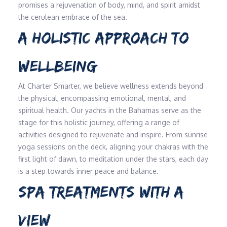
promises a rejuvenation of body, mind, and spirit amidst
the cerulean embrace of the sea.
A HOLISTIC APPROACH TO
WELLBEING
At Charter Smarter, we believe wellness extends beyond
the physical, encompassing emotional, mental, and
spiritual health. Our yachts in the Bahamas serve as the
stage for this holistic journey, offering a range of
activities designed to rejuvenate and inspire. From sunrise
yoga sessions on the deck, aligning your chakras with the
first light of dawn, to meditation under the stars, each day
is a step towards inner peace and balance.
SPA TREATMENTS WITH A
VIEW