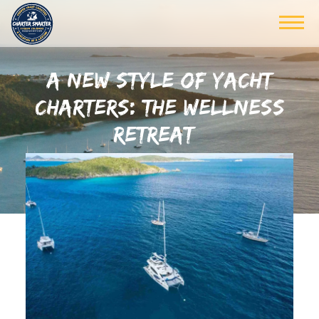
A NEW STYLE OF YACHT
CHARTERS: THE WELLNESS
RETREAT