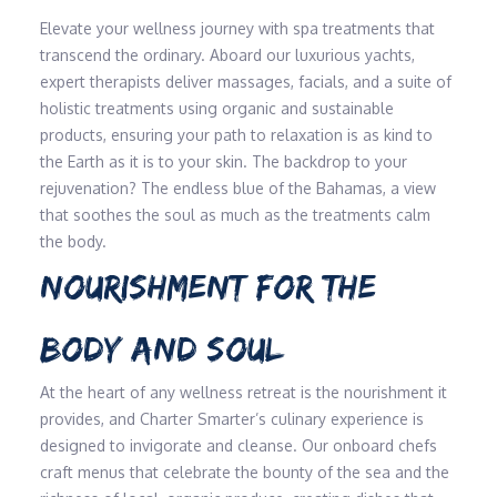
Elevate your wellness journey with spa treatments that
transcend the ordinary. Aboard our luxurious yachts,
expert therapists deliver massages, facials, and a suite of
holistic treatments using organic and sustainable
products, ensuring your path to relaxation is as kind to
the Earth as it is to your skin. The backdrop to your
rejuvenation? The endless blue of the Bahamas, a view
that soothes the soul as much as the treatments calm
the body.
NOURISHMENT FOR THE
BODY AND SOUL
At the heart of any wellness retreat is the nourishment it
provides, and Charter Smarter’s culinary experience is
designed to invigorate and cleanse. Our onboard chefs
craft menus that celebrate the bounty of the sea and the