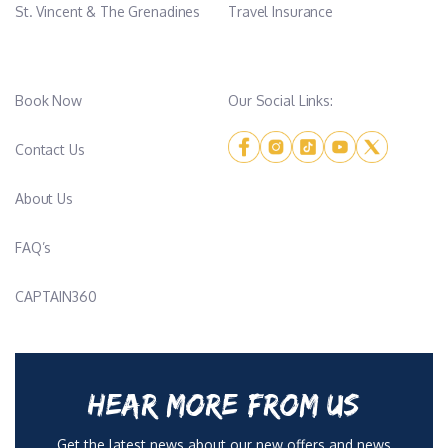
St. Vincent & The Grenadines
Travel Insurance
Book Now
Our Social Links:
Contact Us
About Us
FAQ’s
CAPTAIN360
HEAR MORE FROM US
Get the latest news about our new offers and news