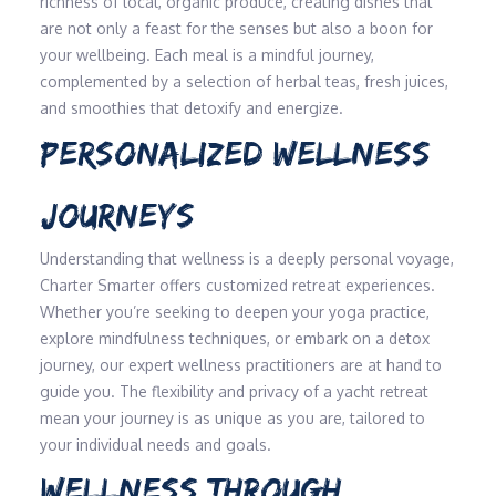
richness of local, organic produce, creating dishes that
are not only a feast for the senses but also a boon for
your wellbeing. Each meal is a mindful journey,
complemented by a selection of herbal teas, fresh juices,
and smoothies that detoxify and energize.
PERSONALIZED WELLNESS
JOURNEYS
Understanding that wellness is a deeply personal voyage,
Charter Smarter offers customized retreat experiences.
Whether you’re seeking to deepen your yoga practice,
explore mindfulness techniques, or embark on a detox
journey, our expert wellness practitioners are at hand to
guide you. The flexibility and privacy of a yacht retreat
mean your journey is as unique as you are, tailored to
your individual needs and goals.
WELLNESS THROUGH