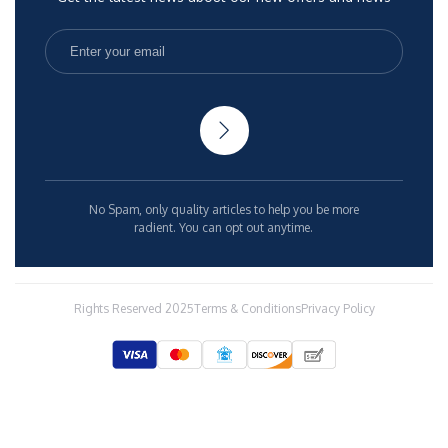
No Spam, only quality articles to help you be more
radient. You can opt out anytime.
Rights Reserved 2025
Terms & Conditions
Privacy Policy