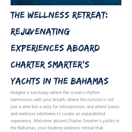
THE WELLNESS RETREAT:
REJUVENATING
EXPERIENCES ABOARD
CHARTER SMARTER’S
YACHTS IN THE BAHAMAS
Imagine a sanctuary where the ocean’s rhythm
harmonizes with your breath, where the horizon is not
just a view but a vista for introspection, and where luxury
and wellness intertwine to create an unparalleled
experience. Welcome aboard Charter Smarter’s yachts in
the Bahamas, your floating wellness retreat that