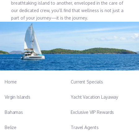
breathtaking island to another, enveloped in the care of
our dedicated crew, you’ll find that wellness is not just a
part of your journey—it is the journey.
Home
Current Specials
Virgin Islands
Yacht Vacation Layaway
Bahamas
Exclusive VIP Rewards
Belize
Travel Agents