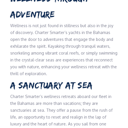
ADVENTURE
Wellness is not just found in stillness but also in the joy
of discovery. Charter Smarter’s yachts in the Bahamas
open the door to adventures that engage the body and
exhilarate the spirit. Kayaking through tranquil waters,
snorkeling among vibrant coral reefs, or simply swimming
in the crystal-clear seas are experiences that reconnect
you with nature, enhancing your wellness retreat with the
thrill of exploration.
A SANCTUARY AT SEA
Charter Smarter’s wellness retreats aboard our fleet in
the Bahamas are more than vacations; they are
sanctuaries at sea. They offer a pause from the rush of
life, an opportunity to reset and realign in the lap of
luxury and the heart of nature. As you sail from one