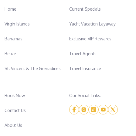
Home
Current Specials
Virgin Islands
Yacht Vacation Layaway
Bahamas
Exclusive VIP Rewards
Belize
Travel Agents
St. Vincent & The Grenadines
Travel Insurance
Book Now
Our Social Links:
Contact Us
About Us