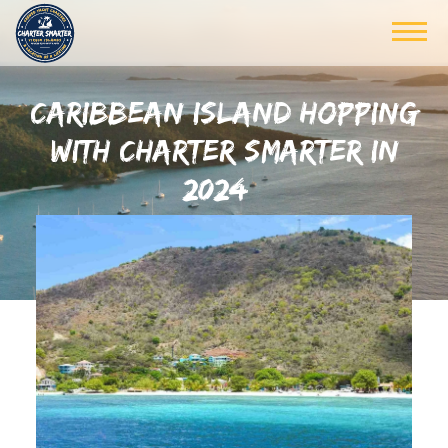
CARIBBEAN ISLAND HOPPING
WITH CHARTER SMARTER IN
2024