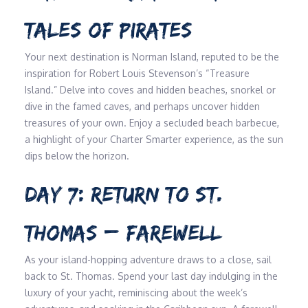
TALES OF PIRATES
Your next destination is Norman Island, reputed to be the
inspiration for Robert Louis Stevenson’s “Treasure
Island.” Delve into coves and hidden beaches, snorkel or
dive in the famed caves, and perhaps uncover hidden
treasures of your own. Enjoy a secluded beach barbecue,
a highlight of your Charter Smarter experience, as the sun
dips below the horizon.
DAY 7: RETURN TO ST.
THOMAS – FAREWELL
As your island-hopping adventure draws to a close, sail
back to St. Thomas. Spend your last day indulging in the
luxury of your yacht, reminiscing about the week’s