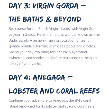
DAY 3: VIRGIN GORDA –
THE BATHS & BEYOND
Set course for the British Virgin Islands, with Virgin Gorda
as your first stop. Here, the natural wonder known as The
Baths awaits – an awe-inspiring collection of giant
granite boulders forming scenic sea pools and grottos.
Spend your day exploring this natural playground,
swimming, and snorkeling, before retreating to the quiet
luxury of your yacht.
DAY 4: ANEGADA –
LOBSTER AND CORAL REEFS
Continue your adventure to Anegada, the BVI’s coral
island renowned for its lobster and striking coral reefs.