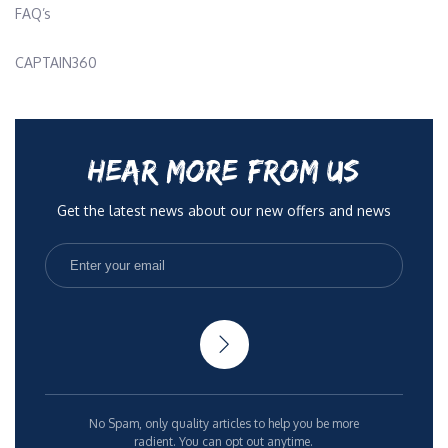
FAQ’s
CAPTAIN360
HEAR MORE FROM US
Get the latest news about our new offers and news
No Spam, only quality articles to help you be more
radient. You can opt out anytime.