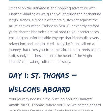
Embark on the ultimate island-hopping adventure with
Charter Smarter, as we guide you through the enchanting
Virgin Islands, a mosaic of emerald isles set against the
azure canvas of the Caribbean Sea. Our expertly crafted
yacht charter itineraries are tailored to your preferences,
ensuring an unforgettable voyage that blends discovery,
relaxation, and unparalleled luxury. Let’s set sail on a
journey that takes you from the vibrant coral reefs to the
soft, sandy beaches, and into the heart of the Virgin
Islands’ captivating culture and history.
DAY 1: ST. THOMAS –
WELCOME ABOARD
Your journey begins in the bustling port of Charlotte
Amalie on St. Thomas, where you’ll be welcomed aboard
your Charter Smarter yacht. Settle into your floating