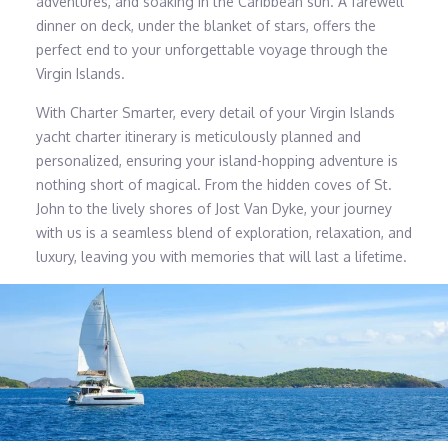
adventures, and soaking in the Caribbean sun. A farewell
dinner on deck, under the blanket of stars, offers the
perfect end to your unforgettable voyage through the
Virgin Islands.
With Charter Smarter, every detail of your Virgin Islands
yacht charter itinerary is meticulously planned and
personalized, ensuring your island-hopping adventure is
nothing short of magical. From the hidden coves of St.
John to the lively shores of Jost Van Dyke, your journey
with us is a seamless blend of exploration, relaxation, and
luxury, leaving you with memories that will last a lifetime.