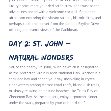
luxury home, meet your dedicated crew, and toast to the
adventures ahead with a welcome cocktail. Spend the
afternoon exploring the vibrant streets, historic sites, and
perhaps catch the sunset from the famous Skyline Drive,
offering panoramic views of the Caribbean.
DAY 2: ST. JOHN –
NATURAL WONDERS
Sail to the nearby St. John, much of which is designated
as the protected Virgin Islands National Park. Anchor in a
secluded bay and spend your day snorkeling in crystal-
clear waters among vibrant coral reefs, hiking lush trails,
or simply relaxing on pristine beaches like Trunk Bay or
Cinnamon Bay. As the sun sets, enjoy a gourmet dinner
under the stars, prepared by your onboard chef.