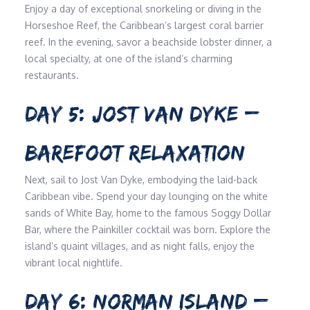
Enjoy a day of exceptional snorkeling or diving in the
Horseshoe Reef, the Caribbean’s largest coral barrier
reef. In the evening, savor a beachside lobster dinner, a
local specialty, at one of the island’s charming
restaurants.
DAY 5: JOST VAN DYKE –
BAREFOOT RELAXATION
Next, sail to Jost Van Dyke, embodying the laid-back
Caribbean vibe. Spend your day lounging on the white
sands of White Bay, home to the famous Soggy Dollar
Bar, where the Painkiller cocktail was born. Explore the
island’s quaint villages, and as night falls, enjoy the
vibrant local nightlife.
DAY 6: NORMAN ISLAND –