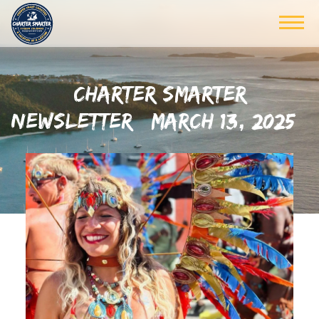
CHARTER SMARTER
NEWSLETTER | MARCH 13, 2025