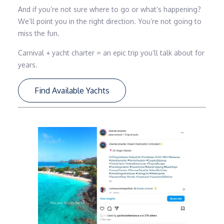
And if you’re not sure where to go or what’s happening?
We’ll point you in the right direction. You’re not going to
miss the fun.
Carnival + yacht charter = an epic trip you’ll talk about for
years.
Find Available Yachts