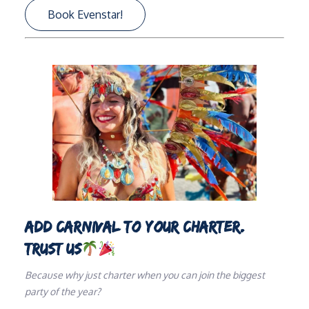
Book Evenstar!
ADD CARNIVAL TO YOUR CHARTER.
TRUST US
Because why just charter when you can join the biggest
party of the year?