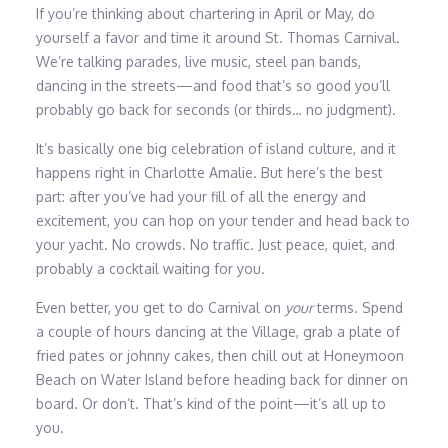
If you’re thinking about chartering in April or May, do
yourself a favor and time it around St. Thomas Carnival.
We’re talking parades, live music, steel pan bands,
dancing in the streets—and food that’s so good you’ll
probably go back for seconds (or thirds… no judgment).
It’s basically one big celebration of island culture, and it
happens right in Charlotte Amalie. But here’s the best
part: after you’ve had your fill of all the energy and
excitement, you can hop on your tender and head back to
your yacht. No crowds. No traffic. Just peace, quiet, and
probably a cocktail waiting for you.
Even better, you get to do Carnival on
your
terms. Spend
a couple of hours dancing at the Village, grab a plate of
fried pates or johnny cakes, then chill out at Honeymoon
Beach on Water Island before heading back for dinner on
board. Or don’t. That’s kind of the point—it’s all up to
you.