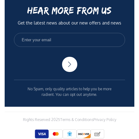
HEAR MORE FROM US
Get the latest news about our new offers and news
No Spam, only quality articles to help you be more
radient. You can opt out anytime.
Rights Reserved 2025
Terms & Conditions
Privacy Policy