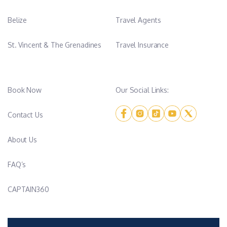
Belize
Travel Agents
St. Vincent & The Grenadines
Travel Insurance
Book Now
Our Social Links:
Contact Us
About Us
FAQ’s
CAPTAIN360