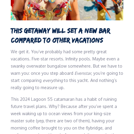
THIS GETAWAY WILL SET A NEW BAR
COMPARED TO OTHER VACATIONS
We get it. You’ve probably had some pretty great
vacations. Five-star resorts. Infinity pools. Maybe even a
swanky overwater bungalow somewhere. But we have to
warn you: once you step aboard
Evenstar
, you’re going to
start comparing
everything
to this yacht. And nothing’s
really going to measure up.
This 2024 Lagoon 55 catamaran has a habit of ruining
future travel plans. Why? Because after you’ve spent a
week waking up to ocean views from your king-size
master suite (yep, there are two of them), having your
morning coffee brought to you on the flybridge, and