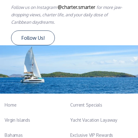
@charter.smarter
Follow us on Instagram
for more jaw-
dropping views, charter life, and your daily dose of
Caribbean daydreams.
Follow Us!
Home
Current Specials
Virgin Islands
Yacht Vacation Layaway
Bahamas
Exclusive VIP Rewards