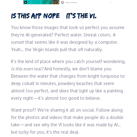
IS THIS AI? NOPE…IT’S THE VI.
You know those images that look so perfect you assume
they’re AI-generated? Perfect water. Unreal colors. A
sunset that seems like it was designed by a computer.
Yeah… the Virgin Islands pull that off naturally.
It’s the kind of place where you catch yourself wondering,
Is this even real?
And honestly, we don’t blame you.
Between the water that changes from bright turquoise to
deep cobalt in minutes, powdery beaches that seem
almost too perfect, and skies that light up like a painting
every night—it’s almost too good to believe.
Want proof? We’re sharing it all on social. Follow along
for the photos and videos that make people do a double
take—and see why the VI looks like it was made by AI…
but lucky for you, it’s the real deal.