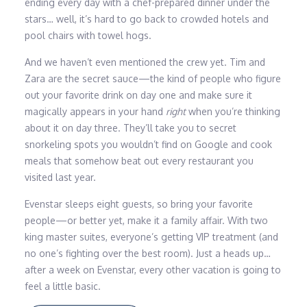
ending every day with a chef-prepared dinner under the
stars… well, it’s hard to go back to crowded hotels and
pool chairs with towel hogs.
And we haven’t even mentioned the crew yet. Tim and
Zara are the secret sauce—the kind of people who figure
out your favorite drink on day one and make sure it
magically appears in your hand
right
when you’re thinking
about it on day three. They’ll take you to secret
snorkeling spots you wouldn’t find on Google and cook
meals that somehow beat out every restaurant you
visited last year.
Evenstar sleeps eight guests, so bring your favorite
people—or better yet, make it a family affair. With two
king master suites, everyone’s getting VIP treatment (and
no one’s fighting over the best room). Just a heads up…
after a week on Evenstar, every other vacation is going to
feel a little basic.