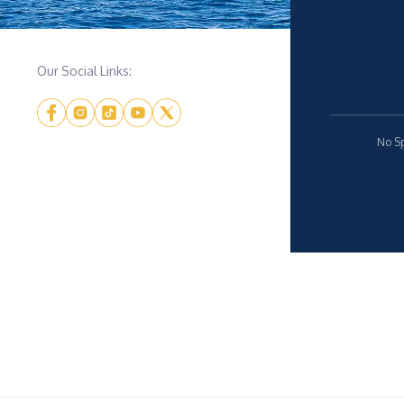
Our Social Links:
No Sp