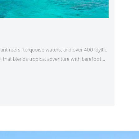
nt reefs, turquoise waters, and over 400 idyllic
n that blends tropical adventure with barefoot