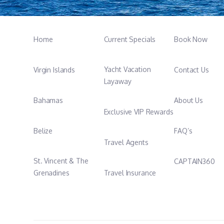
Home
Current Specials
Book Now
Yacht Vacation
Virgin Islands
Contact Us
Layaway
Bahamas
About Us
Exclusive VIP Rewards
Belize
FAQ’s
Travel Agents
St. Vincent & The
CAPTAIN360
Grenadines
Travel Insurance