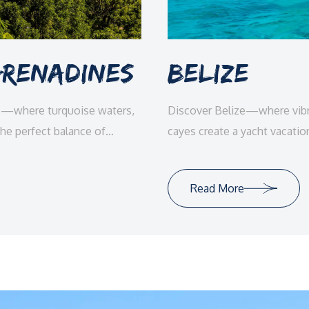
 Grenadines
Belize
es—where turquoise waters,
Discover Belize—where vibra
the perfect balance of
cayes create a yacht vacatio
luxury.
Read More