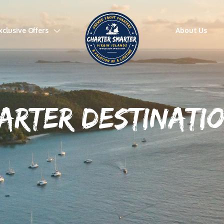
xclusive Offers
About Us
ARTER DESTINATI