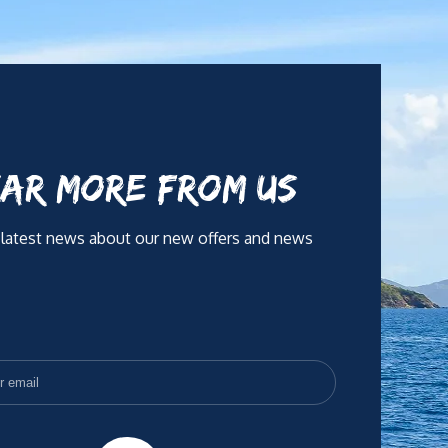
AR MORE FROM US
 latest news about our new offers and news