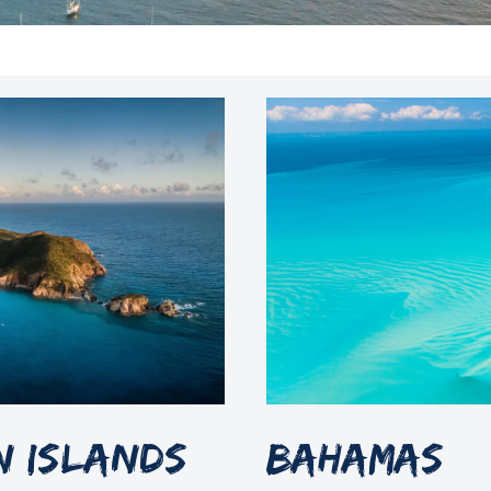
in Islands
Bahamas