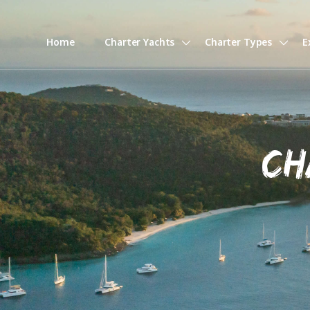
Home
Charter Yachts
Charter Types
E
CH