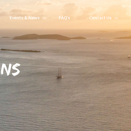
Events & News
FAQ’s
Contact Us
ONS