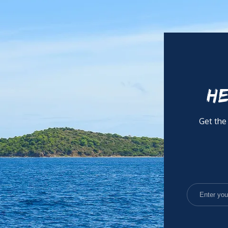
HE
Get the