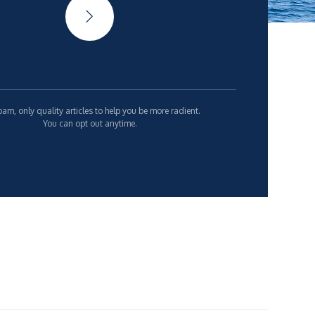
am, only quality articles to help you be more radient.
You can opt out anytime.