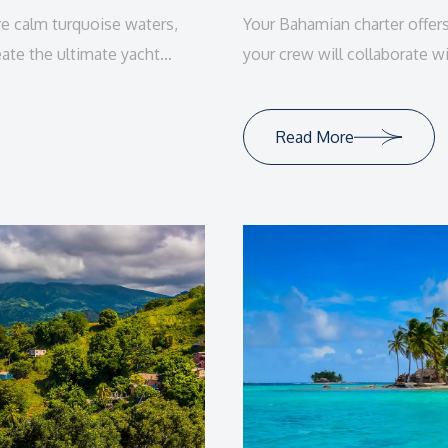
re calm turquoise waters,
Your Bahamian charter offer
eate the ultimate yacht
your crew will collaborate wi
tailor-made vacation experie
Read More