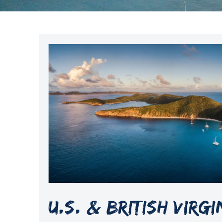
U.S. & British Virg