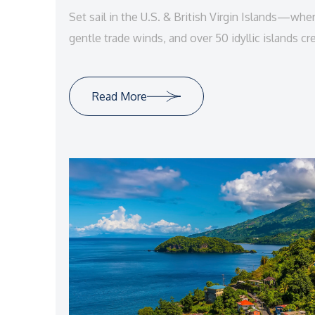
Set sail in the U.S. & British Virgin Islands—whe
gentle trade winds, and over 50 idyllic islands cr
vacation paradise.
Read More