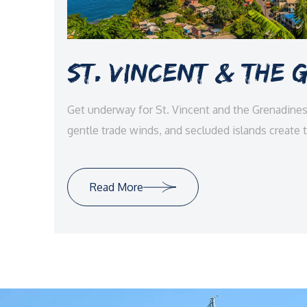
St. Vincent & The
Get underway for St. Vincent and the Grenadin
gentle trade winds, and secluded islands create 
adventure, luxury, and pure Caribbean tranquility.
Read More