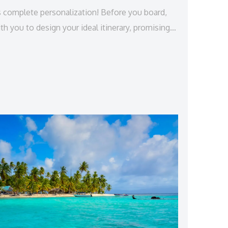
s complete personalization! Before you board,
th you to design your ideal itinerary, promising a
nce that lasts an entire week.