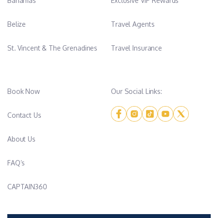
Bahamas
Exclusive VIP Rewards
Belize
Travel Agents
St. Vincent & The Grenadines
Travel Insurance
Book Now
Our Social Links:
Contact Us
About Us
FAQ’s
CAPTAIN360