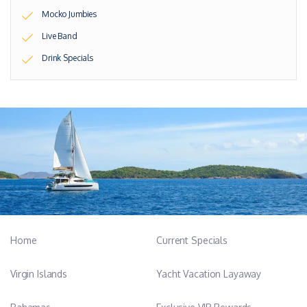
Mocko Jumbies
Live Band
Drink Specials
Home
Current Specials
Virgin Islands
Yacht Vacation Layaway