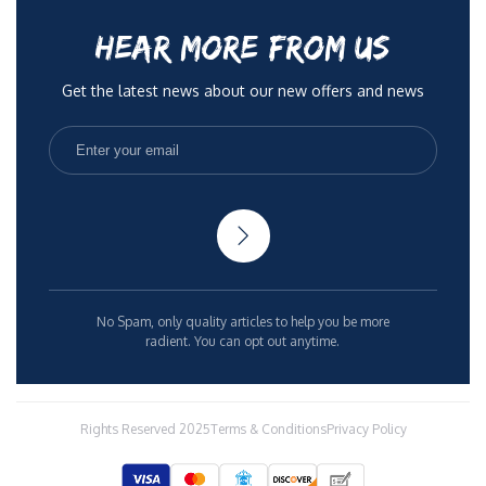
HEAR MORE FROM US
Get the latest news about our new offers and news
No Spam, only quality articles to help you be more
radient. You can opt out anytime.
Rights Reserved 2025
Terms & Conditions
Privacy Policy