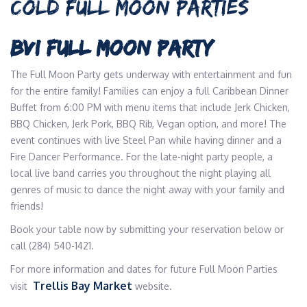
COLD FULL MOON PARTIES
BVI FULL MOON PARTY
The Full Moon Party gets underway with entertainment and fun
for the entire family! Families can enjoy a full Caribbean Dinner
Buffet from 6:00 PM with menu items that include Jerk Chicken,
BBQ Chicken, Jerk Pork, BBQ Rib, Vegan option, and more! The
event continues with live Steel Pan while having dinner and a
Fire Dancer Performance. For the late-night party people, a
local live band carries you throughout the night playing all
genres of music to dance the night away with your family and
friends!
Book your table now by submitting your reservation below or
call (284) 540-1421.
For more information and dates for future Full Moon Parties
Trellis Bay Market
visit
website.