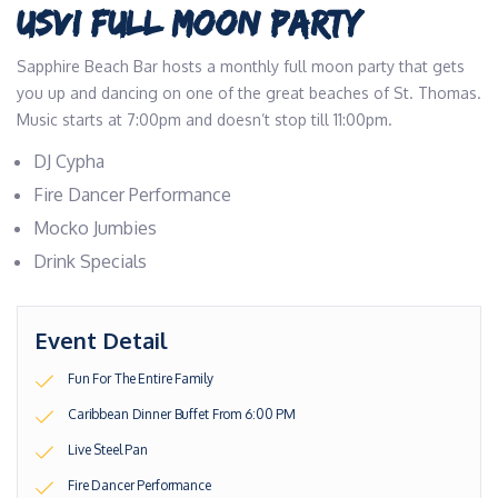
USVI FULL MOON PARTY
Sapphire Beach Bar hosts a monthly full moon party that gets
you up and dancing on one of the great beaches of St. Thomas.
Music starts at 7:00pm and doesn’t stop till 11:00pm.
DJ Cypha
Fire Dancer Performance
Mocko Jumbies
Drink Specials
Event Detail
Fun For The Entire Family
Caribbean Dinner Buffet From 6:00 PM
Live Steel Pan
Fire Dancer Performance