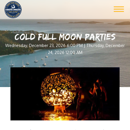
COLD FULL MOON PARTIES
Wednesday, December 23, 2026 6:00 PM | Thursday, December
24, 2026 12:00 AM