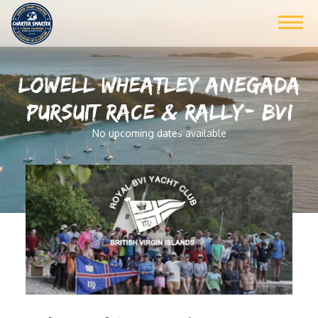
LOWELL WHEATLEY ANEGADA
PURSUIT RACE & RALLY- BVI
No upcoming dates available