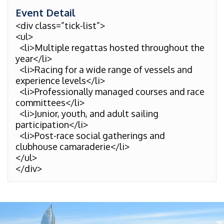
Event Detail
<div class=”tick-list”>
<ul>
<li>Multiple regattas hosted throughout the
year</li>
<li>Racing for a wide range of vessels and
experience levels</li>
<li>Professionally managed courses and race
committees</li>
<li>Junior, youth, and adult sailing
participation</li>
<li>Post-race social gatherings and
clubhouse camaraderie</li>
</ul>
</div>