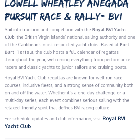
LOWELL WHEATLEY ANEGADA
PURSUIT RACE & RALLY- BVI
Sail into tradition and competition with the
Royal BVI Yacht
Club
, the British Virgin Islands’ national sailing authority and one
of the Caribbean’s most respected yacht clubs. Based at
Fort
Burt, Tortola
, the club hosts a full calendar of regattas
throughout the year, welcoming everything from performance
racers and classic yachts to junior sailors and cruising boats.
Royal BVI Yacht Club regattas are known for well-run race
courses, inclusive fleets, and a strong sense of community both
on and off the water. Whether it’s a one-day challenge or a
multi-day series, each event combines serious sailing with the
relaxed, friendly spirit that defines BVI racing culture.
Royal BVI
For schedule updates and club information, visit
Yacht Club