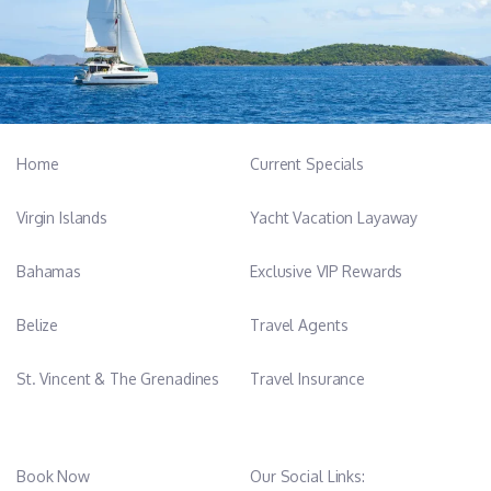
Home
Current Specials
Virgin Islands
Yacht Vacation Layaway
Bahamas
Exclusive VIP Rewards
Belize
Travel Agents
St. Vincent & The Grenadines
Travel Insurance
Book Now
Our Social Links: