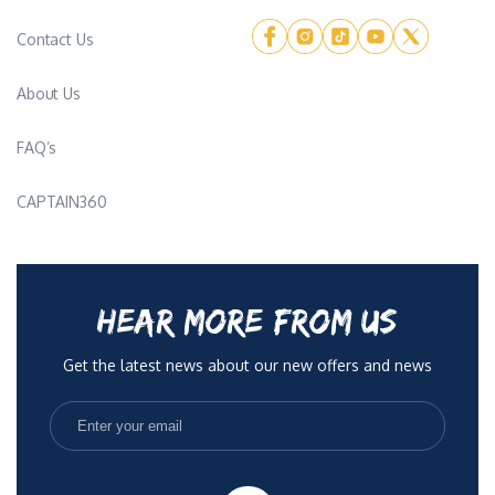
Contact Us
About Us
FAQ’s
CAPTAIN360
HEAR MORE FROM US
Get the latest news about our new offers and news