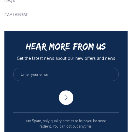
FAQ’s
CAPTAIN360
HEAR MORE FROM US
Get the latest news about our new offers and news
No Spam, only quality articles to help you be more
radient. You can opt out anytime.