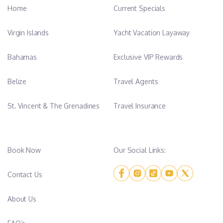
Home
Current Specials
Virgin Islands
Yacht Vacation Layaway
Bahamas
Exclusive VIP Rewards
Belize
Travel Agents
St. Vincent & The Grenadines
Travel Insurance
Book Now
Our Social Links:
Contact Us
About Us