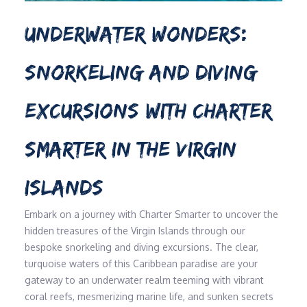
UNDERWATER WONDERS:
SNORKELING AND DIVING
EXCURSIONS WITH CHARTER
SMARTER IN THE VIRGIN
ISLANDS
Embark on a journey with Charter Smarter to uncover the
hidden treasures of the Virgin Islands through our
bespoke snorkeling and diving excursions. The clear,
turquoise waters of this Caribbean paradise are your
gateway to an underwater realm teeming with vibrant
coral reefs, mesmerizing marine life, and sunken secrets