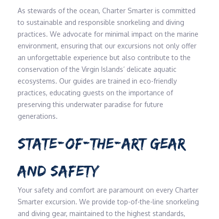
As stewards of the ocean, Charter Smarter is committed
to sustainable and responsible snorkeling and diving
practices. We advocate for minimal impact on the marine
environment, ensuring that our excursions not only offer
an unforgettable experience but also contribute to the
conservation of the Virgin Islands’ delicate aquatic
ecosystems. Our guides are trained in eco-friendly
practices, educating guests on the importance of
preserving this underwater paradise for future
generations.
STATE-OF-THE-ART GEAR
AND SAFETY
Your safety and comfort are paramount on every Charter
Smarter excursion. We provide top-of-the-line snorkeling
and diving gear, maintained to the highest standards,