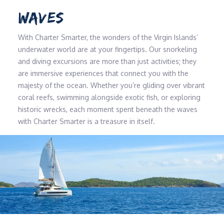
WAVES
With Charter Smarter, the wonders of the Virgin Islands’
underwater world are at your fingertips. Our snorkeling
and diving excursions are more than just activities; they
are immersive experiences that connect you with the
majesty of the ocean. Whether you’re gliding over vibrant
coral reefs, swimming alongside exotic fish, or exploring
historic wrecks, each moment spent beneath the waves
with Charter Smarter is a treasure in itself.