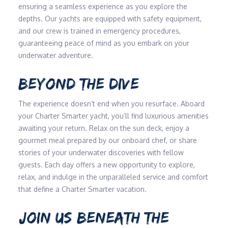
ensuring a seamless experience as you explore the
depths. Our yachts are equipped with safety equipment,
and our crew is trained in emergency procedures,
guaranteeing peace of mind as you embark on your
underwater adventure.
BEYOND THE DIVE
The experience doesn’t end when you resurface. Aboard
your Charter Smarter yacht, you’ll find luxurious amenities
awaiting your return. Relax on the sun deck, enjoy a
gourmet meal prepared by our onboard chef, or share
stories of your underwater discoveries with fellow
guests. Each day offers a new opportunity to explore,
relax, and indulge in the unparalleled service and comfort
that define a Charter Smarter vacation.
JOIN US BENEATH THE