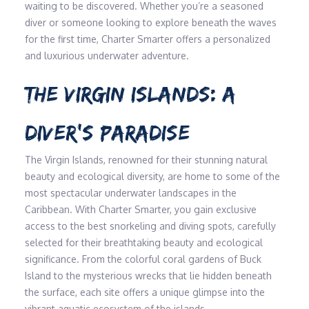
waiting to be discovered. Whether you’re a seasoned
diver or someone looking to explore beneath the waves
for the first time, Charter Smarter offers a personalized
and luxurious underwater adventure.
THE VIRGIN ISLANDS: A
DIVER’S PARADISE
The Virgin Islands, renowned for their stunning natural
beauty and ecological diversity, are home to some of the
most spectacular underwater landscapes in the
Caribbean. With Charter Smarter, you gain exclusive
access to the best snorkeling and diving spots, carefully
selected for their breathtaking beauty and ecological
significance. From the colorful coral gardens of Buck
Island to the mysterious wrecks that lie hidden beneath
the surface, each site offers a unique glimpse into the
vibrant aquatic ecosystem of the islands.