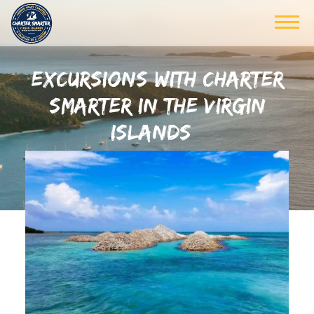
EXCURSIONS WITH CHARTER
SMARTER IN THE VIRGIN
ISLANDS