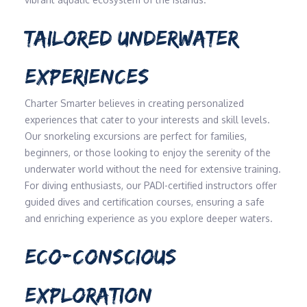
TAILORED UNDERWATER
EXPERIENCES
Charter Smarter believes in creating personalized
experiences that cater to your interests and skill levels.
Our snorkeling excursions are perfect for families,
beginners, or those looking to enjoy the serenity of the
underwater world without the need for extensive training.
For diving enthusiasts, our PADI-certified instructors offer
guided dives and certification courses, ensuring a safe
and enriching experience as you explore deeper waters.
ECO-CONSCIOUS
EXPLORATION