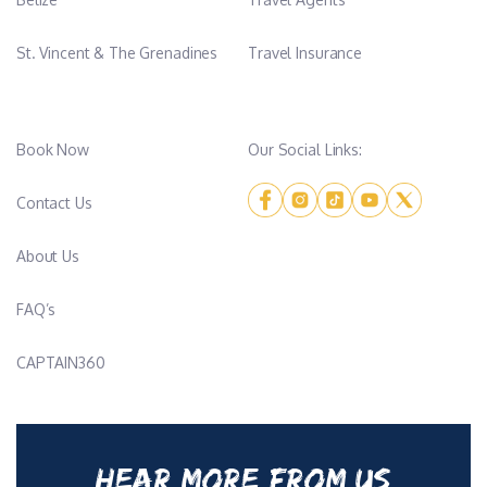
St. Vincent & The Grenadines
Travel Insurance
Book Now
Our Social Links:
Contact Us
About Us
FAQ’s
CAPTAIN360
HEAR MORE FROM US