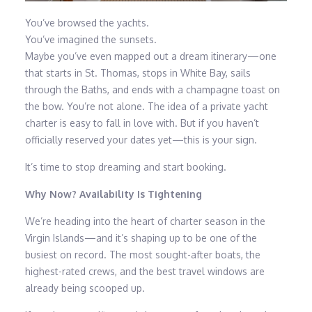
You’ve browsed the yachts.
You’ve imagined the sunsets.
Maybe you’ve even mapped out a dream itinerary—one
that starts in St. Thomas, stops in White Bay, sails
through the Baths, and ends with a champagne toast on
the bow. You’re not alone. The idea of a private yacht
charter is easy to fall in love with. But if you haven’t
officially reserved your dates yet—this is your sign.
It’s time to stop dreaming and start booking.
Why Now? Availability Is Tightening
We’re heading into the heart of charter season in the
Virgin Islands—and it’s shaping up to be one of the
busiest on record. The most sought-after boats, the
highest-rated crews, and the best travel windows are
already being scooped up.