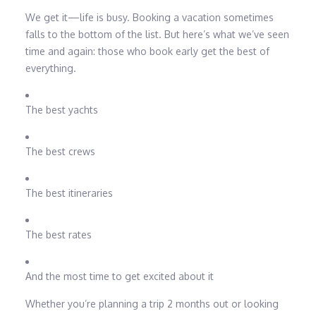
We get it—life is busy. Booking a vacation sometimes
falls to the bottom of the list. But here’s what we’ve seen
time and again: those who book early get the best of
everything.
The best yachts
The best crews
The best itineraries
The best rates
And the most time to get excited about it
Whether you’re planning a trip 2 months out or looking