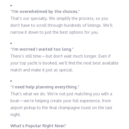
“I’m overwhelmed by the choices.”
That’s our specialty. We simplify the process, so you
don’t have to scroll through hundreds of listings. We’ll
narrow it down to just the best options for
you
.
“I’m worried I waited too long.”
There’s still time—but don’t wait much longer. Even if
your top yacht is booked, we’ll find the next best available
match and make it just as special.
“I need help planning everything.”
That’s what we do. We’re not just matching you with a
boat—we’re helping create your full experience, from
airport pickup to the final champagne toast on the last
night.
What’s Popular Right Now?