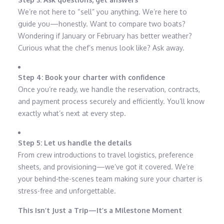
We’re not here to “sell” you anything. We’re here to
guide you—honestly. Want to compare two boats?
Wondering if January or February has better weather?
Curious what the chef’s menus look like? Ask away.
Step 4: Book your charter with confidence
Once you’re ready, we handle the reservation, contracts,
and payment process securely and efficiently. You’ll know
exactly what’s next at every step.
Step 5: Let us handle the details
From crew introductions to travel logistics, preference
sheets, and provisioning—we’ve got it covered. We’re
your behind-the-scenes team making sure your charter is
stress-free and unforgettable.
This Isn’t Just a Trip—It’s a Milestone Moment