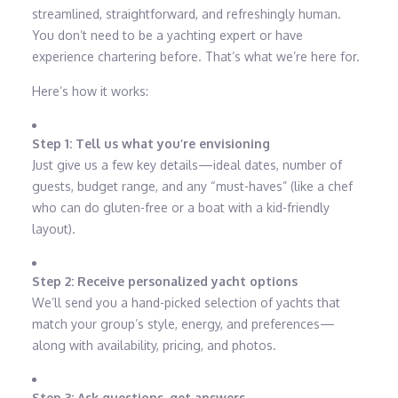
streamlined, straightforward, and refreshingly human.
You don’t need to be a yachting expert or have
experience chartering before. That’s what we’re here for.
Here’s how it works:
Step 1: Tell us what you’re envisioning
Just give us a few key details—ideal dates, number of
guests, budget range, and any “must-haves” (like a chef
who can do gluten-free or a boat with a kid-friendly
layout).
Step 2: Receive personalized yacht options
We’ll send you a hand-picked selection of yachts that
match your group’s style, energy, and preferences—
along with availability, pricing, and photos.
Step 3: Ask questions, get answers