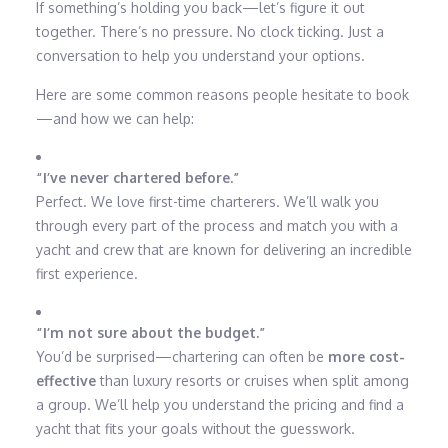
If something’s holding you back—let’s figure it out
together. There’s no pressure. No clock ticking. Just a
conversation to help you understand your options.
Here are some common reasons people hesitate to book
—and how we can help:
“I’ve never chartered before.”
Perfect. We love first-time charterers. We’ll walk you
through every part of the process and match you with a
yacht and crew that are known for delivering an incredible
first experience.
“I’m not sure about the budget.”
You’d be surprised—chartering can often be
more cost-
effective
than luxury resorts or cruises when split among
a group. We’ll help you understand the pricing and find a
yacht that fits your goals without the guesswork.