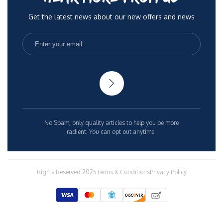
Get the latest news about our new offers and news
No Spam, only quality articles to help you be more
radient. You can opt out anytime.
Rights Reserved 2025
Terms & Conditions
Privacy Policy