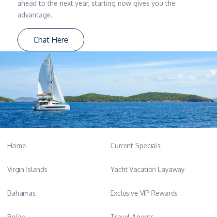
ahead to the next year, starting now gives you the
advantage.
Chat Here
Home
Current Specials
Virgin Islands
Yacht Vacation Layaway
Bahamas
Exclusive VIP Rewards
Belize
Travel Agents