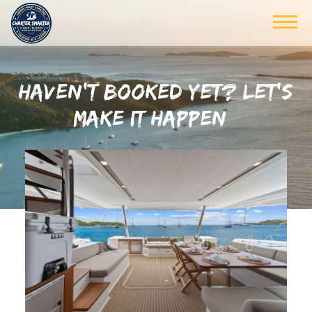
HAVEN’T BOOKED YET? LET’S
MAKE IT HAPPEN