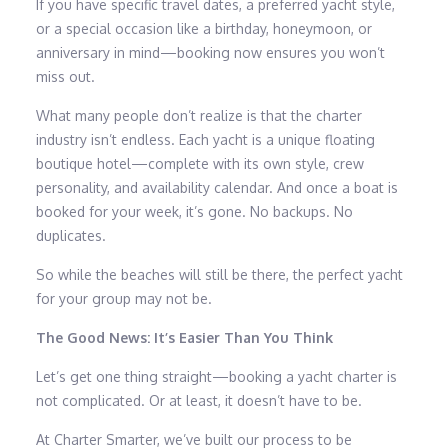
If you have specific travel dates, a preferred yacht style,
or a special occasion like a birthday, honeymoon, or
anniversary in mind—booking now ensures you won’t
miss out.
What many people don’t realize is that the charter
industry isn’t endless. Each yacht is a unique floating
boutique hotel—complete with its own style, crew
personality, and availability calendar. And once a boat is
booked for your week, it’s gone. No backups. No
duplicates.
So while the beaches will still be there, the perfect yacht
for your group may not be.
The Good News: It’s Easier Than You Think
Let’s get one thing straight—booking a yacht charter is
not complicated. Or at least, it doesn’t have to be.
At Charter Smarter, we’ve built our process to be