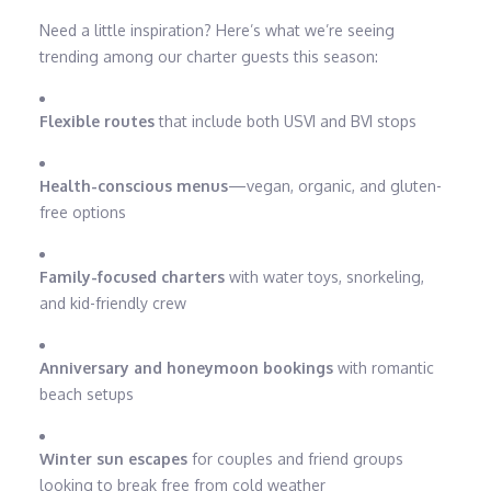
Need a little inspiration? Here’s what we’re seeing
trending among our charter guests this season:
Flexible routes
that include both USVI and BVI stops
Health-conscious menus
—vegan, organic, and gluten-
free options
Family-focused charters
with water toys, snorkeling,
and kid-friendly crew
Anniversary and honeymoon bookings
with romantic
beach setups
Winter sun escapes
for couples and friend groups
looking to break free from cold weather