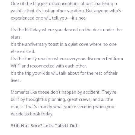
One of the biggest misconceptions about chartering a
yacht is that it’s just another vacation. But anyone who’s
experienced one will tell you—it’s not.
It’s the birthday where you danced on the deck under the
stars.
It’s the anniversary toast in a quiet cove where no one
else existed.
It’s the family reunion where everyone disconnected from
Wi-Fi and reconnected with each other.
It’s the trip your kids will talk about for the rest of their
lives.
Moments like those don’t happen by accident. They’re
built by thoughtful planning, great crews, and a little
magic. That’s exactly what you’re securing when you
decide to book today.
Still Not Sure? Let’s Talk It Out