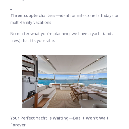
Three-couple charters
—ideal for milestone birthdays or
multi-family vacations
No matter what you’re planning, we have a yacht (and a
crew) that fits your vibe.
Your Perfect Yacht Is Waiting—But It Won’t Wait
Forever