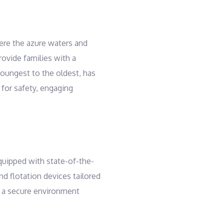
here the azure waters and
ovide families with a
youngest to the oldest, has
 for safety, engaging
quipped with state-of-the-
and flotation devices tailored
ng a secure environment