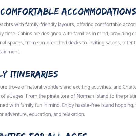
 COMFORTABLE ACCOMMODATION
yachts with family-friendly layouts, offering comfortable acc
y time. Cabins are designed with families in mind, providing coz
 spaces, from sun-drenched decks to inviting salons, offer th
rtainment.
LY ITINERARIES
sure trove of natural wonders and exciting activities, and Charte
of all ages. From the pirate lore of Norman Island to the prist
ed with family fun in mind. Enjoy hassle-free island hopping,
or adventure, education, and relaxation.