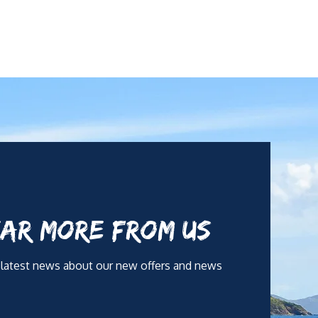
AR MORE FROM US
 latest news about our new offers and news