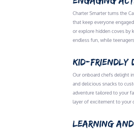
ENGAGING ACTI
Charter Smarter turns the Ca
that keep everyone engaged. 
or explore hidden coves by k
endless fun, while teenagers
KID-FRIENDLY 
Our onboard chefs delight in
and delicious snacks to cust
adventure tailored to your f
layer of excitement to your 
LEARNING AND