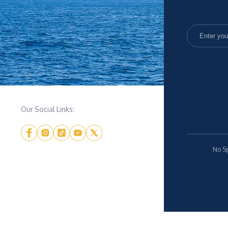
Our Social Links:
No Sp