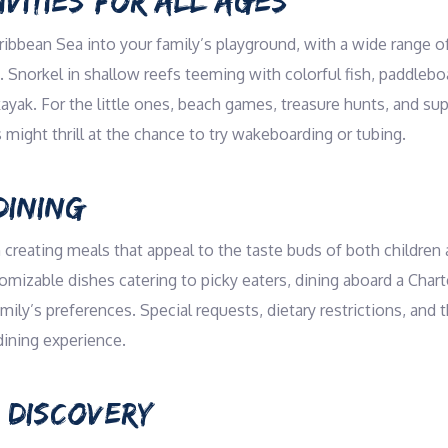
VITIES FOR ALL AGES
ribbean Sea into your family’s playground, with a wide range of
Snorkel in shallow reefs teeming with colorful fish, paddlebo
ayak. For the little ones, beach games, treasure hunts, and su
 might thrill at the chance to try wakeboarding or tubing.
DINING
 creating meals that appeal to the taste buds of both children 
omizable dishes catering to picky eaters, dining aboard a Charte
amily’s preferences. Special requests, dietary restrictions, an
dining experience.
 DISCOVERY