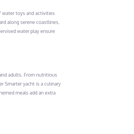
 water toys and activities
ard along serene coastlines,
pervised water play ensure
and adults. From nutritious
r Smarter yacht is a culinary
d themed meals add an extra