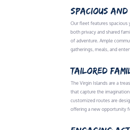
SPACIOUS AND
Our fleet features spacious 
both privacy and shared famil
of adventure. Ample communal
gatherings, meals, and ente
TAILORED FAMI
The Virgin Islands are a trea
that capture the imagination 
customized routes are design
offering a new opportunity f