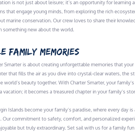
tion is not just about leisure; it’s an opportunity for learning a
ons that engage young minds, from exploring the rich ecosystem
out marine conservation. Our crew loves to share their knowled
arn something new about the world.
E FAMILY MEMORIES
er Smarter is about creating unforgettable memories that your f
er that fills the air as you dive into crystal-clear waters, the st
he world’s beauty together. With Charter Smarter, your family’s 
vacation; it becomes a treasured chapter in your family’s stor
rgin Islands become your family’s paradise, where every day is 
s. Our commitment to safety, comfort, and personalized exper
joyable but truly extraordinary. Set sail with us for a family fun