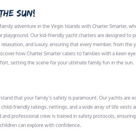
THE SUN!
amily adventure in the Virgin Islands with Charter Smarter, w
playground. Our kid-friendly yacht charters are designed to pr
 relaxation, and luxury, ensuring that every member, from the 
Discover how Charter Smarter caters to families with a keen eye
fort, setting the scene for your ultimate family fun in the sun.
stand that your family’s safety is paramount. Our yachts are e
 child-friendly railings, nettings, and a wide array of life vests 
d and professional crew is trained in safety protocols, ensuri
children can explore with confidence.