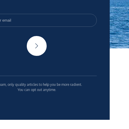
am, only quality articles to help you be more radient.
You can opt out anytime.