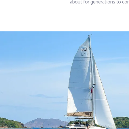
about for generations to co