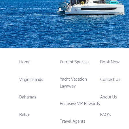
Home
Current Specials
Book Now
Yacht Vacation
Virgin Islands
Contact Us
Layaway
Bahamas
About Us
Exclusive VIP Rewards
Belize
FAQ’s
Travel Agents