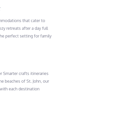
S
ommodations that cater to
y retreats after a day full
e perfect setting for family
r Smarter crafts itineraries
ine beaches of St. John, our
 with each destination