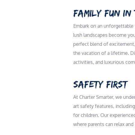
FAMILY FUN IN 
Embark on an unforgettable f
lush landscapes become your 
perfect blend of excitement,
the vacation of a lifetime. 
activities, and luxurious com
SAFETY FIRST
At Charter Smarter, we under
art safety features, including
for children. Our experience
where parents can relax and 