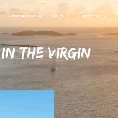
Events & News
FAQ’s
Contact Us
IN THE VIRGIN