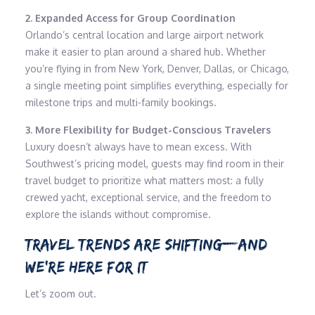
2. Expanded Access for Group Coordination
Orlando’s central location and large airport network
make it easier to plan around a shared hub. Whether
you’re flying in from New York, Denver, Dallas, or Chicago,
a single meeting point simplifies everything, especially for
milestone trips and multi-family bookings.
3. More Flexibility for Budget-Conscious Travelers
Luxury doesn’t always have to mean excess. With
Southwest’s pricing model, guests may find room in their
travel budget to prioritize what matters most: a fully
crewed yacht, exceptional service, and the freedom to
explore the islands without compromise.
TRAVEL TRENDS ARE SHIFTING—AND
WE’RE HERE FOR IT
Let’s zoom out.