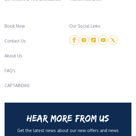
Book Now
Our Social Links:
Contact Us
About Us
FAQ’s
CAPTAIN360
HEAR MORE FROM US
Get the latest news about our new offers and news