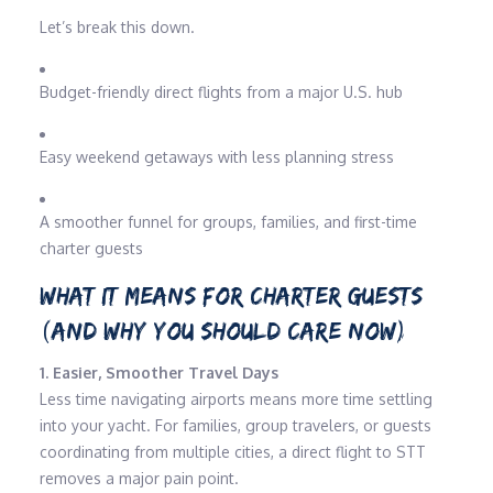
Let’s break this down.
Budget-friendly direct flights from a major U.S. hub
Easy weekend getaways with less planning stress
A smoother funnel for groups, families, and first-time
charter guests
WHAT IT MEANS FOR CHARTER GUESTS
(AND WHY YOU SHOULD CARE NOW)
1. Easier, Smoother Travel Days
Less time navigating airports means more time settling
into your yacht. For families, group travelers, or guests
coordinating from multiple cities, a direct flight to STT
removes a major pain point.