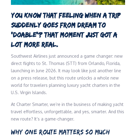
YOU KNOW THAT FEELING WHEN A TRIP
SUDDENLY GOES FROM DREAM TO
“DOABLE”? THAT MOMENT JUST GOT A
LOT MORE REAL.
Southwest Airlines just announced a game changer: new
direct flights to St. Thomas (STT) from Orlando, Florida,
launching in June 2026. It may look like just another line
on a press release, but this route unlocks a whole new
world for travelers planning luxury yacht charters in the
U.S. Virgin Islands.
At Charter Smarter, we’re in the business of making yacht
travel effortless, unforgettable, and yes, smarter. And this
new route? It’s a game-changer.
WHY ONE ROUTE MATTERS SO MUCH