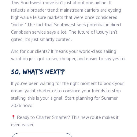
This Southwest move isn’t just about one airline. It
reflects a broader trend: mainstream carriers are eyeing
high-value leisure markets that were once considered
“niche.” The fact that Southwest sees potential in direct
Caribbean service says a lot. The future of luxury isn’t
gated, it’s just smartly curated.
And for our clients? It means your world-class sailing
vacation just got closer, cheaper, and easier to say yes to.
SO, WHAT’S NEXT?
If you’ve been waiting for the right moment to book your
dream yacht charter or to convince your friends to stop
stalling, this is your signal. Start planning for Summer
2026 now!
Ready to Charter Smarter? This new route makes it
even easier.