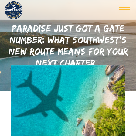
PARADISE JUST GOT A GATE
NUMBER: WHAT SOUTHWEST’S
NEW ROUTE MEANS FOR YOUR
NEXT CHARTER