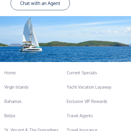
Chat with an Agent
Home
Current Specials
Virgin Islands
Yacht Vacation Layaway
Bahamas
Exclusive VIP Rewards
Belize
Travel Agents
St. Vincent & The Grenadines
Travel Insurance