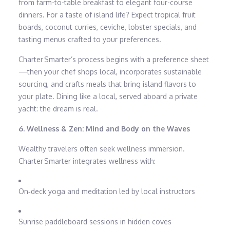
from farm-to-table breakfast to elegant four-course
dinners. For a taste of island life? Expect tropical fruit
boards, coconut curries, ceviche, lobster specials, and
tasting menus crafted to your preferences.
Charter Smarter’s process begins with a preference sheet
—then your chef shops local, incorporates sustainable
sourcing, and crafts meals that bring island flavors to
your plate. Dining like a local, served aboard a private
yacht: the dream is real.
6. Wellness & Zen: Mind and Body on the Waves
Wealthy travelers often seek wellness immersion.
Charter Smarter integrates wellness with:
On‑deck yoga and meditation led by local instructors
Sunrise paddleboard sessions in hidden coves