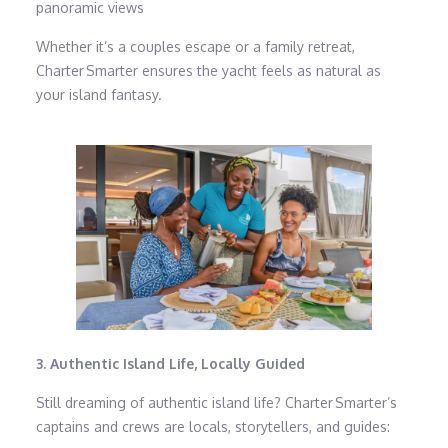
panoramic views
Whether it’s a couples escape or a family retreat,
Charter Smarter ensures the yacht feels as natural as
your island fantasy.
3. Authentic Island Life, Locally Guided
Still dreaming of authentic island life? Charter Smarter’s
captains and crews are locals, storytellers, and guides: