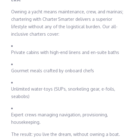
Owning a yacht means maintenance, crew, and marinas;
chartering with Charter Smarter delivers a superior
lifestyle without any of the logistical burden. Our all-
inclusive charters cover:
Private cabins with high-end linens and en-suite baths
Gourmet meals crafted by onboard chefs
Unlimited water-toys (SUPs, snorkeling gear, e-foils,
seabobs)
Expert crews managing navigation, provisioning,
housekeeping.
The result: you live the dream, without owning a boat.