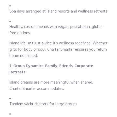
Spa days arranged at island resorts and wellness retreats
Healthy, custom menus with vegan, pescatarian, gluten-
free options.
Island life isn’t just a vibe; it’s wellness redefined. Whether
gifts for body or soul, Charter Smarter ensures you return
home nourished.
7. Group Dynamics: Family, Friends, Corporate
Retreats
Island dreams are more meaningful when shared.
Charter Smarter accommodates:
Tandem yacht charters for large groups