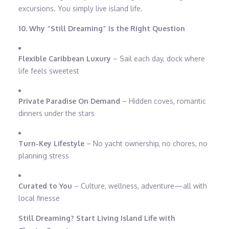
excursions. You simply live island life.
10. Why “Still Dreaming” Is the Right Question
Flexible Caribbean Luxury
– Sail each day, dock where
life feels sweetest
Private Paradise On Demand
– Hidden coves, romantic
dinners under the stars
Turn-Key Lifestyle
– No yacht ownership, no chores, no
planning stress
Curated to You
– Culture, wellness, adventure—all with
local finesse
Still Dreaming? Start Living Island Life with