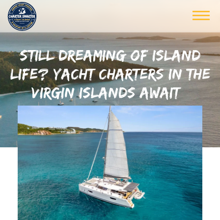
STILL DREAMING OF ISLAND
LIFE? YACHT CHARTERS IN THE
VIRGIN ISLANDS AWAIT