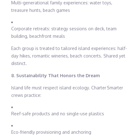
Multi-generational family experiences: water toys,
treasure hunts, beach games
Corporate retreats: strategy sessions on deck, team
building, beachfront meals
Each group is treated to tailored island experiences: half-
day hikes, romantic wineries, beach concerts. Shared yet
distinct.
8. Sustainability That Honors the Dream
Island life must respect island ecology. Charter Smarter
crews practice:
Reef-safe products and no single-use plastics
Eco-friendly provisioning and anchoring