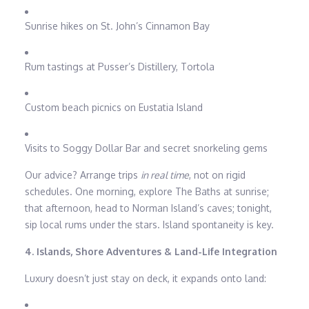
Sunrise hikes on St. John’s Cinnamon Bay
Rum tastings at Pusser’s Distillery, Tortola
Custom beach picnics on Eustatia Island
Visits to Soggy Dollar Bar and secret snorkeling gems
Our advice? Arrange trips
in real time
, not on rigid
schedules. One morning, explore The Baths at sunrise;
that afternoon, head to Norman Island’s caves; tonight,
sip local rums under the stars. Island spontaneity is key.
4. Islands, Shore Adventures & Land-Life Integration
Luxury doesn’t just stay on deck, it expands onto land: