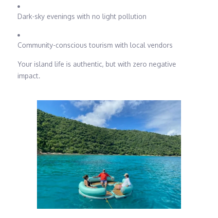
Dark-sky evenings with no light pollution
Community-conscious tourism with local vendors
Your island life is authentic, but with zero negative
impact.