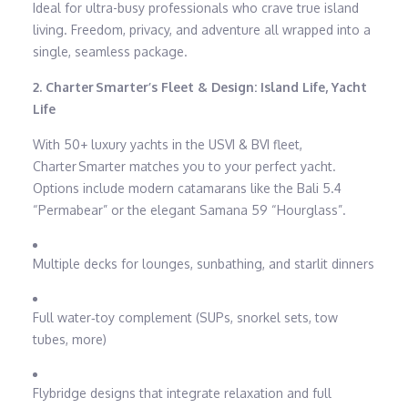
Ideal for ultra-busy professionals who crave true island
living. Freedom, privacy, and adventure all wrapped into a
single, seamless package.
2. Charter Smarter’s Fleet & Design: Island Life, Yacht
Life
With 50+ luxury yachts in the USVI & BVI fleet,
Charter Smarter matches you to your perfect yacht.
Options include modern catamarans like the Bali 5.4
“Permabear” or the elegant Samana 59 “Hourglass”.
Multiple decks for lounges, sunbathing, and starlit dinners
Full water‑toy complement (SUPs, snorkel sets, tow
tubes, more)
Flybridge designs that integrate relaxation and full