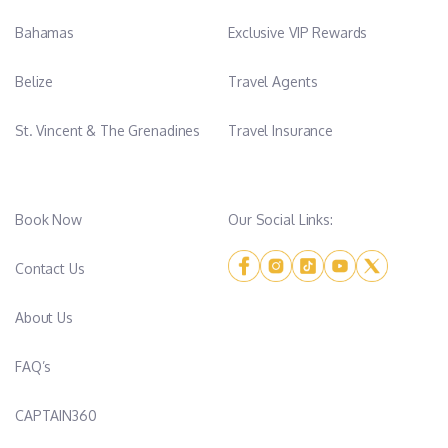
Bahamas
Exclusive VIP Rewards
Belize
Travel Agents
St. Vincent & The Grenadines
Travel Insurance
Book Now
Our Social Links:
Contact Us
About Us
FAQ’s
CAPTAIN360