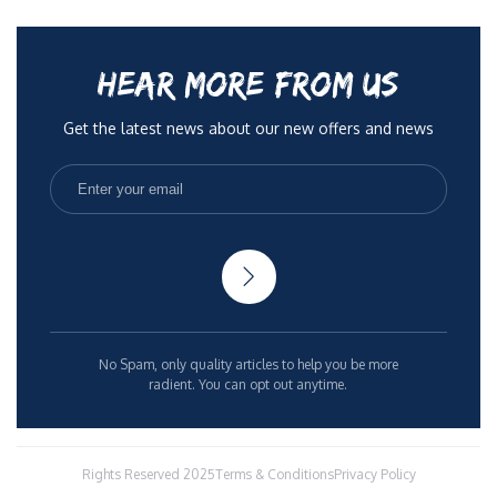
HEAR MORE FROM US
Get the latest news about our new offers and news
No Spam, only quality articles to help you be more
radient. You can opt out anytime.
Rights Reserved 2025
Terms & Conditions
Privacy Policy