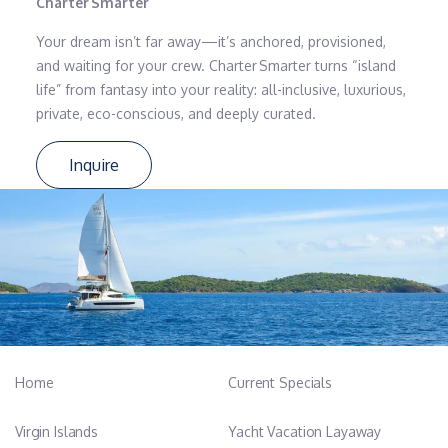
Charter Smarter
Your dream isn’t far away—it’s anchored, provisioned,
and waiting for your crew. Charter Smarter turns “island
life” from fantasy into your reality: all-inclusive, luxurious,
private, eco-conscious, and deeply curated.
Inquire
Home
Current Specials
Virgin Islands
Yacht Vacation Layaway