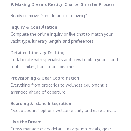
9. Making Dreams Reality: Charter Smarter Process
Ready to move from dreaming to living?
Inquiry & Consultation
Complete the online inquiry or live chat to match your
yacht type, itinerary length, and preferences.
Detailed Itinerary Drafting
Collaborate with specialists and crew to plan your island
route—hikes, bars, tours, beaches.
Provisioning & Gear Coordination
Everything from groceries to wellness equipment is
arranged ahead of departure.
Boarding & Island Integration
“Sleep aboard” options welcome early and ease arrival.
Live the Dream
Crews manage every detail—navigation, meals, gear,