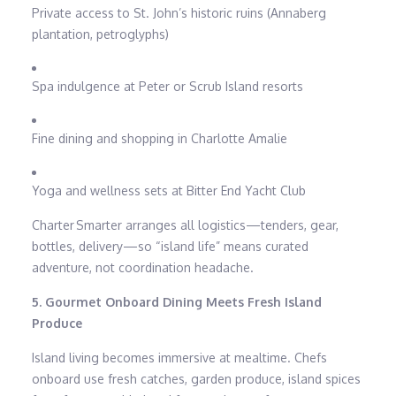
Private access to St. John’s historic ruins (Annaberg
plantation, petroglyphs)
Spa indulgence at Peter or Scrub Island resorts
Fine dining and shopping in Charlotte Amalie
Yoga and wellness sets at Bitter End Yacht Club
Charter Smarter arranges all logistics—tenders, gear,
bottles, delivery—so “island life” means curated
adventure, not coordination headache.
5. Gourmet Onboard Dining Meets Fresh Island
Produce
Island living becomes immersive at mealtime. Chefs
onboard use fresh catches, garden produce, island spices