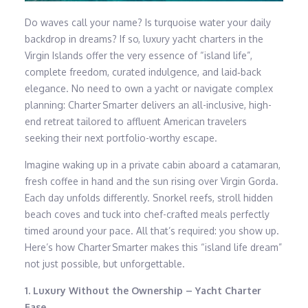
Do waves call your name? Is turquoise water your daily
backdrop in dreams? If so, luxury yacht charters in the
Virgin Islands offer the very essence of “island life”,
complete freedom, curated indulgence, and laid‑back
elegance. No need to own a yacht or navigate complex
planning: Charter Smarter delivers an all-inclusive, high-
end retreat tailored to affluent American travelers
seeking their next portfolio-worthy escape.
Imagine waking up in a private cabin aboard a catamaran,
fresh coffee in hand and the sun rising over Virgin Gorda.
Each day unfolds differently. Snorkel reefs, stroll hidden
beach coves and tuck into chef-crafted meals perfectly
timed around your pace. All that’s required: you show up.
Here’s how Charter Smarter makes this “island life dream”
not just possible, but unforgettable.
1. Luxury Without the Ownership – Yacht Charter
Ease