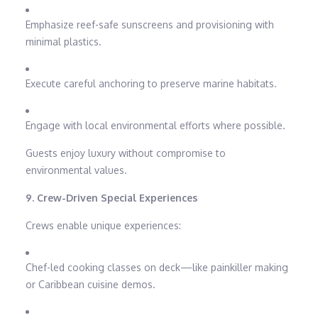
Emphasize reef-safe sunscreens and provisioning with
minimal plastics.
Execute careful anchoring to preserve marine habitats.
Engage with local environmental efforts where possible.
Guests enjoy luxury without compromise to
environmental values.
9. Crew-Driven Special Experiences
Crews enable unique experiences:
Chef-led cooking classes on deck—like painkiller making
or Caribbean cuisine demos.