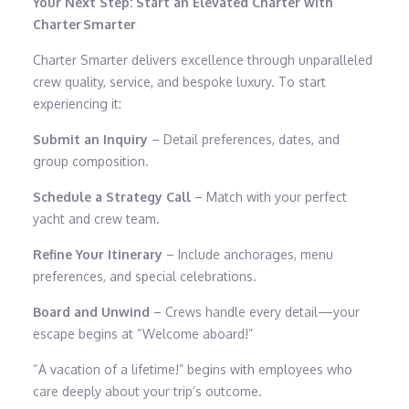
Your Next Step: Start an Elevated Charter with
Charter Smarter
Charter Smarter delivers excellence through unparalleled
crew quality, service, and bespoke luxury. To start
experiencing it:
Submit an Inquiry
– Detail preferences, dates, and
group composition.
Schedule a Strategy Call
– Match with your perfect
yacht and crew team.
Refine Your Itinerary
– Include anchorages, menu
preferences, and special celebrations.
Board and Unwind
– Crews handle every detail—your
escape begins at “Welcome aboard!”
“A vacation of a lifetime!” begins with employees who
care deeply about your trip’s outcome.