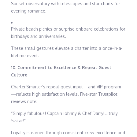
Sunset observatory with telescopes and star charts for
evening romance.
Private beach picnics or surprise onboard celebrations for
birthdays and anniversaries.
These small gestures elevate a charter into a once-in-a-
lifetime event.
10. Commitment to Excellence & Repeat Guest
Culture
Charter Smarter’s repeat guest input—and VIP program
—reflects high satisfaction levels. Five-star Trustpilot
reviews note:
“Simply fabulous! Captain Johnny & Chef Darryl… truly
5‑star!”.
Loyalty is earned through consistent crew excellence and