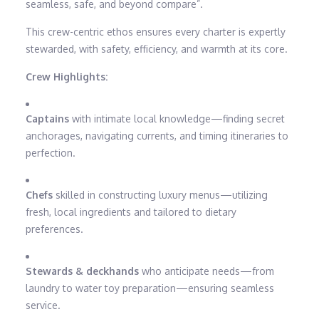
seamless, safe, and beyond compare”.
This crew-centric ethos ensures every charter is expertly
stewarded, with safety, efficiency, and warmth at its core.
Crew Highlights:
Captains
with intimate local knowledge—finding secret
anchorages, navigating currents, and timing itineraries to
perfection.
Chefs
skilled in constructing luxury menus—utilizing
fresh, local ingredients and tailored to dietary
preferences.
Stewards & deckhands
who anticipate needs—from
laundry to water toy preparation—ensuring seamless
service.