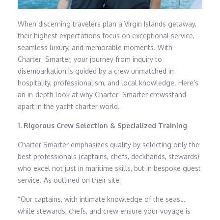
When discerning travelers plan a Virgin Islands getaway,
their highest expectations focus on exceptional service,
seamless luxury, and memorable moments. With
Charter Smarter, your journey from inquiry to
disembarkation is guided by a crew unmatched in
hospitality, professionalism, and local knowledge. Here’s
an in-depth look at why Charter Smarter crewsstand
apart in the yacht charter world.
1. Rigorous Crew Selection & Specialized Training
Charter Smarter emphasizes quality by selecting only the
best professionals (captains, chefs, deckhands, stewards)
who excel not just in maritime skills, but in bespoke guest
service. As outlined on their site:
“Our captains, with intimate knowledge of the seas…
while stewards, chefs, and crew ensure your voyage is