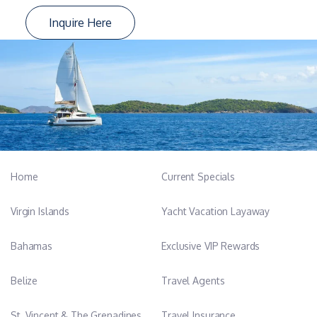
Inquire Here
Home
Current Specials
Virgin Islands
Yacht Vacation Layaway
Bahamas
Exclusive VIP Rewards
Belize
Travel Agents
St. Vincent & The Grenadines
Travel Insurance