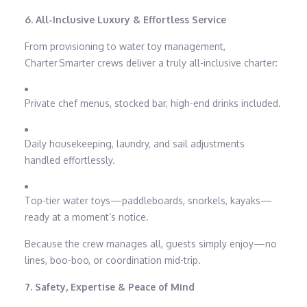
6. All-Inclusive Luxury & Effortless Service
From provisioning to water toy management,
Charter Smarter crews deliver a truly all-inclusive charter:
Private chef menus, stocked bar, high-end drinks included.
Daily housekeeping, laundry, and sail adjustments
handled effortlessly.
Top-tier water toys—paddleboards, snorkels, kayaks—
ready at a moment’s notice.
Because the crew manages all, guests simply enjoy—no
lines, boo-boo, or coordination mid-trip.
7. Safety, Expertise & Peace of Mind