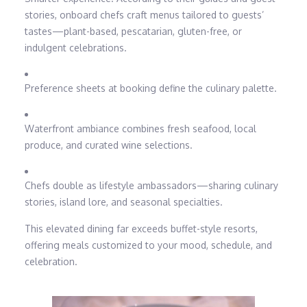
stories, onboard chefs craft menus tailored to guests’
tastes—plant-based, pescatarian, gluten-free, or
indulgent celebrations.
Preference sheets at booking define the culinary palette.
Waterfront ambiance combines fresh seafood, local
produce, and curated wine selections.
Chefs double as lifestyle ambassadors—sharing culinary
stories, island lore, and seasonal specialties.
This elevated dining far exceeds buffet-style resorts,
offering meals customized to your mood, schedule, and
celebration.