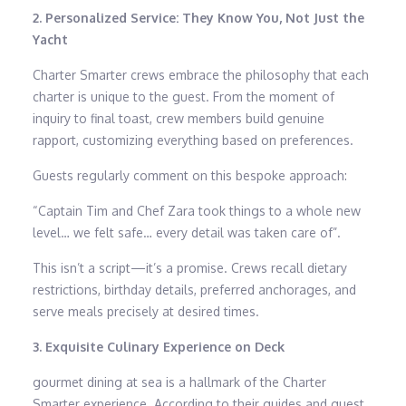
2. Personalized Service: They Know You, Not Just the
Yacht
Charter Smarter crews embrace the philosophy that each
charter is unique to the guest. From the moment of
inquiry to final toast, crew members build genuine
rapport, customizing everything based on preferences.
Guests regularly comment on this bespoke approach:
“Captain Tim and Chef Zara took things to a whole new
level… we felt safe… every detail was taken care of”.
This isn’t a script—it’s a promise. Crews recall dietary
restrictions, birthday details, preferred anchorages, and
serve meals precisely at desired times.
3. Exquisite Culinary Experience on Deck
gourmet dining at sea is a hallmark of the Charter
Smarter experience. According to their guides and guest