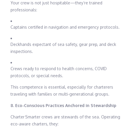
Your crew is not just hospitable—they’re trained
professionals:
Captains certified in navigation and emergency protocols.
Deckhands expectant of sea safety, gear prep, and deck
inspections.
Crews ready to respond to health concerns, COVID
protocols, or special needs.
This competence is essential, especially for charterers
traveling with families or multi-generational groups.
8. Eco-Conscious Practices Anchored in Stewardship
Charter Smarter crews are stewards of the sea. Operating
eco-aware charters, they: