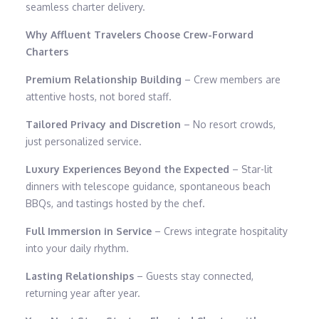
seamless charter delivery.
Why Affluent Travelers Choose Crew-Forward
Charters
Premium Relationship Building
– Crew members are
attentive hosts, not bored staff.
Tailored Privacy and Discretion
– No resort crowds,
just personalized service.
Luxury Experiences Beyond the Expected
– Star-lit
dinners with telescope guidance, spontaneous beach
BBQs, and tastings hosted by the chef.
Full Immersion in Service
– Crews integrate hospitality
into your daily rhythm.
Lasting Relationships
– Guests stay connected,
returning year after year.