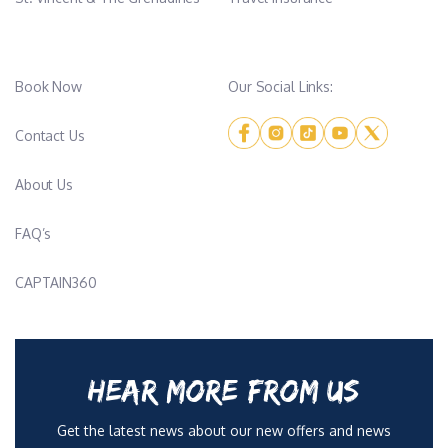
Book Now
Our Social Links:
Contact Us
About Us
FAQ’s
CAPTAIN360
HEAR MORE FROM US
Get the latest news about our new offers and news