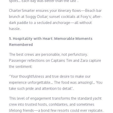
spots… Each day was better than the last”.
Charter Smarter ensures your itinerary flows—Beach bar
brunch at Soggy Dollar; sunset cocktails at Foxy’s; after-
dark paddle to a secluded anchorage—all without
hassle.
5. Hospitality with Heart: Memorable Moments
Remembered
The best crews are personable, not perfunctory.
Passenger reflections on Captains Tim and Zara capture
the sentiment:
“Your thoughtfulness and true desire to make our
experience unforgettable… The food was amazing!… You
take such pride and attention to detail”.
This level of engagement transforms the standard yacht
crew into trusted hosts, confidantes, and sometimes
lifelong friends—a bond few resorts could ever replicate.