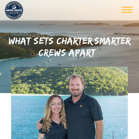
WHAT SETS CHARTER SMARTER
CREWS APART