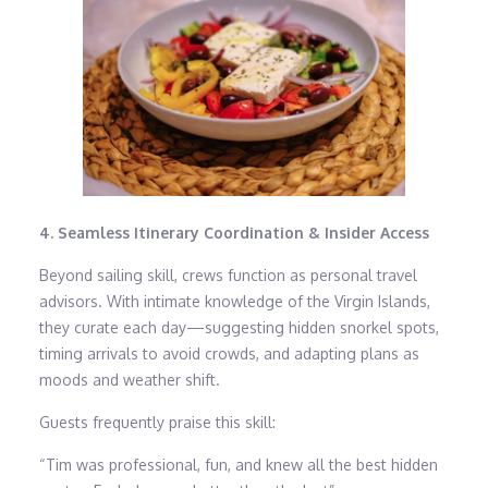
4. Seamless Itinerary Coordination & Insider Access
Beyond sailing skill, crews function as personal travel
advisors. With intimate knowledge of the Virgin Islands,
they curate each day—suggesting hidden snorkel spots,
timing arrivals to avoid crowds, and adapting plans as
moods and weather shift.
Guests frequently praise this skill:
“Tim was professional, fun, and knew all the best hidden