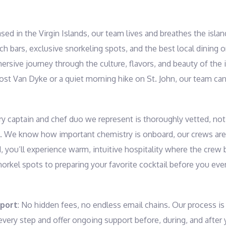
ased in the Virgin Islands, our team lives and breathes the isl
ch bars, exclusive snorkeling spots, and the best local dining
rsive journey through the culture, flavors, and beauty of the 
ost Van Dyke or a quiet morning hike on St. John, our team can 
ry captain and chef duo we represent is thoroughly vetted, not o
. We know how important chemistry is onboard, our crews are 
d, you’ll experience warm, intuitive hospitality where the crew
norkel spots to preparing your favorite cocktail before you eve
pport
: No hidden fees, no endless email chains. Our process is 
very step and offer ongoing support before, during, and after 