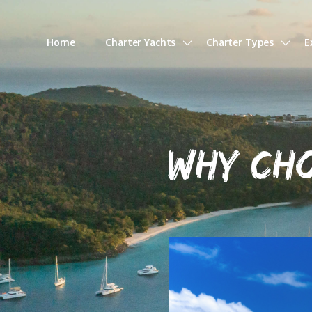
Home
Charter Yachts
Charter Types
E
WHY CH