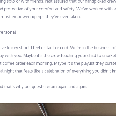
ing solo or with friends, rest assured that our handpicked crew
and protective of your comfort and safety. We’ve worked with 
 most empowering trips they’ve ever taken.
Personal
ve luxury should feel distant or cold. We’re in the business of 
y with you. Maybe it’s the crew teaching your child to snorkel f
coffee order each morning. Maybe it’s the playlist they curate 
l night that feels like a celebration of everything you didn’t
nd that’s why our guests return again and again.