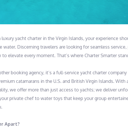
luxury yacht charter in the Virgin Islands, your experience sho
 water. Discerning travelers are looking for seamless service, 
 to elevate every moment. That’s where Charter Smarter stand
other booking agency, it’s a full-service yacht charter company 
emium catamarans in the U.S. and British Virgin Islands. With a
lity, we offer more than just access to yachts; we deliver unf
your private chef to water toys that keep your group entertain
u.
er Apart?