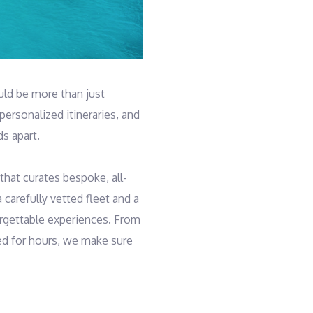
uld be more than just
personalized itineraries, and
s apart.
that curates bespoke, all-
 carefully vetted fleet and a
orgettable experiences. From
ed for hours, we make sure