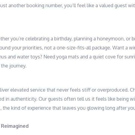
just another booking number, you’ll feel like a valued guest wi
ther you’re celebrating a birthday, planning a honeymoon, or b
around your priorities, not a one-size-fits-all package. Want a w
menus and water toys? Need yoga mats and a quiet cove for sun
 the journey.
liver elevated service that never feels stiff or overproduced. C
 in authenticity. Our guests often tell us it feels like being w
 the kind of experience that leaves you glowing long after yo
, Reimagined