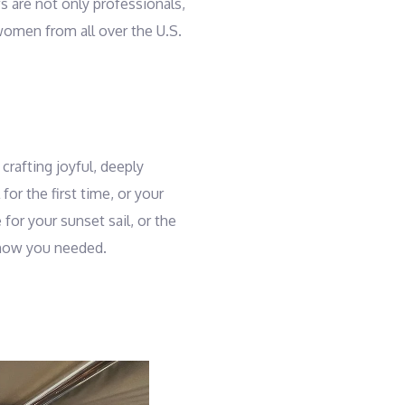
s are not only professionals,
women from all over the U.S.
crafting joyful, deeply
or the first time, or your
for your sunset sail, or the
 know you needed.