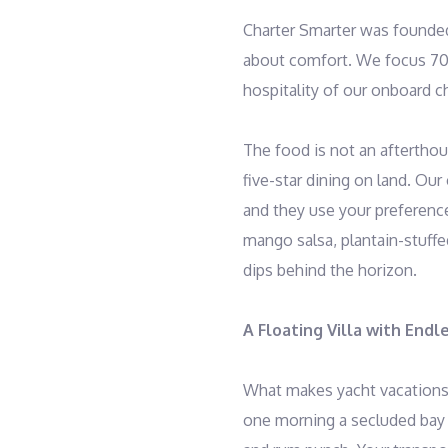
Charter Smarter was founded
about comfort. We focus 70
hospitality of our onboard c
The food is not an afterthoug
five-star dining on land. Our
and they use your preference
mango salsa, plantain-stuff
dips behind the horizon.
A Floating Villa with Endl
What makes yacht vacations 
one morning a secluded bay w