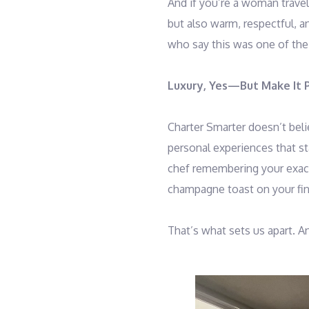
And if you’re a woman travel
but also warm, respectful, 
who say this was one of the
Luxury, Yes—But Make It 
Charter Smarter doesn’t belie
personal experiences that sta
chef remembering your exact 
champagne toast on your fina
That’s what sets us apart. A