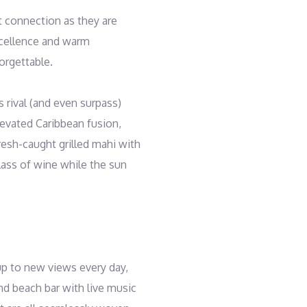
t connection as they are
xcellence and warm
orgettable.
s rival (and even surpass)
elevated Caribbean fusion,
resh-caught grilled mahi with
lass of wine while the sun
up to new views every day,
and beach bar with live music