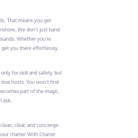
ands. That means you get
 onshore. We don’t just hand
islands. Whether you’re
get you there effortlessly.
nly for skill and safety, but
true hosts. You won’t find
 becomes part of the magic,
n ask.
clean, clear, and concierge-
your charter. With Charter