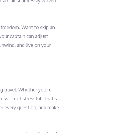
nt are all seamlessly woven
al freedom. Want to skip an
 your captain can adjust
unwind, and live on your
g travel. Whether you’re
mless—not stressful. That’s
wer every question, and make