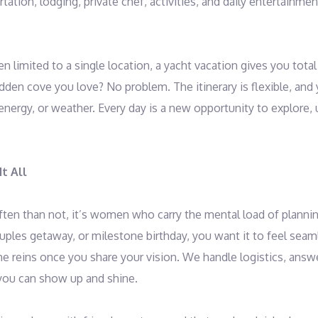
tation, lodging, private chef, activities, and daily entertainme
en limited to a single location, a yacht vacation gives you tot
idden cove you love? No problem. The itinerary is flexible, and
ergy, or weather. Every day is a new opportunity to explore, 
t All
ten than not, it’s women who carry the mental load of plannin
couples getaway, or milestone birthday, you want it to feel sea
he reins once you share your vision. We handle logistics, ans
 you can show up and shine.