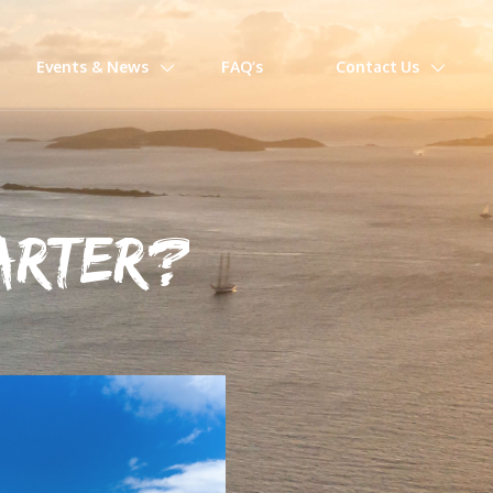
Events & News
FAQ’s
Contact Us
MARTER?