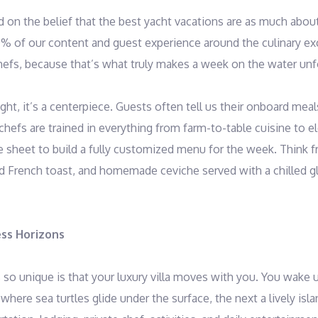
 on the belief that the best yacht vacations are as much abou
% of our content and guest experience around the culinary e
hefs, because that’s what truly makes a week on the water unf
ht, it’s a centerpiece. Guests often tell us their onboard meal
 chefs are trained in everything from farm-to-table cuisine to 
 sheet to build a fully customized menu for the week. Think f
ed French toast, and homemade ceviche served with a chilled g
ess Horizons
so unique is that your luxury villa moves with you. You wake 
here sea turtles glide under the surface, the next a lively isl