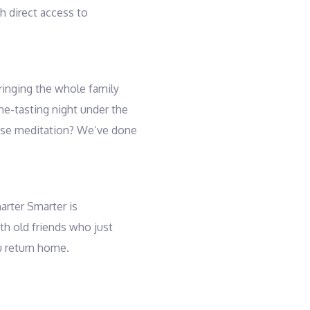
th direct access to
ringing the whole family
ine-tasting night under the
rise meditation? We’ve done
harter Smarter is
ith old friends who just
u return home.