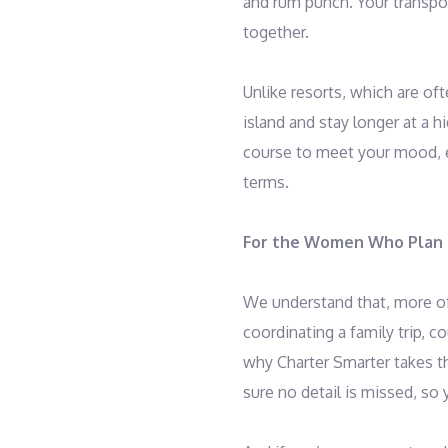
and rum punch. Your transpor
together.
Unlike resorts, which are oft
island and stay longer at a h
course to meet your mood, en
terms.
For the Women Who Plan I
We understand that, more of
coordinating a family trip, 
why Charter Smarter takes t
sure no detail is missed, so