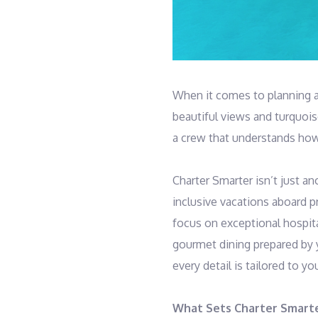
When it comes to planning a 
beautiful views and turquoise
a crew that understands how
Charter Smarter isn’t just an
inclusive vacations aboard pr
focus on exceptional hospita
gourmet dining prepared by 
every detail is tailored to yo
What Sets Charter Smart