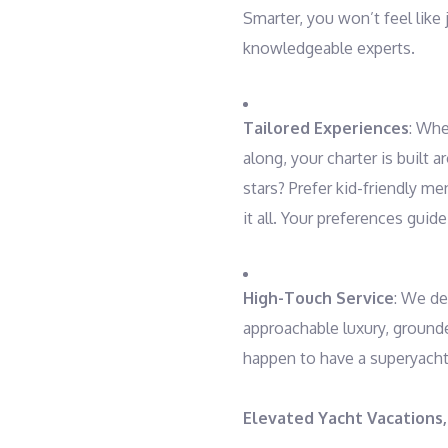
Smarter, you won’t feel like 
knowledgeable experts.
Tailored Experiences
: Whe
along, your charter is built 
stars? Prefer kid-friendly 
it all. Your preferences guide
High-Touch Service
: We de
approachable luxury, grounded
happen to have a superyacht,
Elevated Yacht Vacations