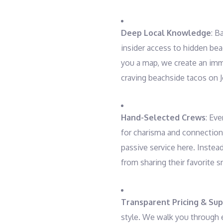
Deep Local Knowledge
: B
insider access to hidden bea
you a map, we create an imme
craving beachside tacos on J
Hand-Selected Crews
: Eve
for charisma and connection
passive service here. Instea
from sharing their favorite s
Transparent Pricing & Su
style. We walk you through e