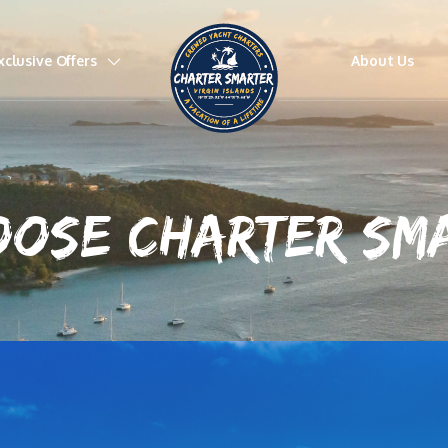
xclusive Offers
About Us
OOSE CHARTER S