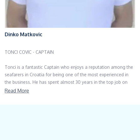
Dinko Matkovic
TONCI COVIC - CAPTAIN
Tonci is a fantastic Captain who enjoys a reputation among the
seafarers in Croatia for being one of the most experienced in
the business. He has spent almost 30 years in the top job on
luxury crewed yachts in the Adriatic, working for the private
Read More
yachts as well as the charter yachts over 100ft. He is in
possession of a Yacht Master license, along with a string of
further maritime qualifications, including Safety at Sea, First Aid,
Lifeboat Handling..to name a few. He was born in Split and
trained as a Mechanical Engineer, so he likes to do his own
maintenance on the yacht. He knows the