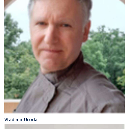
Vladimir Uroda