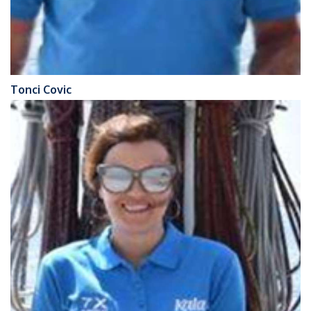
Tonci Covic