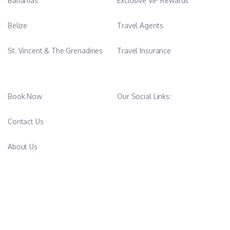
Bahamas
Exclusive VIP Rewards
Belize
Travel Agents
St. Vincent & The Grenadines
Travel Insurance
Book Now
Our Social Links:
Contact Us
About Us
FAQ’s
CAPTAIN360