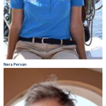
Nera Pervan