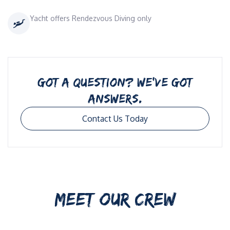
Yacht offers Rendezvous Diving only
GOT A QUESTION? WE’VE GOT
ANSWERS.
Contact Us Today
MEET OUR CREW