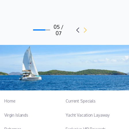
with a Tourism and Hospitality diploma. She has extensive
exposure to working as a hostess onboard commercial yachts,
with almost twelve years of experience working with several
05 /
motor yachts in Croatia, looking after guests as they cruise
07
between the islands. A very valuable team member of 7X, you
will enjoy Nera's company very much and she speaks good
English. Nera is a vegetarian and loves cooking in her spare
time.
Home
Current Specials
Virgin Islands
Yacht Vacation Layaway