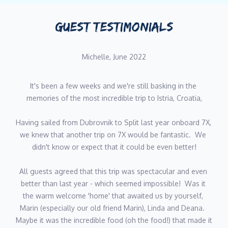
islands/restaurants/local activities like the back of his hand, as
is a great source of knowledge for guests as they look for
GUEST TESTIMONIALS
advice on their cruise. He is always smiling and approachable
and speaks good English.
Michelle, June 2022
DINKO MATKOVIC
It's been a few weeks and we're still basking in the 
Dinko is quiet and discreet but extremely professional - he takes
memories of the most incredible trip to Istria, Croatia,
great pride in fulfilling his role to the best of his ability. He
always says he has a huge responsibility in enabling the
Having sailed from Dubrovnik to Split last year onboard 7X, 
successful mooring and navigation of these very expensive
we knew that another trip on 7X would be fantastic.  We 
yachts without any 'incidents.' He has huge exposure to luxury
didn't know or expect that it could be even better!
crewed yachting, having worked in Croatia for many years
across several top notch yachts, including large Sunreefs and
All guests agreed that this trip was spectacular and even 
also glamorous Sunseeker motoryachts. In his early days he
better than last year - which seemed impossible!  Was it 
trained as an engineer, so likes to assist the captain in the
the warm welcome 'home' that awaited us by yourself, 
maintenance of the yacht and her moving mechanical parts. He
Marin (especially our old friend Marin), Linda and Deana.  
has an amenable character and speaks good English.
Maybe it was the incredible food (oh the food!) that made it 