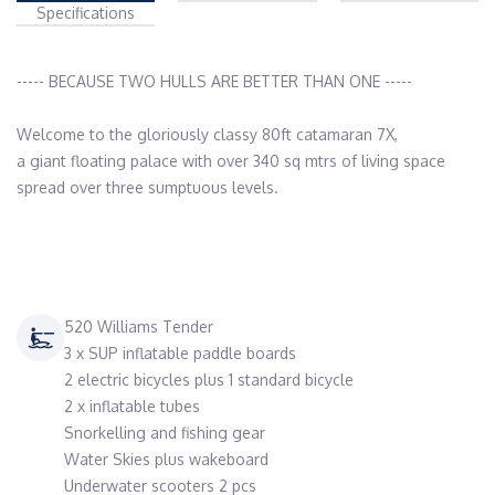
Specifications
----- BECAUSE TWO HULLS ARE BETTER THAN ONE -----

Welcome to the gloriously classy 80ft catamaran 7X,

a giant floating palace with over 340 sq mtrs of living space

spread over three sumptuous levels.

520 Williams Tender
3 x SUP inflatable paddle boards
2 electric bicycles plus 1 standard bicycle
2 x inflatable tubes
Snorkelling and fishing gear
Water Skies plus wakeboard
Underwater scooters 2 pcs