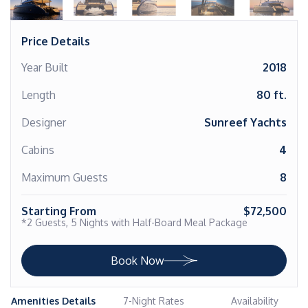
Price Details
Year Built
2018
Length
80 ft.
Designer
Sunreef Yachts
Cabins
4
Maximum Guests
8
Starting From
$72,500
*2 Guests, 5 Nights with Half-Board Meal Package
Book Now
Amenities Details
7-Night Rates
Availability