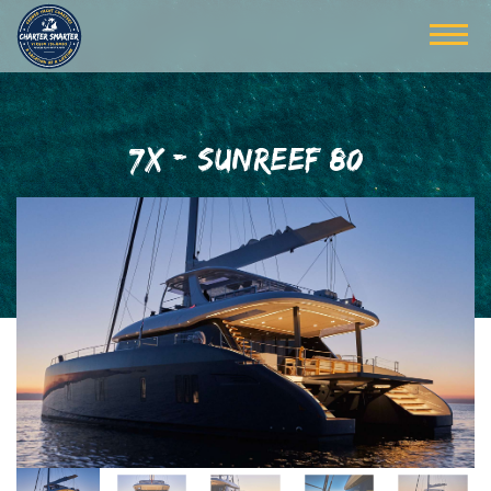
7X - SUNREEF 80