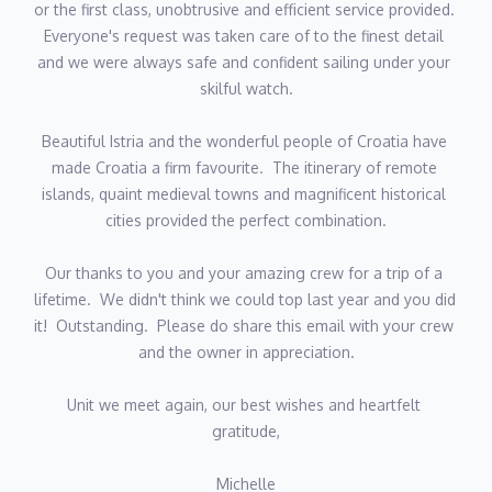
or the first class, unobtrusive and efficient service provided.  
VLADO URODA
Everyone's request was taken care of to the finest detail 
and we were always safe and confident sailing under your 
Vladimir was born in the northern Croatia. He began his career
skilful watch.
overseas working for upscale restaurants across Europe and
ended up working on the largest yachts in the Adriatic such as
Beautiful Istria and the wonderful people of Croatia have 
Katarina II, and Artemy. However, his passion for eating well and
made Croatia a firm favourite.  The itinerary of remote 
focusing on the local cuisine and using only the local produce
islands, quaint medieval towns and magnificent historical 
made him a bit of local celebrity. He is very vocal in his mission
cities provided the perfect combination.
to encourage people to eat healthy and staying away especially
from the ultra and processed food. He is passionate about
Our thanks to you and your amazing crew for a trip of a 
introducing and converting foreign guests to the delights of
lifetime.  We didn't think we could top last year and you did 
healthy fresh local Dalmatian dishes...heavily based on stewed
it!  Outstanding.  Please do share this email with your crew 
meats and fresh fish! He is of happy and cheerful disposition
and the owner in appreciation.
and speaks good English.
Unit we meet again, our best wishes and heartfelt 
NERA PERVAN - HOSTESS
gratitude,
Nera was born in Makarska and from an early age has nurtured
Michelle
a real passion for marine life and the sea. She is a graduate