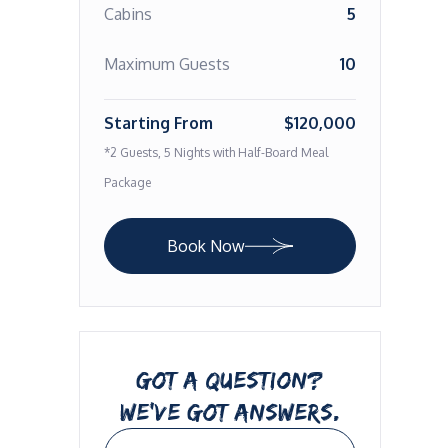
Cabins
5
Maximum Guests
10
Starting From
$120,000
*2 Guests, 5 Nights with Half-Board Meal
Package
Book Now
GOT A QUESTION?
WE’VE GOT ANSWERS.