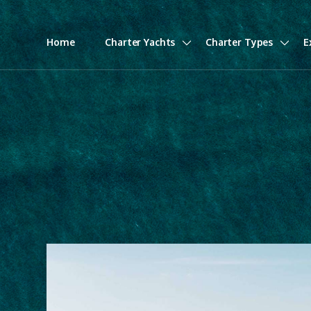
Home
Charter Yachts
Charter Types
E