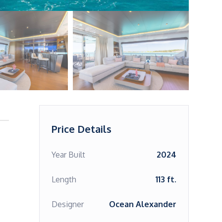
Price Details
Year Built
2024
Length
113 ft.
Designer
Ocean Alexander