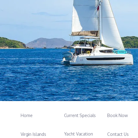
Home
Current Specials
Book Now
Yacht Vacation
Virgin Islands
Contact Us