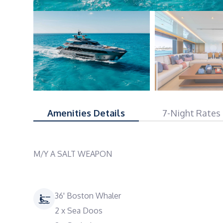
Amenities Details
7-Night Rates
M/Y A SALT WEAPON
36' Boston Whaler
2 x Sea Doos