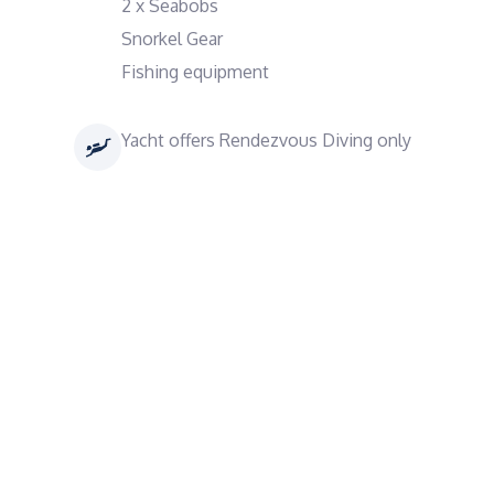
2 x Seabobs
Snorkel Gear
Fishing equipment
Yacht offers Rendezvous Diving only