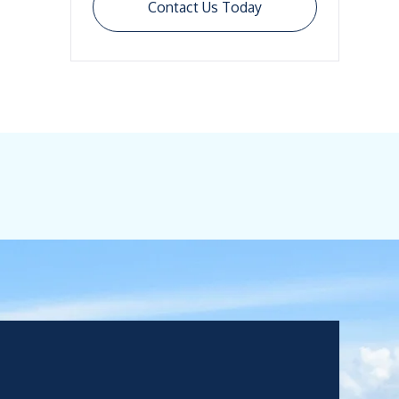
Contact Us Today