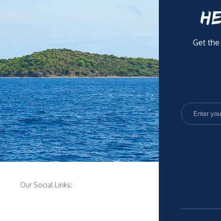
HE
Get the
Our Social Links: