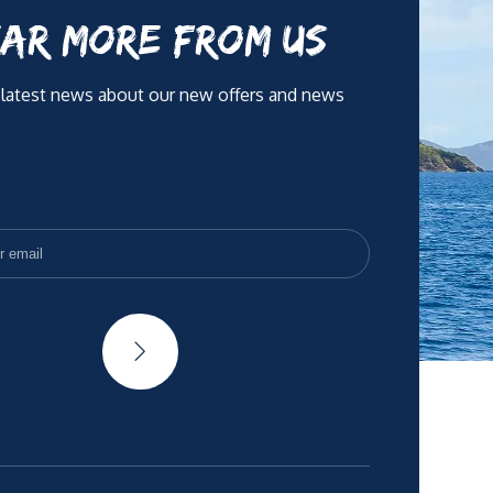
AR MORE FROM US
 latest news about our new offers and news