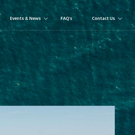
Events & News
FAQ’s
Contact Us