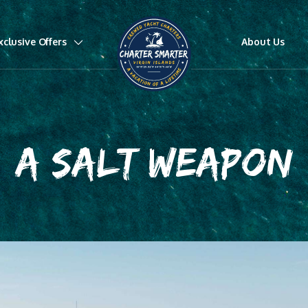
xclusive Offers
About Us
A SALT WEAPON