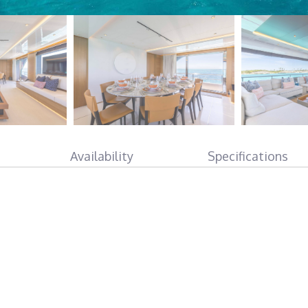
Availability
Specifications