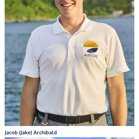
Jacob (Jake) Archibald