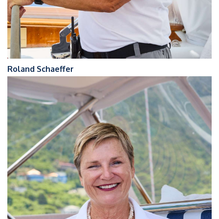
Roland Schaeffer