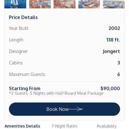
Price Details
Year Built
2002
Length
138 ft.
Designer
Jongert
Cabins
3
Maximum Guests
6
Starting From
$90,000
*2 Guests, 5 Nights with Half-Board Meal Package
Book Now
Amenities Details
7-Night Rates
Availability