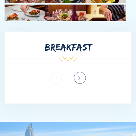
South Africa, to Europe, to South and Central America to finally
owning her own eatery in the prestigious London-Marylebone
area. Vanessa’s mom was her first inspiration, teaching Vanessa
to create dishes that please, and accommodating various
dietary requirements.
Shortly after marrying, Roland and Vanessa combined their
BREAKFAST
respective skill sets and moved from South Africa to Antigua to
manage a live-aboard term charter sail boat. Between 2012-
present, Roland and Vanessa have run charters from the Virgin
Islands to Grenada, gaining an intimate knowledge of the
leeward and windward islands on sailboats of different shapes
and sizes.
Roland and Vanessa are both avid scuba diver/free diver, Roland
also happens to be a PADI Instructor, Vanessa is a PADI
Divemaster.
When not in the galley, Vanessa is swimming in the ocean or