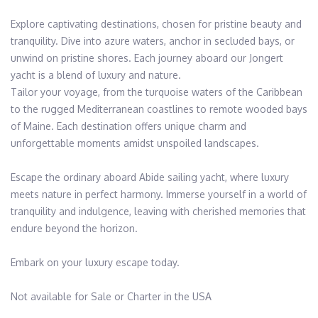
Explore captivating destinations, chosen for pristine beauty and 
tranquility. Dive into azure waters, anchor in secluded bays, or 
unwind on pristine shores. Each journey aboard our Jongert 
yacht is a blend of luxury and nature.

Tailor your voyage, from the turquoise waters of the Caribbean 
to the rugged Mediterranean coastlines to remote wooded bays 
of Maine. Each destination offers unique charm and 
unforgettable moments amidst unspoiled landscapes.

Escape the ordinary aboard Abide sailing yacht, where luxury 
meets nature in perfect harmony. Immerse yourself in a world of 
tranquility and indulgence, leaving with cherished memories that 
endure beyond the horizon.

Embark on your luxury escape today.

Not available for Sale or Charter in the USA