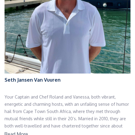
Seth Jansen Van Vuuren
Your Captain and Chef Roland and Vanessa, both vibrant,
energetic and charming hosts, with an unfailing sense of humor
hail from Cape Town South Africa, where they met through
mutual friends while still in their 20’s. Married in 2010, they are
both well-travelled and have chartered together since about
2012.
Read More