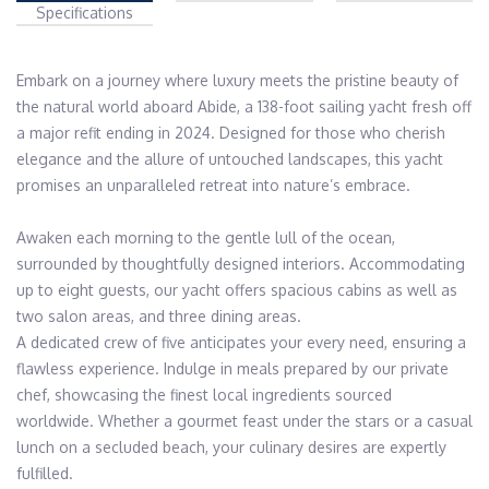
Specifications
Embark on a journey where luxury meets the pristine beauty of 
the natural world aboard Abide, a 138-foot sailing yacht fresh off 
a major refit ending in 2024. Designed for those who cherish 
elegance and the allure of untouched landscapes, this yacht 
promises an unparalleled retreat into nature’s embrace.

Awaken each morning to the gentle lull of the ocean, 
surrounded by thoughtfully designed interiors. Accommodating 
up to eight guests, our yacht offers spacious cabins as well as 
two salon areas, and three dining areas.

A dedicated crew of five anticipates your every need, ensuring a 
flawless experience. Indulge in meals prepared by our private 
chef, showcasing the finest local ingredients sourced 
worldwide. Whether a gourmet feast under the stars or a casual 
lunch on a secluded beach, your culinary desires are expertly 
fulfilled.
