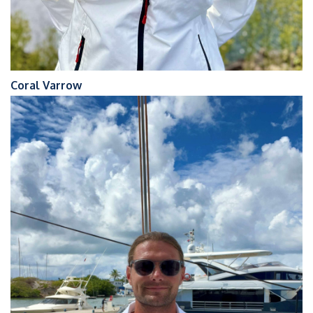
Coral Varrow