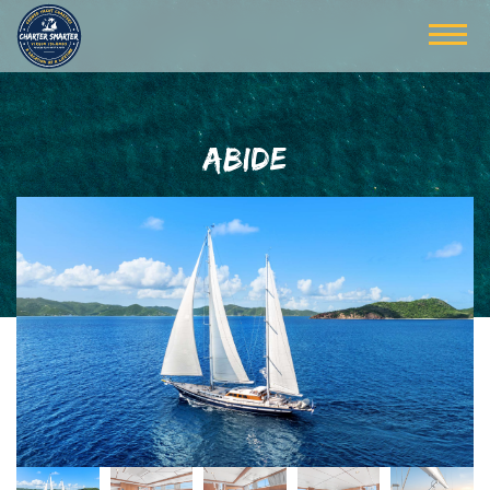
ABIDE