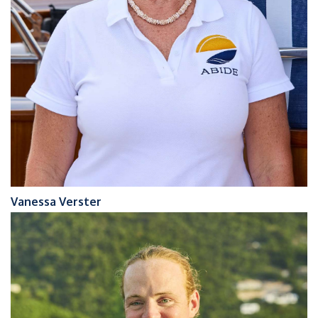
Vanessa Verster