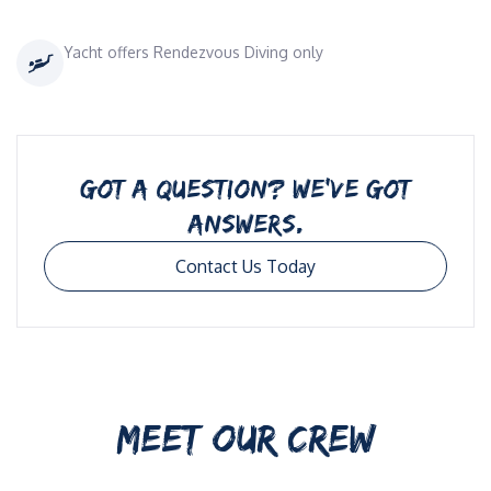
Yacht offers Rendezvous Diving only
GOT A QUESTION? WE’VE GOT
ANSWERS.
Contact Us Today
MEET OUR CREW