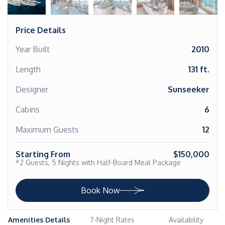
Price Details
Year Built
2010
Length
131 ft.
Designer
Sunseeker
Cabins
6
Maximum Guests
12
Starting From
$150,000
*2 Guests, 5 Nights with Half-Board Meal Package
Book Now
Amenities Details
7-Night Rates
Availability