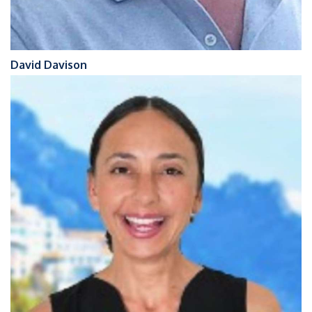
David Davison