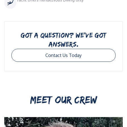
GOT A QUESTION? WE’VE GOT
ANSWERS.
Contact Us Today
MEET OUR CREW