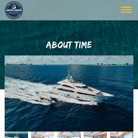
ABOUT TIME