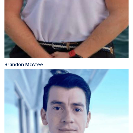
Brandon McAfee