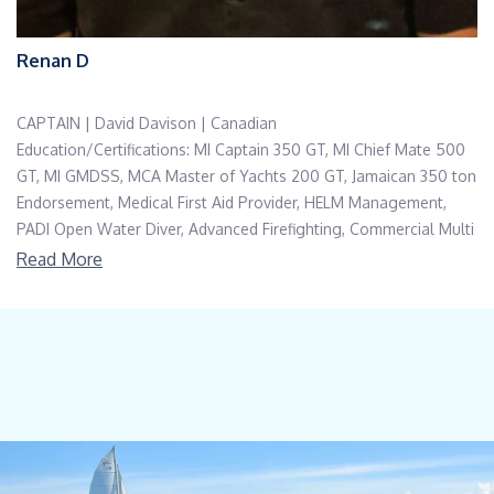
Renan D
CAPTAIN | David Davison | Canadian
Education/Certifications: MI Captain 350 GT, MI Chief Mate 500
GT, MI GMDSS, MCA Master of Yachts 200 GT, Jamaican 350 ton
Endorsement, Medical First Aid Provider, HELM Management,
PADI Open Water Diver, Advanced Firefighting, Commercial Multi
Engine IFR Pilot, RMT
Read More
Languages: English, Conversational Spanish
Captain David grew up on the Great Lakes in Ontario, Canada
before moving to Vancouver, Canada in his mid 20’s. He first
started in the industry as a marine wildlife guide on Vancouver
Island and then moved on to chartering sailboats and day
charters. Captain David has been in yachting since 1998 but prior
to entering the industry he spent time as a registered massage
therapist, bartender, and whale watching captain.