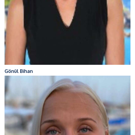
Gönül Bihan