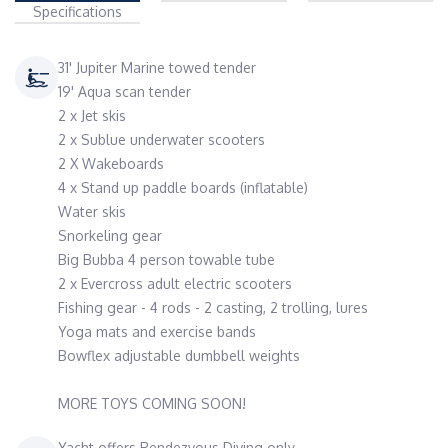
Specifications
31' Jupiter Marine towed tender
19' Aqua scan tender
2 x Jet skis
2 x Sublue underwater scooters
2 X Wakeboards
4 x Stand up paddle boards (inflatable)
Water skis
Snorkeling gear
Big Bubba 4 person towable tube
2 x Evercross adult electric scooters
Fishing gear - 4 rods - 2 casting, 2 trolling, lures
Yoga mats and exercise bands
Bowflex adjustable dumbbell weights
MORE TOYS COMING SOON!
Yacht offers Rendezvous Diving only