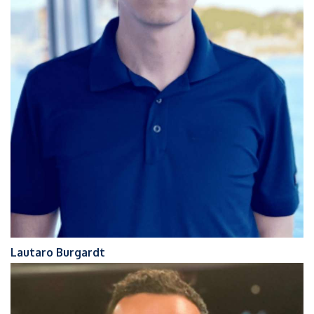
Lautaro Burgardt