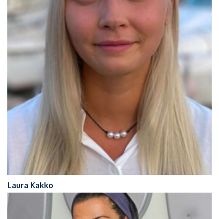
Laura Kakko