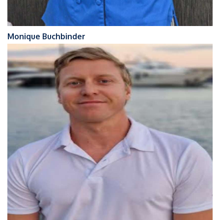
Monique Buchbinder