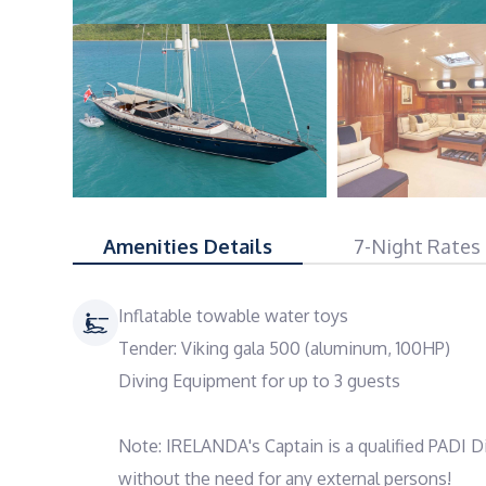
Amenities Details
7-Night Rates
Inflatable towable water toys
Tender: Viking gala 500 (aluminum, 100HP)
Diving Equipment for up to 3 guests
Note: IRELANDA's Captain is a qualified PADI Di
without the need for any external persons!