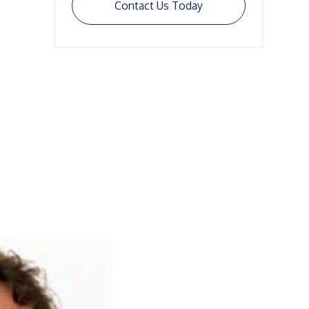
Contact Us Today