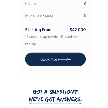
Cabins
3
Maximum Guests
6
Starting From
$42,000
*2 Guests, 5 Nights with Half-Board Meal
Package
Book Now
GOT A QUESTION?
WE’VE GOT ANSWERS.