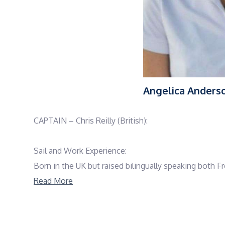
Angelica Anders
CAPTAIN – Chris Reilly (British):
Sail and Work Experience:
Born in the UK but raised bilingually speaking both F
boats before choosing a career path in yachts over a 
Read More
Chris has travelled all around the world. From the 
Chris is also a keen diver and holds a PADI Instructor 