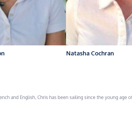
on
Natasha Cochran
rench and English, Chris has been sailing since the young age of
decade ago. With extensive experience skippering long-haul yac
Atlantic and Caribbean to Mediterranean and Northern Europe, 
status.