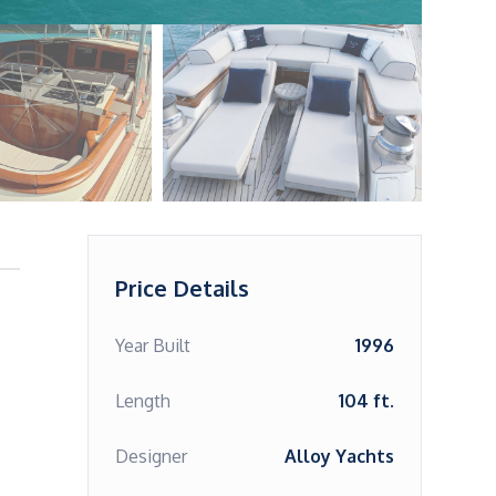
Price Details
Year Built
1996
Length
104 ft.
Designer
Alloy Yachts