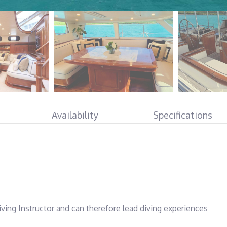
Availability
Specifications
ving Instructor and can therefore lead diving experiences