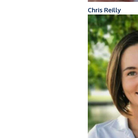
Chris Reilly