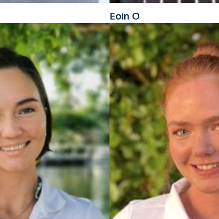
Eoin O