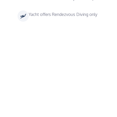
Yacht offers Rendezvous Diving only