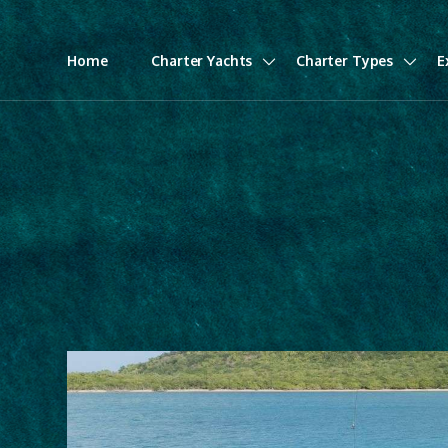
Home
Charter Yachts
Charter Types
E