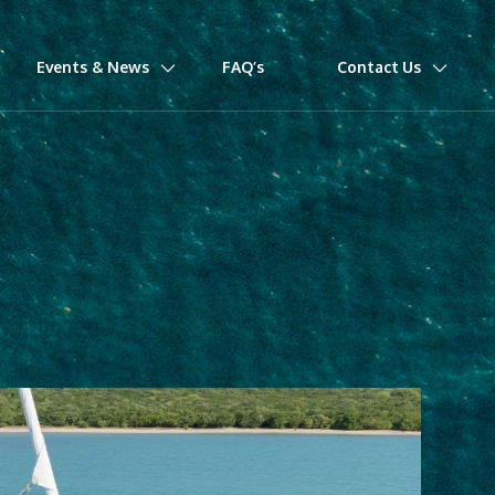
Events & News
FAQ’s
Contact Us