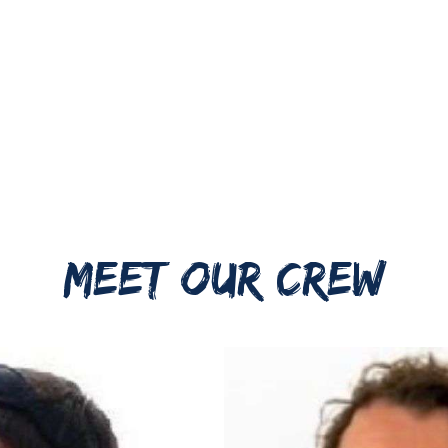
MEET OUR CREW