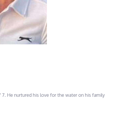
 7. He nurtured his love for the water on his family
ht deliveries, sailing expeditions, and regattas,
he has knowledge of all ABUNDANCE’s destinations.