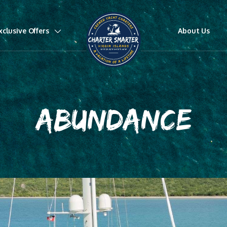
xclusive Offers
About Us
ABUNDANCE