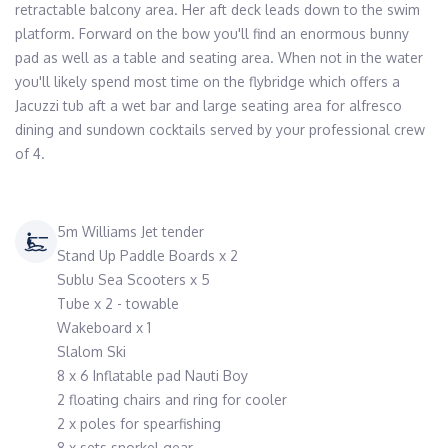
retractable balcony area. Her aft deck leads down to the swim 
platform. Forward on the bow you'll find an enormous bunny 
pad as well as a table and seating area. When not in the water 
you'll likely spend most time on the flybridge which offers a 
Jacuzzi tub aft a wet bar and large seating area for alfresco 
dining and sundown cocktails served by your professional crew 
of 4.
5m Williams Jet tender
Stand Up Paddle Boards x 2
Sublu Sea Scooters x 5
Tube x 2 - towable
Wakeboard x 1
Slalom Ski
8 x 6 Inflatable pad Nauti Boy
2 floating chairs and ring for cooler
2 x poles for spearfishing
8 x sets snorkel gear