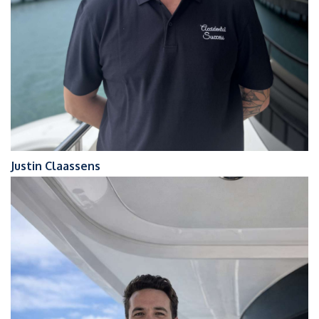
Justin Claassens