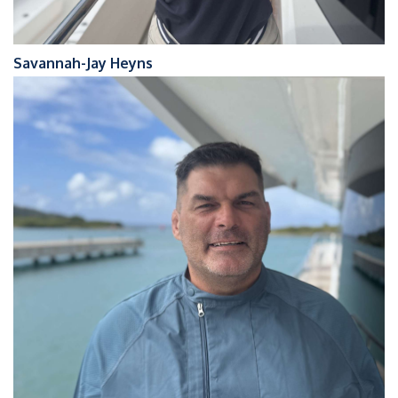
Savannah-Jay Heyns