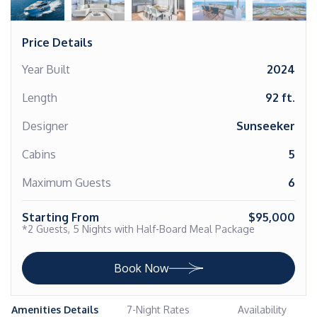
Price Details
Year Built
2024
Length
92 ft.
Designer
Sunseeker
Cabins
5
Maximum Guests
6
Starting From
$95,000
*2 Guests, 5 Nights with Half-Board Meal Package
Book Now
Amenities Details
7-Night Rates
Availability