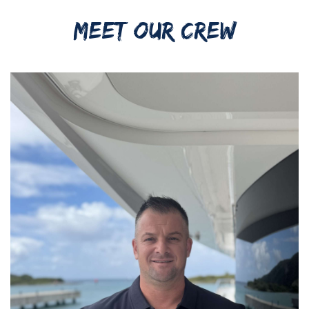
MEET OUR CREW