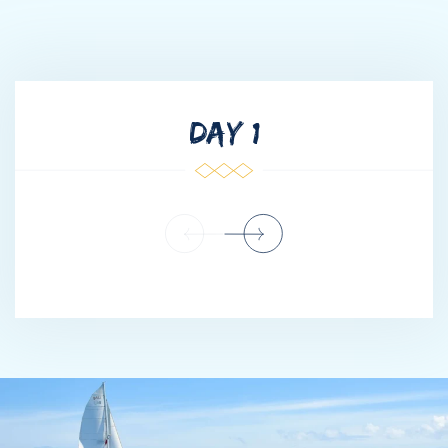
through Italy, Croatia, and Greece — gaining invaluable
experience across some of the world’s most iconic cruising
grounds. After several successful seasons in the Mediterranean,
he chose to take on a new challenge and master the Caribbean
waters. It was during this chapter of adventure, navigation, and
DAY 1
exploration that he earned the nickname “J Sparrow” among
friends and crew — a light-hearted nod to his love of the sea
and natural sense of direction.
Over the course of several years, he intentionally worked his
way through each level and department, learning every aspect
of yacht operations — from deck maintenance and tender
driving to engineering support and guest services. His goal was
simple: to understand the vessel as a whole, not just from the
bridge.
Through focus, consistency, and a hands-on leadership style, he
progressed steadily into command. That foundation allows him
to lead with perspective, empathy, and confidence —
understanding exactly what it takes from every crew member to
deliver an exceptional charter experience.