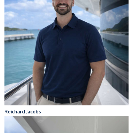
Reichard Jacobs