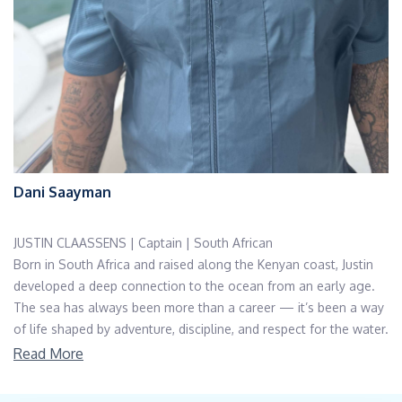
Dani Saayman
JUSTIN CLAASSENS | Captain | South African
Born in South Africa and raised along the Kenyan coast, Justin
developed a deep connection to the ocean from an early age.
The sea has always been more than a career — it’s been a way
of life shaped by adventure, discipline, and respect for the water.
Justin began his yachting journey in the South of France, starting
Read More
from the very bottom of the ladder as a deckhand. From there,
he explored the coastlines of Europe — from the French Riviera