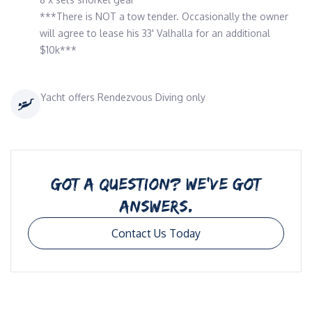
***There is NOT a tow tender. Occasionally the owner
will agree to lease his 33' Valhalla for an additional
$10k***
Yacht offers Rendezvous Diving only
GOT A QUESTION? WE’VE GOT
ANSWERS.
Contact Us Today