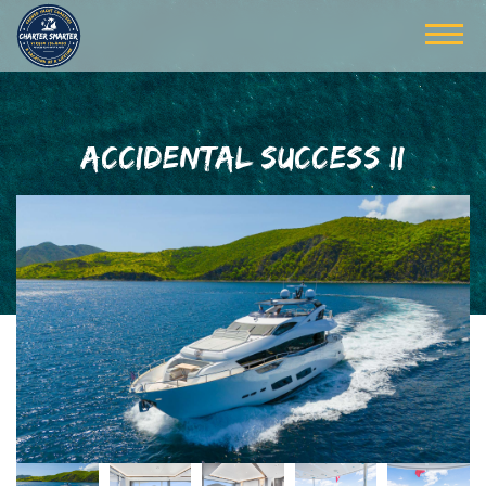
ACCIDENTAL SUCCESS II