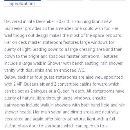
Specifications
Delivered in late December 2023 this stunning brand new 
Sunseeker provides all the amenities one could wish for. Her 
well though out design makes the most of the space onboard. 
Her on deck master stateroom features large windows for 
plenty of light, leading down to a large dressing area and then 
down to the bright and spacious master bathroom. Features 
include a large walk in Shower with bench seating, rain shower, 
vanity with dual sinks and an enclosed WC.

Below deck her four guest staterooms are also well appointed 
with 2 VIP Queens aft and 2 convertible cabins forward which 
can be set as 2 singles or a Queen in each. All staterooms have 
plenty of natural light through large windows, ensuite 
bathrooms include walk in showers with both hand held and rain 
shower heads. Her main salon and dining areas are neutrally 
decorated and again offer plenty of natural light with a full 
sliding glass door to starboard which can open up to a 