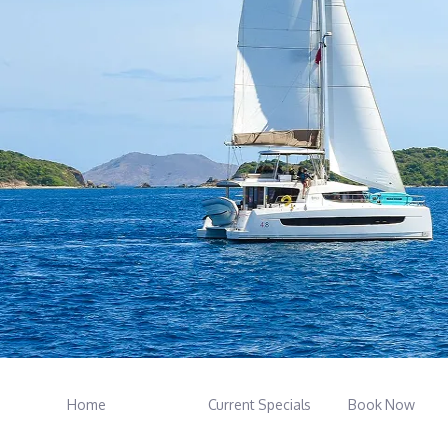
Home
Current Specials
Book Now