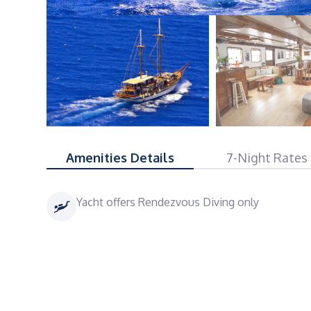
Amenities Details
7-Night Rates
Yacht offers Rendezvous Diving only