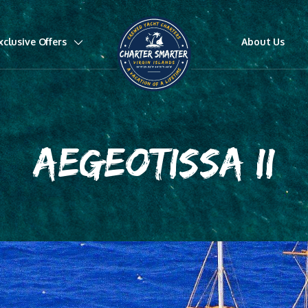
xclusive Offers
About Us
AEGEOTISSA II