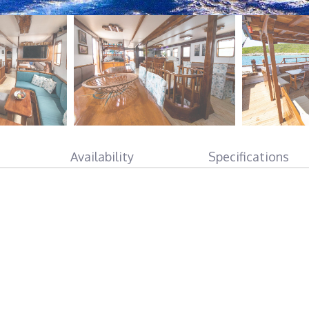
Availability
Specifications