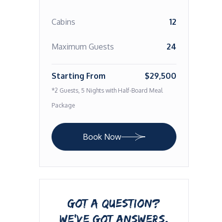
Cabins
12
Maximum Guests
24
Starting From
$29,500
*2 Guests, 5 Nights with Half-Board Meal
Package
Book Now
GOT A QUESTION?
WE’VE GOT ANSWERS.