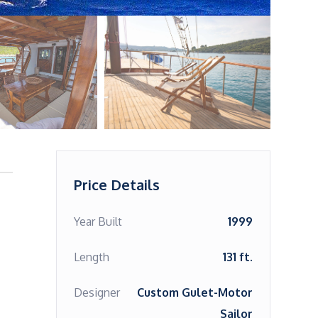
Price Details
Year Built
1999
Length
131 ft.
Designer
Custom Gulet-Motor
Sailor