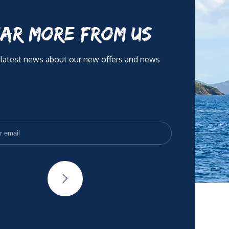
AR MORE FROM US
 latest news about our new offers and news