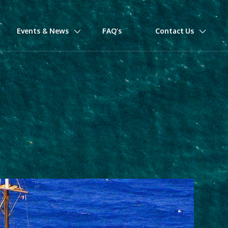
Events & News
FAQ’s
Contact Us