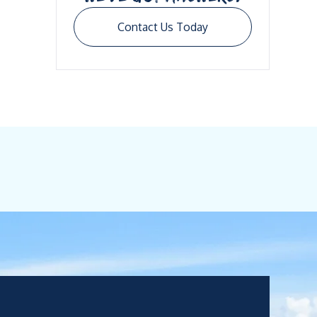
Contact Us Today