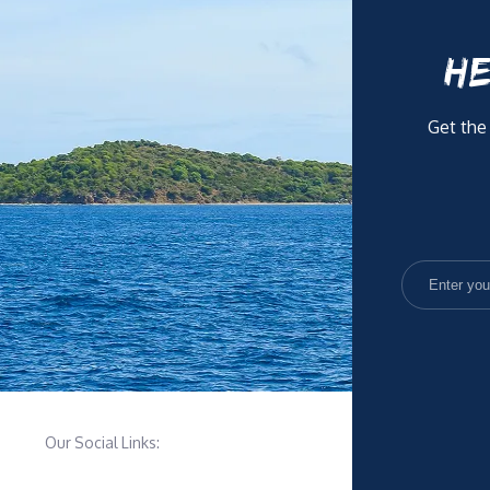
HE
Get the
Our Social Links: