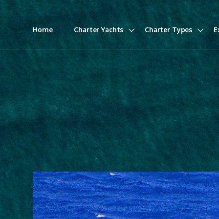
Home
Charter Yachts
Charter Types
E