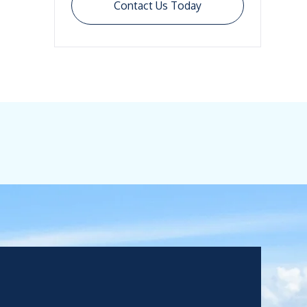
Contact Us Today