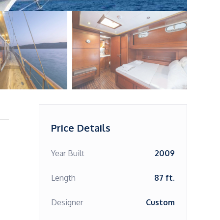
Price Details
Year Built
2009
Length
87 ft.
Designer
Custom