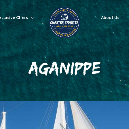
xclusive Offers
About Us
AGANIPPE