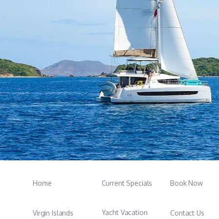
Home
Current Specials
Book Now
Yacht Vacation
Virgin Islands
Contact Us