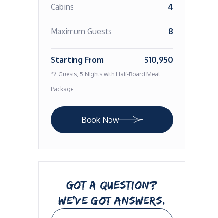
Cabins
4
Maximum Guests
8
Starting From
$10,950
*2 Guests, 5 Nights with Half-Board Meal
Package
Book Now
GOT A QUESTION?
WE’VE GOT ANSWERS.