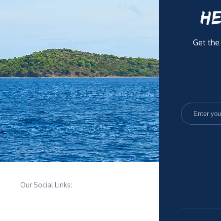
HE
Get the
Our Social Links: