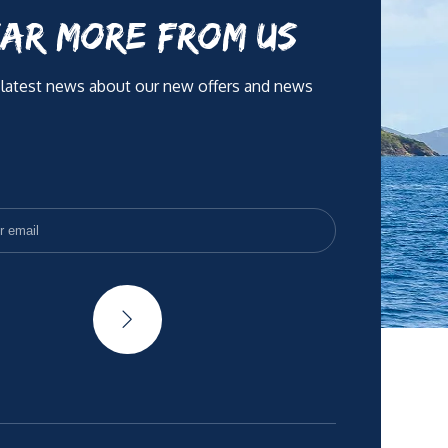
AR MORE FROM US
 latest news about our new offers and news