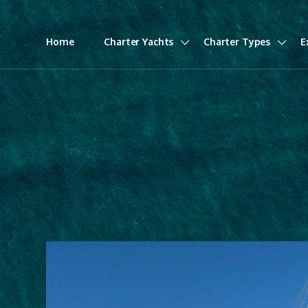
Home
Charter Yachts
Charter Types
E