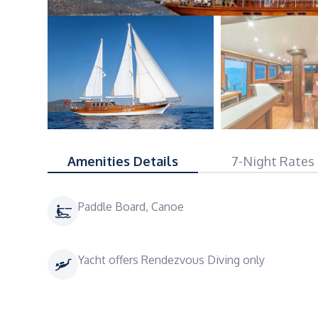
Amenities Details
7-Night Rates
Paddle Board, Canoe
Yacht offers Rendezvous Diving only