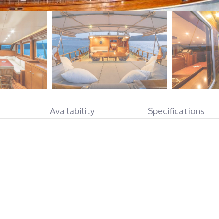
Availability
Specifications