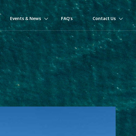
Events & News
FAQ’s
Contact Us