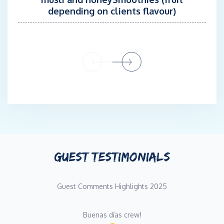
depending on clients flavour)
GUEST TESTIMONIALS
Guest Comments Highlights 2025
Buenas días crew!