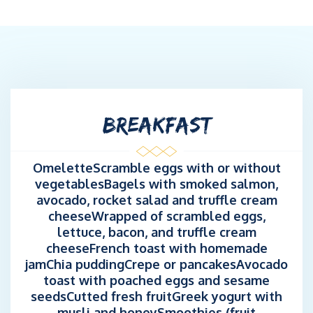
BREAKFAST
OmeletteScramble eggs with or without
vegetablesBagels with smoked salmon,
avocado, rocket salad and truffle cream
cheeseWrapped of scrambled eggs,
lettuce, bacon, and truffle cream
cheeseFrench toast with homemade
jamChia puddingCrepe or pancakesAvocado
toast with poached eggs and sesame
seedsCutted fresh fruitGreek yogurt with
musli and honeySmoothies (fruit