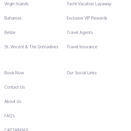
Virgin Islands
Yacht Vacation Layaway
Bahamas
Exclusive VIP Rewards
Belize
Travel Agents
St. Vincent & The Grenadines
Travel Insurance
Book Now
Our Social Links:
Contact Us
About Us
FAQ’s
CAPTAIN360