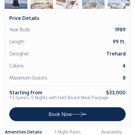
Price Details
Year Built
1989
Length
99 ft.
Designer
Trehard
Cabins
4
Maximum Guests
8
Starting From
$33,000
*2 Guests, 5 Nights with Half-Board Meal Package
Book Now
Amenities Details
7-Night Rates
Availability