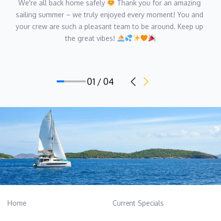
We're all back home safely 
 Thank you for an amazing 
sailing summer – we truly enjoyed every moment! You and 
your crew are such a pleasant team to be around. Keep up 
the great vibes! 
01 / 04
Home
Current Specials