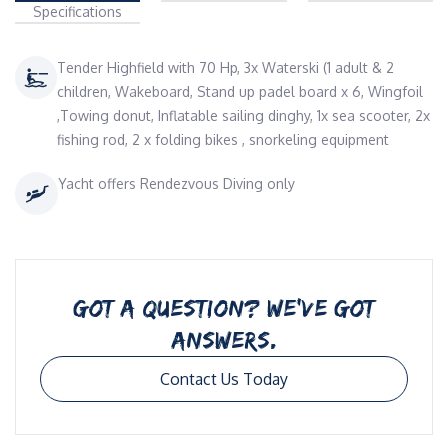
Specifications
Tender Highfield with 70 Hp, 3x Waterski (1 adult & 2
children, Wakeboard, Stand up padel board x 6, Wingfoil
,Towing donut, Inflatable sailing dinghy, 1x sea scooter, 2x
fishing rod, 2 x folding bikes , snorkeling equipment
Yacht offers Rendezvous Diving only
GOT A QUESTION? WE’VE GOT
ANSWERS.
Contact Us Today