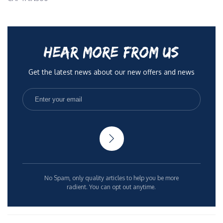
HEAR MORE FROM US
Get the latest news about our new offers and news
No Spam, only quality articles to help you be more
radient. You can opt out anytime.