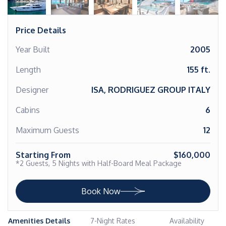
Price Details
Year Built
2005
Length
155 ft.
Designer
ISA, RODRIGUEZ GROUP ITALY
Cabins
6
Maximum Guests
12
Starting From
$160,000
*2 Guests, 5 Nights with Half-Board Meal Package
Book Now
Amenities Details
7-Night Rates
Availability