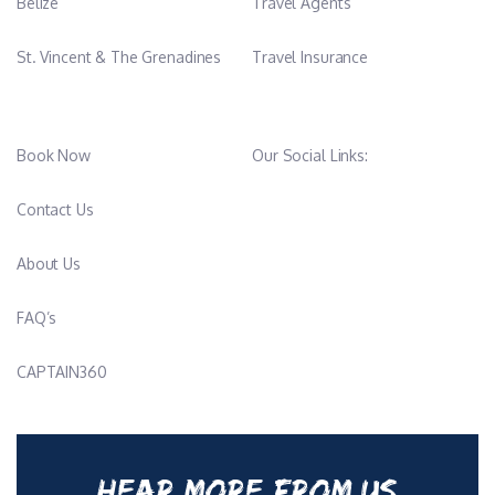
Belize
Travel Agents
St. Vincent & The Grenadines
Travel Insurance
Book Now
Our Social Links:
Contact Us
About Us
FAQ’s
CAPTAIN360
HEAR MORE FROM US