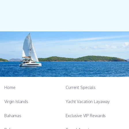
Home
Current Specials
Virgin Islands
Yacht Vacation Layaway
Bahamas
Exclusive VIP Rewards