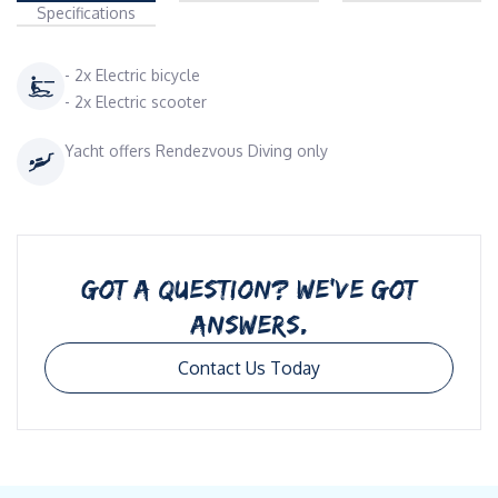
Specifications
- 2x Electric bicycle
- 2x Electric scooter
Yacht offers Rendezvous Diving only
GOT A QUESTION? WE’VE GOT
ANSWERS.
Contact Us Today