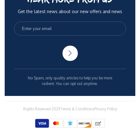
Get the latest news about our new offers and news
No Spam, only quality articles to help you be more
radient. You can opt out anytime.
Rights Reserved 2025
Terms & Conditions
Privacy Policy