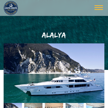
ALALYA