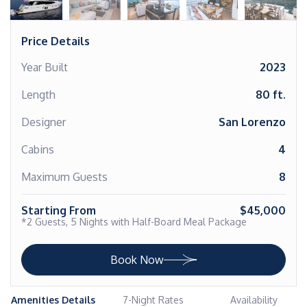
Price Details
Year Built
2023
Length
80 ft.
Designer
San Lorenzo
Cabins
4
Maximum Guests
8
Starting From
$45,000
*2 Guests, 5 Nights with Half-Board Meal Package
Book Now
Amenities Details
7-Night Rates
Availability