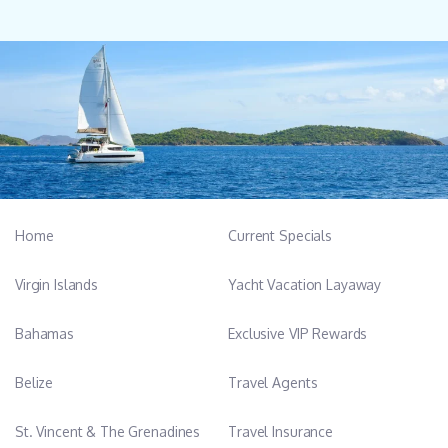
Home
Current Specials
Virgin Islands
Yacht Vacation Layaway
Bahamas
Exclusive VIP Rewards
Belize
Travel Agents
St. Vincent & The Grenadines
Travel Insurance