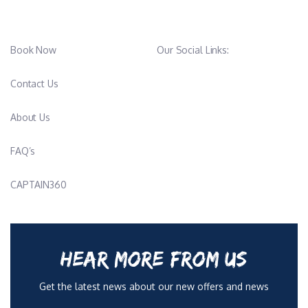
Book Now
Our Social Links:
Contact Us
About Us
FAQ’s
CAPTAIN360
HEAR MORE FROM US
Get the latest news about our new offers and news