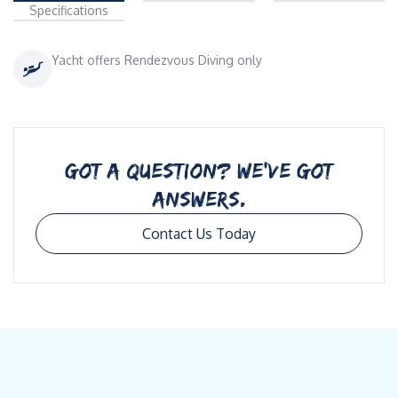
Specifications
Yacht offers Rendezvous Diving only
GOT A QUESTION? WE’VE GOT
ANSWERS.
Contact Us Today