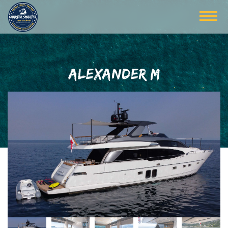
ALEXANDER M