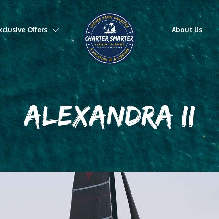
xclusive Offers
About Us
ALEXANDRA II