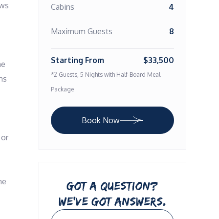
ws 
Cabins
4
Maximum Guests
8
Starting From
$33,500
e 
*2 Guests, 5 Nights with Half-Board Meal
s 
Package
Book Now
or 
e 
GOT A QUESTION?
WE’VE GOT ANSWERS.