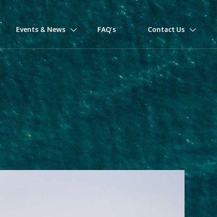
Events & News
FAQ’s
Contact Us