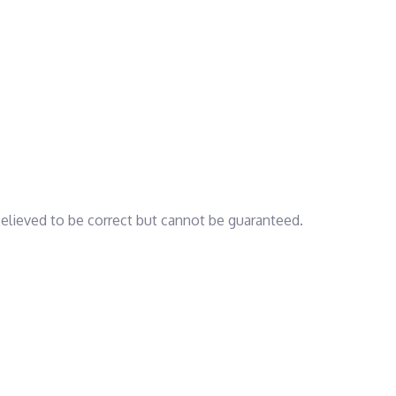
 believed to be correct but cannot be guaranteed.