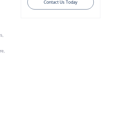
Contact Us Today
, 
e, 