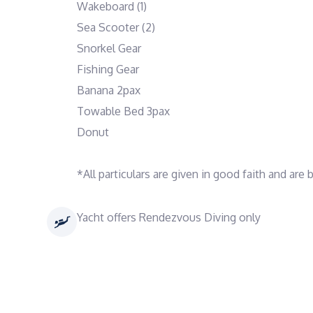
Wakeboard (1)
Sea Scooter (2)
Snorkel Gear
Fishing Gear
Banana 2pax
Towable Bed 3pax
Donut
*All particulars are given in good faith and are
Yacht offers Rendezvous Diving only