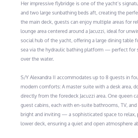
Her impressive flybridge is one of the yacht’s signa
and two large sunbathing beds aft, creating the perfe
the main deck, guests can enjoy multiple areas for re
lounge area centered around a Jacuzzi, ideal for unwin
social hub of the yacht, offering a large dining table
sea via the hydraulic bathing platform — perfect fo
over the water.

S/Y Alexandra II accommodates up to 8 guests in four 
modern comforts: A master suite with a desk area, d
directly from the foredeck Jacuzzi area. One queen c
guest cabins, each with en-suite bathrooms, TV, and a
bright and inviting — a sophisticated space to relax, 
lower deck, ensuring a quiet and open atmosphere ab