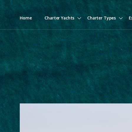
Home
Charter Yachts
Charter Types
E