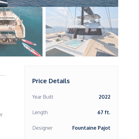
Price Details
Year Built
2022
Length
67 ft.
r 
Designer
Fountaine Pajot