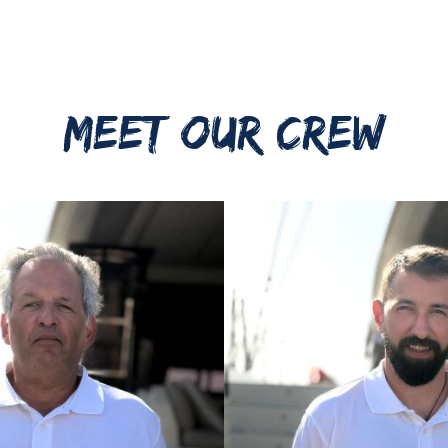
MEET OUR CREW