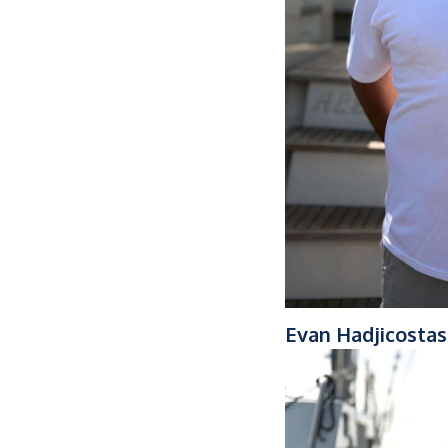
Evan Hadjicostas