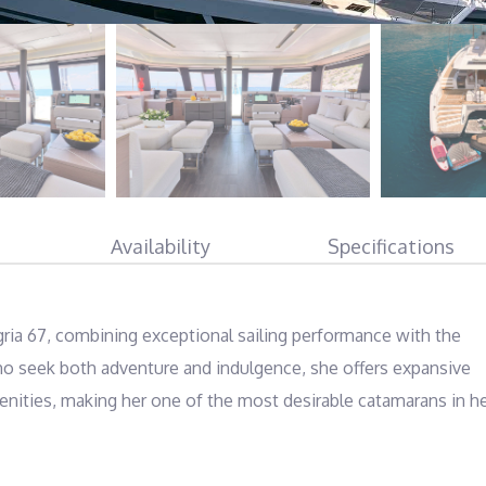
Availability
Specifications
gria 67, combining exceptional sailing performance with the 
o seek both adventure and indulgence, she offers expansive 
menities, making her one of the most desirable catamarans in he