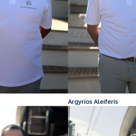
Argyrios Aleiferis