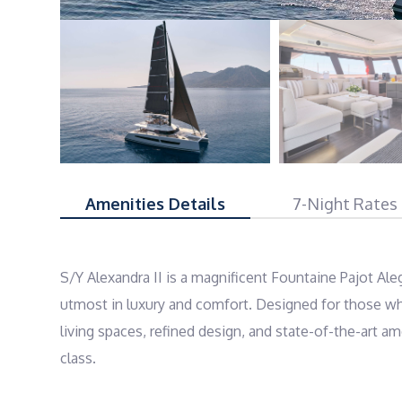
Amenities Details
7-Night Rates
S/Y Alexandra II is a magnificent Fountaine Pajot Ale
utmost in luxury and comfort. Designed for those wh
living spaces, refined design, and state-of-the-art a
class.
