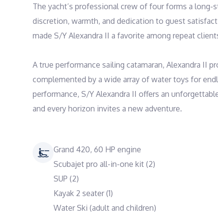
The yacht’s professional crew of four forms a long-s
discretion, warmth, and dedication to guest satisfac
made S/Y Alexandra II a favorite among repeat clients 
A true performance sailing catamaran, Alexandra II pr
complemented by a wide array of water toys for endl
performance, S/Y Alexandra II offers an unforgettabl
and every horizon invites a new adventure.
Grand 420, 60 HP engine
Scubajet pro all-in-one kit (2)
SUP (2)
Kayak 2 seater (1)
Water Ski (adult and children)