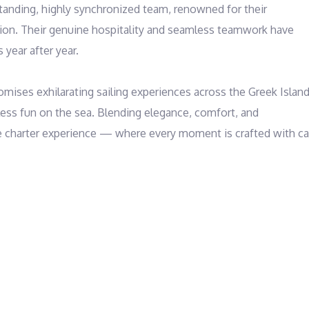
tanding, highly synchronized team, renowned for their 
tion. Their genuine hospitality and seamless teamwork have 
year after year.

omises exhilarating sailing experiences across the Greek Islands
ess fun on the sea. Blending elegance, comfort, and 
e charter experience — where every moment is crafted with car