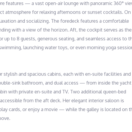
ture features — a vast open-air lounge with panoramic 360° vie
ct atmosphere for relaxing afternoons or sunset cocktails. On 
laxation and socializing. The foredeck features a comfortable 
ding with a view of the horizon. Aft, the cockpit serves as the 
 for up to 8 guests, generous seating, and seamless access to th
r swimming, launching water toys, or even morning yoga session
stylish and spacious cabins, each with en-suite facilities and 
ouble-sink bathroom, and dual access — from inside the yacht 
abin with private en-suite and TV. Two additional queen-bed 
ccessible from the aft deck. Her elegant interior saloon is 
play cards, or enjoy a movie — while the galley is located on th
ove.
