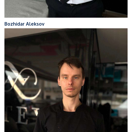
Bozhidar Aleksov