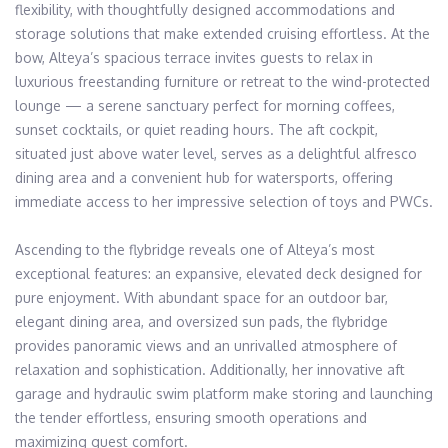
flexibility, with thoughtfully designed accommodations and 
storage solutions that make extended cruising effortless. At the 
bow, Alteya’s spacious terrace invites guests to relax in 
luxurious freestanding furniture or retreat to the wind-protected 
lounge — a serene sanctuary perfect for morning coffees, 
sunset cocktails, or quiet reading hours. The aft cockpit, 
situated just above water level, serves as a delightful alfresco 
dining area and a convenient hub for watersports, offering 
immediate access to her impressive selection of toys and PWCs.

Ascending to the flybridge reveals one of Alteya’s most 
exceptional features: an expansive, elevated deck designed for 
pure enjoyment. With abundant space for an outdoor bar, 
elegant dining area, and oversized sun pads, the flybridge 
provides panoramic views and an unrivalled atmosphere of 
relaxation and sophistication. Additionally, her innovative aft 
garage and hydraulic swim platform make storing and launching 
the tender effortless, ensuring smooth operations and 
maximizing guest comfort.
