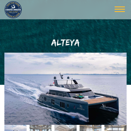
ALTEYA