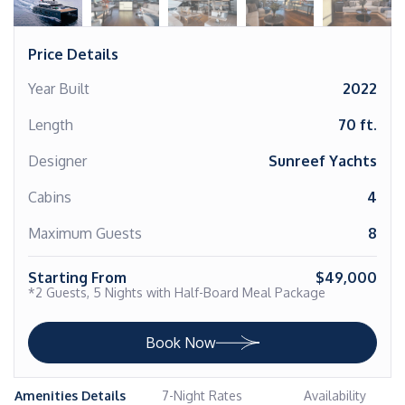
Price Details
Year Built
2022
Length
70 ft.
Designer
Sunreef Yachts
Cabins
4
Maximum Guests
8
Starting From
$49,000
*2 Guests, 5 Nights with Half-Board Meal Package
Book Now
Amenities Details
7-Night Rates
Availability