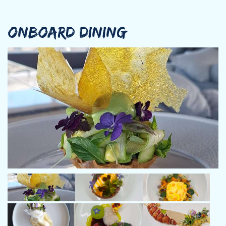
multiple shipyards, Bozi has developed exceptional expertise in
vessel operations, maintenance, and guest service.
Transitioning into the charter industry, Bozi steadily advanced
ONBOARD DINING
through the ranks—from deckhand to first mate, and eventually
to skipper of smaller vessels. For the past three years, he has
been an integral part of M/Y Alteya, the luxurious power
catamaran where he has truly become the heart of the yacht.
His meticulous care, dedication to safety, and warm hospitality
have earned him the admiration of both guests and crew alike.
Now, as he officially takes the helm, it feels only natural—an
exciting new chapter built on years of skill, passion, and
commitment.
Renowned for his approachable and engaging personality,
Captain Bozi ensures that every guest enjoys a seamless and
memorable experience on board. His deep knowledge of the
sailing areas, combined with his adaptability and cultural
awareness, allows him to craft journeys that are both safe and
unforgettable. Fluent in Bulgarian, English, Russian, and Greek,
Bozi connects effortlessly with guests from all corners of the