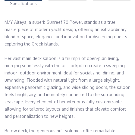
Specifications
M/Y Alteya, a superb Sunreef 70 Power, stands as a true 
masterpiece of modern yacht design, offering an extraordinary 
blend of space, elegance, and innovation for discerning guests 
exploring the Greek islands. 

Her vast main deck saloon is a triumph of open-plan living, 
merging seamlessly with the aft cockpit to create a sweeping 
indoor–outdoor environment ideal for socializing, dining, and 
unwinding. Flooded with natural light from a large skylight, 
expansive panoramic glazing, and wide sliding doors, the saloon 
feels bright, airy, and intimately connected to the surrounding 
seascape. Every element of her interior is fully customizable, 
allowing for tailored layouts and finishes that elevate comfort 
and personalization to new heights.

Below deck, the generous hull volumes offer remarkable 