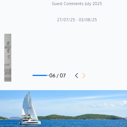
Guest Comments July 2025
of the Alteya crew.
Deckhand: Ilias Roditis
27/07/25 - 03/08/25
Ilias Roditis is a seasoned maritime professional with over 12
years of extensive experience in both sailing yachts and
motorboats, specializing in yacht charter operations, technical
maintenance, and top-tier customer service. As a disciplined and
dedicated individual, Ilias is highly reliable, detail-oriented, and
thrives in a team-oriented environment. With a solid foundation
06 / 07
in sailing procedures, yacht preparation, and troubleshooting,
Ilias possesses a wealth of knowledge and practical skills that
he seamlessly applies to his role as a Deckhand on board
Alteya. His ability to think quickly on his feet and effectively
solve problems ensures that operations run smoothly and
guests are provided with a seamless and enjoyable experience.
Ilias's commitment to excellence is reflected in his meticulous
attention to detail and his proactive approach to maintaining the