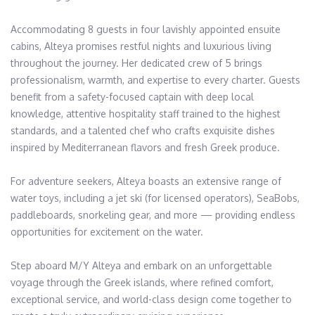
Accommodating 8 guests in four lavishly appointed ensuite 
cabins, Alteya promises restful nights and luxurious living 
throughout the journey. Her dedicated crew of 5 brings 
professionalism, warmth, and expertise to every charter. Guests 
benefit from a safety-focused captain with deep local 
knowledge, attentive hospitality staff trained to the highest 
standards, and a talented chef who crafts exquisite dishes 
inspired by Mediterranean flavors and fresh Greek produce.

For adventure seekers, Alteya boasts an extensive range of 
water toys, including a jet ski (for licensed operators), SeaBobs, 
paddleboards, snorkeling gear, and more — providing endless 
opportunities for excitement on the water.

Step aboard M/Y Alteya and embark on an unforgettable 
voyage through the Greek islands, where refined comfort, 
exceptional service, and world-class design come together to 