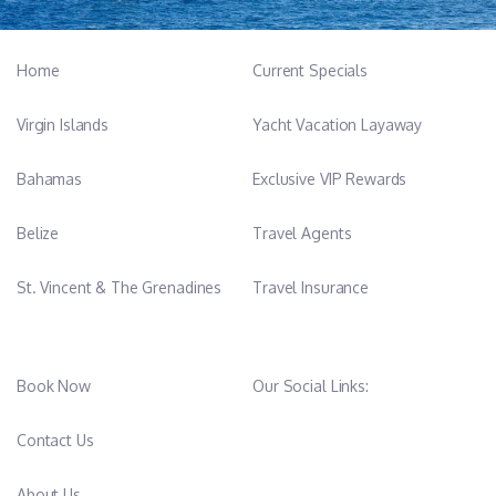
yacht's impeccable standards. His strong communication skills
and collaborative mindset make him an indispensable asset to
Home
Current Specials
the crew, fostering a harmonious and efficient working
environment. With a passion for the sea and a proven track
Virgin Islands
Yacht Vacation Layaway
record of success in the yachting industry, Ilias Roditis embodies
professionalism, expertise, and a genuine dedication to
Bahamas
Exclusive VIP Rewards
delivering exceptional service on board Alteya.
Belize
Travel Agents
St. Vincent & The Grenadines
Travel Insurance
Book Now
Our Social Links:
Contact Us
About Us