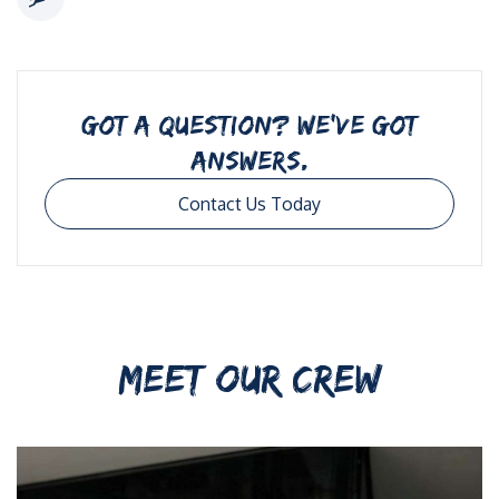
GOT A QUESTION? WE’VE GOT
ANSWERS.
Contact Us Today
MEET OUR CREW