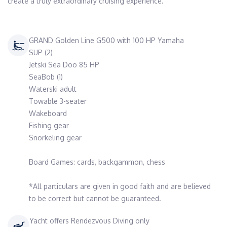
create a truly extraordinary cruising experience.
GRAND Golden Line G500 with 100 HP Yamaha
SUP (2)
Jetski Sea Doo 85 HP
SeaBob (1)
Waterski adult
Towable 3-seater
Wakeboard
Fishing gear
Snorkeling gear
Board Games: cards, backgammon, chess
*All particulars are given in good faith and are believed
to be correct but cannot be guaranteed.
Yacht offers Rendezvous Diving only