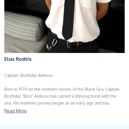
Elias Roditis
Captain: Bozhidar Aleksov
Born in 1974 on the northern shores of the Black Sea, Captain
Bozhidar “Bozi” Aleksov has carried a lifelong bond with the
sea. His maritime journey began at an early age and has
evolved into a distinguished career spanning decades. With
Read More
extensive experience as a steward and deckhand on various
cruise ships and a solid technical background working across