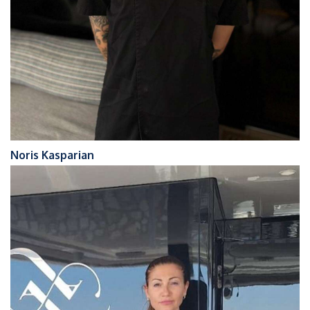
Noris Kasparian