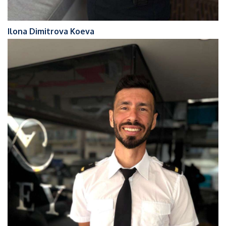
Ilona Dimitrova Koeva