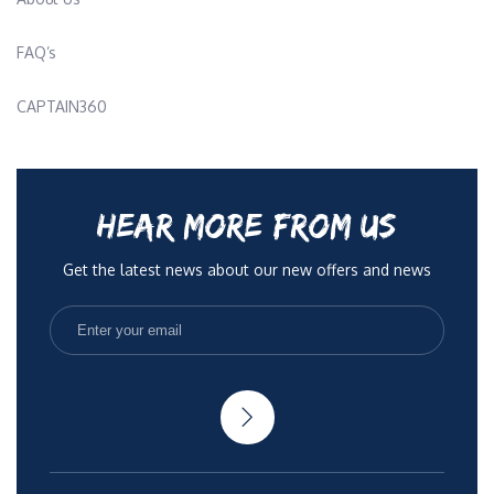
FAQ’s
CAPTAIN360
HEAR MORE FROM US
Get the latest news about our new offers and news
No Spam, only quality articles to help you be more