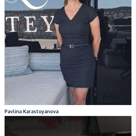
Pavlina Karastoyanova