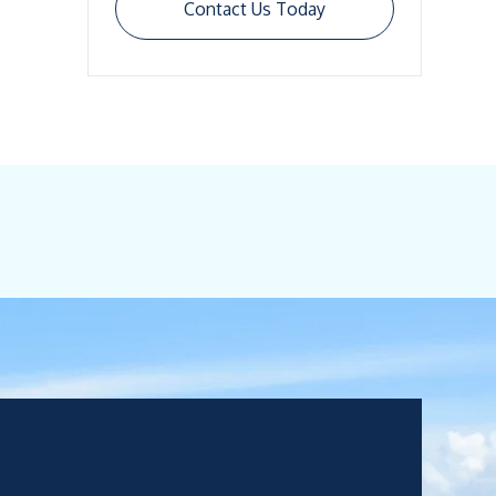
Contact Us Today