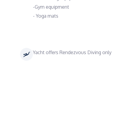
-Gym equipment
- Yoga mats
Yacht offers Rendezvous Diving only