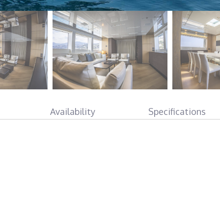
Availability
Specifications