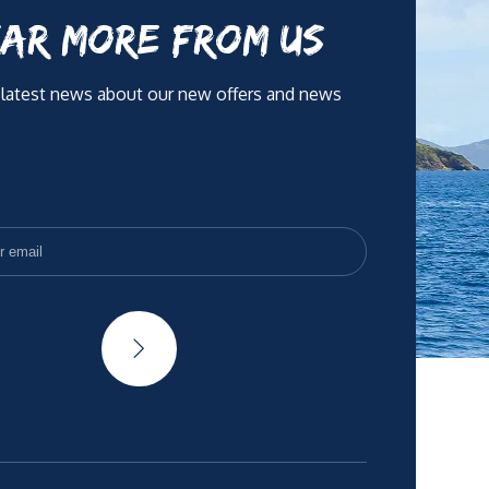
AR MORE FROM US
 latest news about our new offers and news