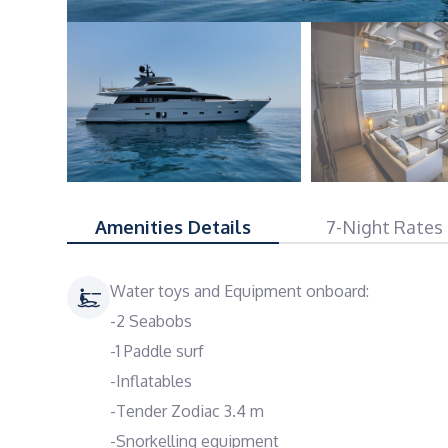
Amenities Details
7-Night Rates
Water toys and Equipment onboard:
-2 Seabobs
-1 Paddle surf
-Inflatables
-Tender Zodiac 3.4 m
-Snorkelling equipment