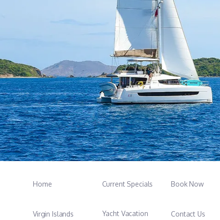
Home
Current Specials
Book Now
Yacht Vacation
Virgin Islands
Contact Us