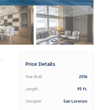
Price Details
Year Built
2016
Length
95 ft.
Designer
San Lorenzo