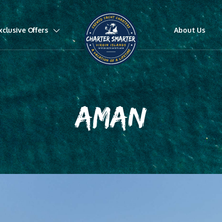
xclusive Offers
About Us
AMAN