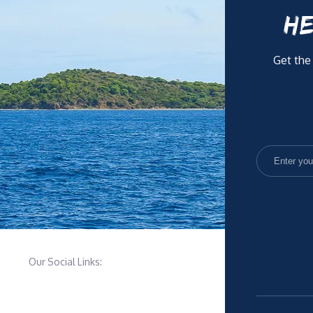
HE
Get the
Our Social Links: