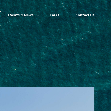
Events & News
FAQ’s
Contact Us