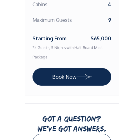
Cabins
4
Maximum Guests
9
Starting From
$65,000
*2 Guests, 5 Nights with Half-Board Meal
Package
Book Now
GOT A QUESTION?
WE’VE GOT ANSWERS.