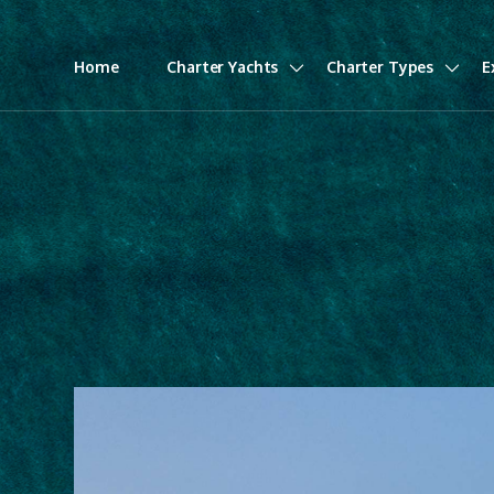
Home
Charter Yachts
Charter Types
E