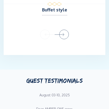
Sunreef 60. Dragan was a chef and sous chef in different
Buffet style
restaurants, food stylist, crew Chef & Assistant Quartermaster
at Celebrity MasterChef TV show.
Stewardess Marija Juretić
A Stewardess Marija Juretic was born in 1991 in Split, Croatia
where she graduated from University of Economics in Split. She
is a reliable person with a positive and friendly attitude,
providing excellent customer service to clients while ensuring
their comfort and safety throughout the cruise. She has
extensive experience in hospitality and working in teams. After
GUEST TESTIMONIALS
her graduation, she decided to experience something new and
different. Marija joined captain Boris Vrhovac on Lagoon 620 in
season 2018, where she fell in love with yachting. In 2019 she
August 03-10, 2025
decided to apply and pursue the course in hospitality as the part
of the UK butler education & silver service. Marija regularly
Dear AMBER ONE crew,