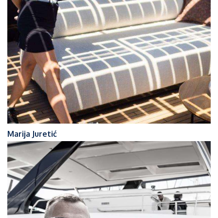
Marija Juretić