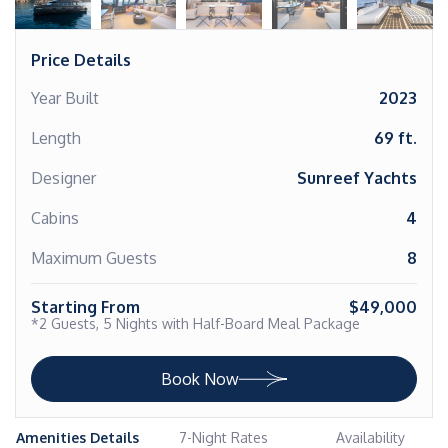
Price Details
Year Built
2023
Length
69 ft.
Designer
Sunreef Yachts
Cabins
4
Maximum Guests
8
Starting From
$49,000
*2 Guests, 5 Nights with Half-Board Meal Package
Book Now
Amenities Details
7-Night Rates
Availability