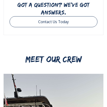
GOT A QUESTION? WE’VE GOT
ANSWERS.
Contact Us Today
MEET OUR CREW