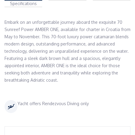
Specifications
Embark on an unforgettable journey aboard the exquisite 70 
Sunreef Power AMBER ONE, available for charter in Croatia from 
May to November. This 70-foot luxury power catamaran blends 
modern design, outstanding performance, and advanced 
technology, delivering an unparalleled experience on the water. 
Featuring a sleek dark brown hull and a spacious, elegantly 
appointed interior, AMBER ONE is the ideal choice for those 
seeking both adventure and tranquility while exploring the 
Yacht offers Rendezvous Diving only