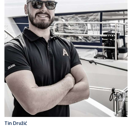
Tin Družić