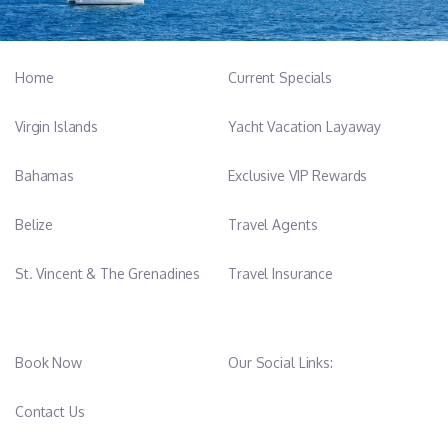
to the crew. With a
passion for sports and cross-fit, he actively supports and assists
guests with water sports activities, ensuring both safety and
Home
Current Specials
enjoyment
at all times. Tin is always attentive, proactive, and ready to help.
Virgin Islands
Yacht Vacation Layaway
Bahamas
Exclusive VIP Rewards
Belize
Travel Agents
St. Vincent & The Grenadines
Travel Insurance
Book Now
Our Social Links:
Contact Us