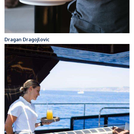
Dragan Dragojlovic