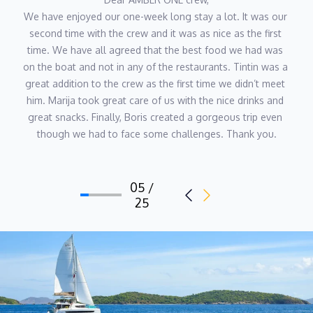
practices CrossFit and has an interest in nutrition, fitness and
We have enjoyed our one-week long stay a lot. It was our 
holistic lifestyles. She loves training, running, cycling, walking in
second time with the crew and it was as nice as the first 
nature and animals.
time. We have all agreed that the best food we had was 
on the boat and not in any of the restaurants. Tintin was a 
great addition to the crew as the first time we didn’t meet 
Deck-hand Tin Držić
him. Marija took great care of us with the nice drinks and 
great snacks. Finally, Boris created a gorgeous trip even 
Tin’s passion for the sea began in early childhood and naturally
though we had to face some challenges. Thank you.
developed into a lifelong career. Growing up around boats, he
gained
practical maritime knowledge from a young age, building strong
seamanship skills that later shaped his professional path.
06 / 25
Although he graduated with a degree in Physical Education, Tin
chose to follow his nautical calling and dedicate himself fully to
yachting.
His academic background in sports and physical training gives
him excellent discipline, endurance, and a strong sense of
teamwork — qualities that are invaluable onboard. Tin joined
AMBER ONE in 2024, bringing dynamic energy and enthusiasm