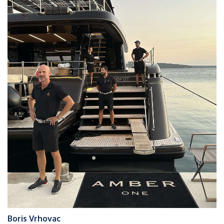
Boris Vrhovac