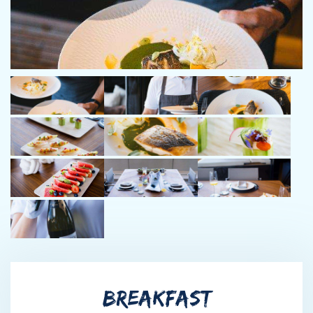
and Sunreef 60 . Boris has a calm nature which makes him
pleasant to be around and enables him to keep a cool head in
handling any situation that can occur. Boris is a wine enthusiast
and
a foodie.
Chef Dragan Dragojlović
Chef and food stylist, Dragan Dragojlovic made the Croatian
luxury yachting world richer for an outstanding professional,
that completes every assignment in response to his guests
most demanding needs. His vision of food, what food is
supposed to be and the appearance of each plate is a story
in itself. His approach to cooking, creativity and knowledge is
what makes the difference.
When we talk about food, we can openly state chef Dragan is
simply creative with a touch of genius. Chef also holds the Basic
BREAKFAST
captain license & D2 Basic Safety (STCW) Certificate. Dragan’s
yacht experience includes working aboard Lagoon 620 and