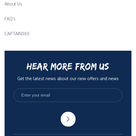
About Us
FAQ’s
CAPTAIN360
HEAR MORE FROM US
Get the latest news about our new offers and news