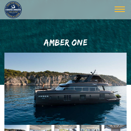
AMBER ONE