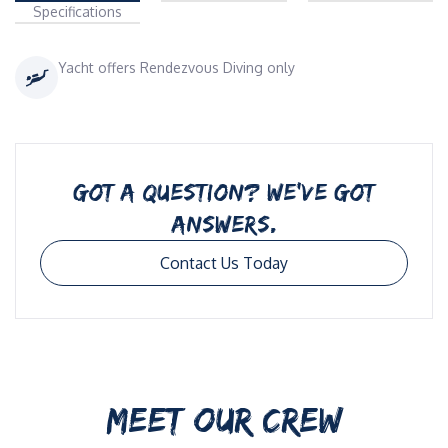
Specifications
Yacht offers Rendezvous Diving only
GOT A QUESTION? WE’VE GOT
ANSWERS.
Contact Us Today
MEET OUR CREW