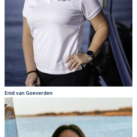
Enid van Goeverden