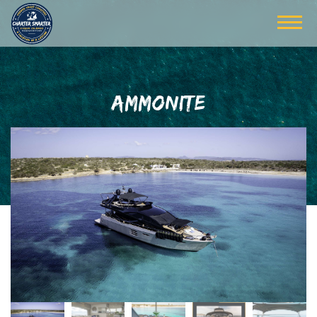
AMMONITE