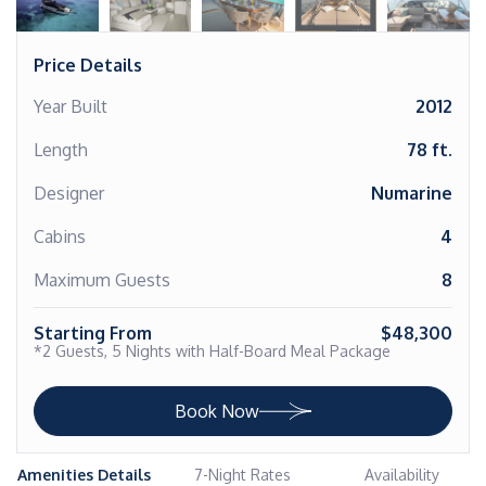
Price Details
Year Built
2012
Length
78 ft.
Designer
Numarine
Cabins
4
Maximum Guests
8
Starting From
$48,300
*2 Guests, 5 Nights with Half-Board Meal Package
Book Now
Amenities Details
7-Night Rates
Availability