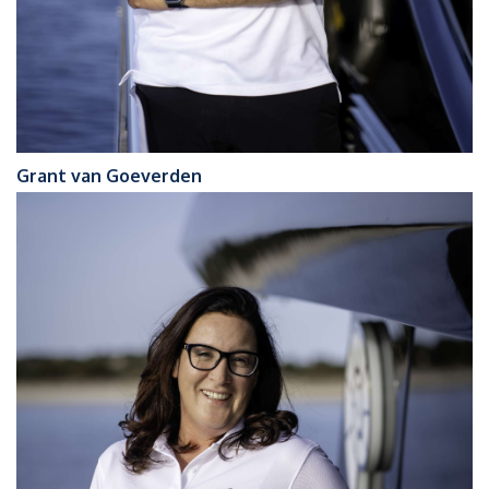
Grant van Goeverden