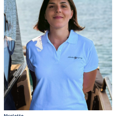
Nicolette