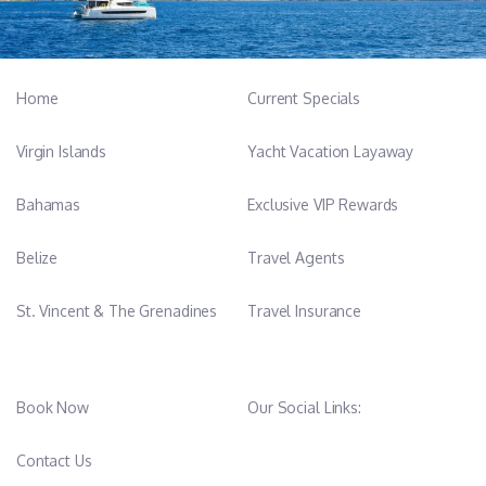
-----------------------------------------
Home
Current Specials
Enid van Goeverden - Chef and mate
Virgin Islands
Yacht Vacation Layaway
From Extremadura, currently living in Mallorca.
Our cook, loves to travel and this makes her able toadapt each
Bahamas
Exclusive VIP Rewards
of our dishes to the culture of eachcountry.
She knows how to perform more functions on boardand that is
Belize
Travel Agents
why she is also key in our team.
Mediterranean food, Asian food and International,Seafood,
St. Vincent & The Grenadines
Travel Insurance
Bakery.
Book Now
Our Social Links:
-----------------------------------------
Contact Us
Rasa Grigaliunaite - Mate & Stewardess