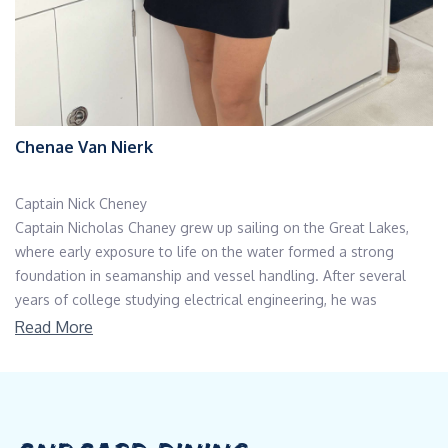
Chenae Van Nierk
Captain Nick Cheney
Captain Nicholas Chaney grew up sailing on the Great Lakes,
where early exposure to life on the water formed a strong
foundation in seamanship and vessel handling. After several
years of college studying electrical engineering, he was
introduced to the professional yachting industry by a close
Read More
friend whose family owned a yacht in Florida. Drawn to the
scale, technical sophistication, and global scope of yachting, he
transitioned directly into the industry and has remained
dedicated to it ever since .