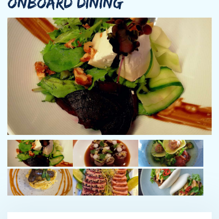
ONBOARD DINING
With nearly two decades of experience, Captain Chaney is a
USCG-licensed Master who has captained and engineered
yachts from 80’ to 120’ in both private and charter service. His
cruising experience includes the Great Lakes and St. Lawrence
Seaway, U.S. East Coast, Bahamas, Bermuda, two transatlantic
crossings, and an active Mediterranean charter season cruising
the South of France and the Italian coastline, as well as
extensive Caribbean operations to Grenada .
Technically proficient and highly hands-on, Nicholas is well
regarded for his expertise in diesel propulsion, generators,
HVAC, modern marine IT, AV and Starlink systems, and advanced
electrical distribution platforms including Octoplex and C-Zone.
He has also managed major refits and yard periods, bringing a
practical, cost-conscious approach that benefits both owners
and charter guests.
Calm, professional, and guest-focused, Captain Chaney