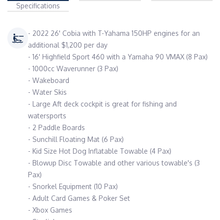
Specifications
- 2022 26' Cobia with T-Yahama 150HP engines for an
additional $1,200 per day
- 16' Highfield Sport 460 with a Yamaha 90 VMAX (8 Pax)
- 1000cc Waverunner (3 Pax)
- Wakeboard
- Water Skis
- Large Aft deck cockpit is great for fishing and
watersports
- 2 Paddle Boards
- Sunchill Floating Mat (6 Pax)
- Kid Size Hot Dog Inflatable Towable (4 Pax)
- Blowup Disc Towable and other various towable's (3
Pax)
- Snorkel Equipment (10 Pax)
- Adult Card Games & Poker Set
- Xbox Games