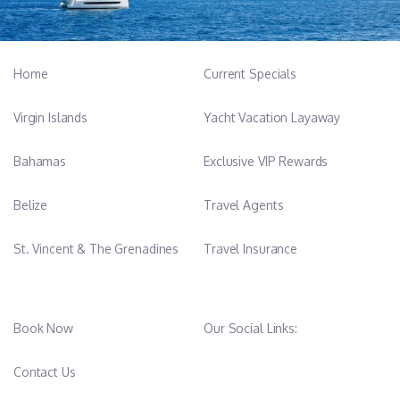
Home
Current Specials
Virgin Islands
Yacht Vacation Layaway
Bahamas
Exclusive VIP Rewards
Belize
Travel Agents
St. Vincent & The Grenadines
Travel Insurance
Book Now
Our Social Links: