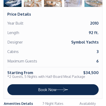
Price Details
Year Built
2010
Length
92 ft.
Designer
Symbol Yachts
Cabins
3
Maximum Guests
6
Starting From
$34,500
*2 Guests, 5 Nights with Half-Board Meal Package
Book Now
Amenities Details
7-Night Rates
Availability