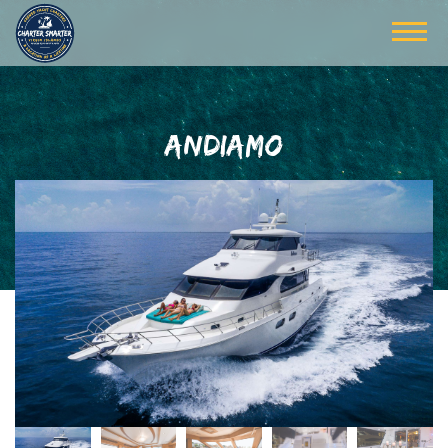
ANDIAMO