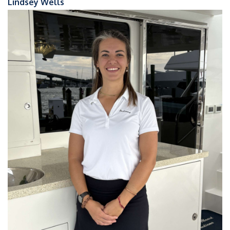
Lindsey Wells