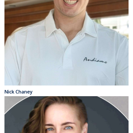
Nick Chaney