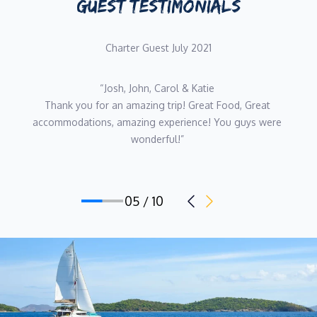
GUEST TESTIMONIALS
culinary career. With an Advanced Food and Wine Degree, she
worked in the kitchens of top-rated South African restaurants
and catering companies. In 2014 she brought her culinary
Charter Guest July 2021
expertise to the maritime industry. As a chef she’s traveled the
Mediterranean Sea, Asia, Malaysia, Maldives, Singapore, the US,
“Josh, John and Carol, 
and the Caribbean. Catering for guests from U.S., Belgium, Italy,
Thank you all so much for all that you did to make this 
England, France, Australia, Arabian, and Scandinavian countries,
week so special for us. We Will always have such great 
her focus is on health tasteful food, ensuring the nutritional
memories and I have no doubt that this will not be our last 
benefits of each meal.
charter with you !!! 
Until next time...xoxo” 
Chef Chenaé’s dedication to her craft, experience preparing
exceptional menus internationally, and her health coach
certification. Uniquely qualify her to expertly prepare a menu
06 / 10
suited to make our guests time aboard Andiamo a delicious
one.