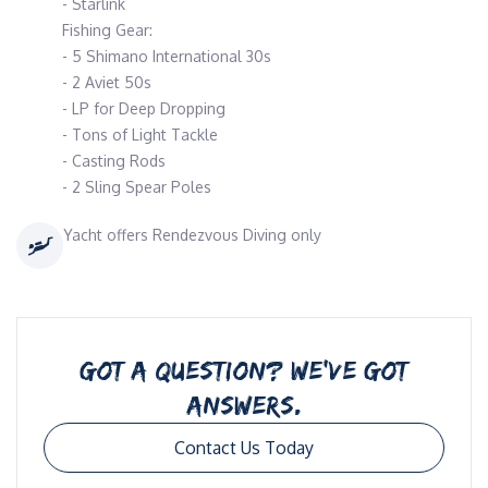
- Starlink
Fishing Gear:
- 5 Shimano International 30s
- 2 Aviet 50s
- LP for Deep Dropping
- Tons of Light Tackle
- Casting Rods
- 2 Sling Spear Poles
Yacht offers Rendezvous Diving only
GOT A QUESTION? WE’VE GOT
ANSWERS.
Contact Us Today