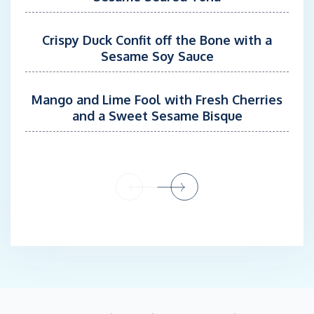
race campaigns.
Crispy Duck Confit off the Bone with a
Onboard Andiamo, Lindsey serves in a dual Stew/Mate role,
Sesame Soy Sauce
assisting with guest hospitality, watersports, tender excursions,
docking operations, and the day-to-day presentation of the
yacht. Her hospitality experience, bartending skills, strong
Mango and Lime Fool with Fresh Cherries
organizational abilities, and attention to detail allow her to
and a Sweet Sesame Bisque
provide attentive service while seamlessly supporting deck
operations and vessel safety.
Guests appreciate Lindsey’s energetic personality, calm
demeanor, and genuine passion for life on the water. Whether
assisting with a beach picnic, leading a tender excursion,
supporting watersports activities, or helping maintain the yacht’s
impeccable appearance, she is dedicated to ensuring every
charter experience is enjoyable, safe, and memorable.
Chef Chenae Van Nierk
Chef Chenaé hails from South Africa where she began her