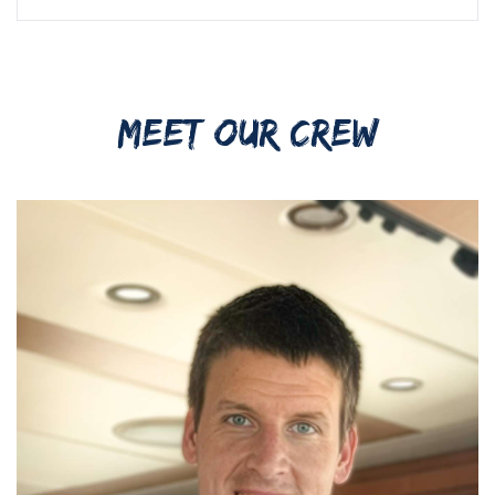
MEET OUR CREW