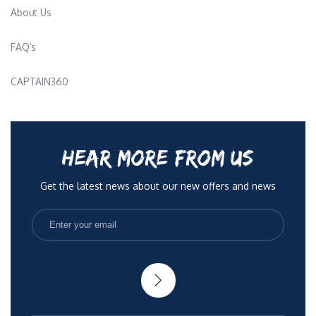
Contact Us
About Us
FAQ’s
CAPTAIN360
HEAR MORE FROM US
Get the latest news about our new offers and news