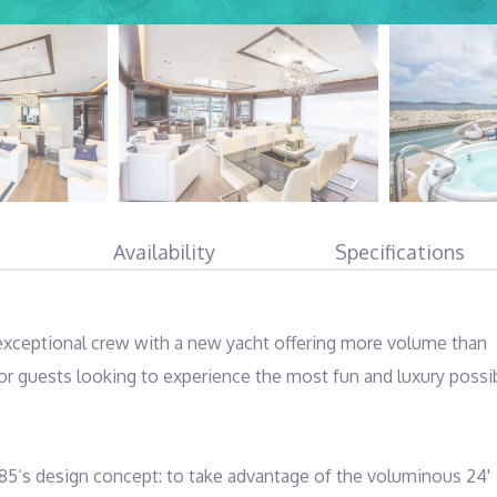
Availability
Specifications
 exceptional crew with a new yacht offering more volume than 
or guests looking to experience the most fun and luxury possib
5’s design concept: to take advantage of the voluminous 24' 