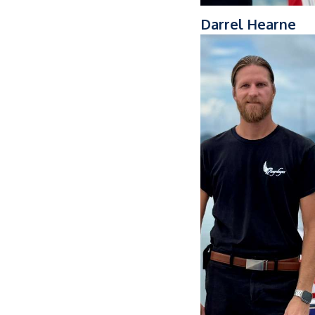
Darrel Hearne