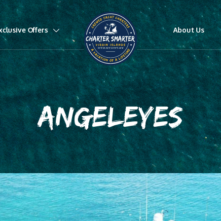
xclusive Offers
About Us
ANGELEYES