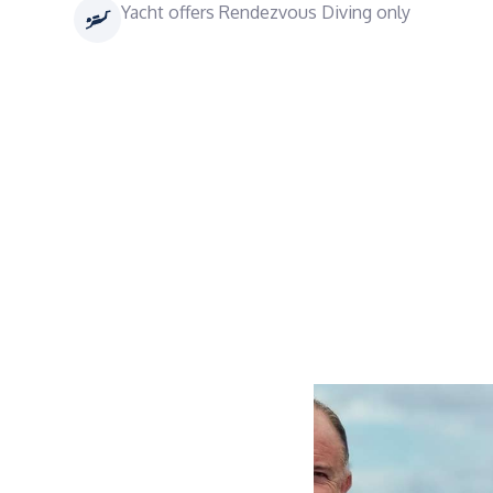
Yacht offers Rendezvous Diving only