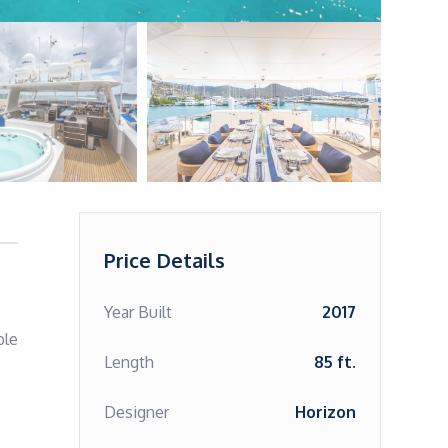
Price Details
Year Built
2017
le 
Length
85 ft.
Designer
Horizon