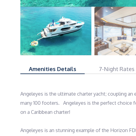
Amenities Details
7-Night Rates
Angeleyes is the ultimate charter yacht; coupling an
many 100 footers.   Angeleyes is the perfect choice f
on a Caribbean charter! 

Angeleyes is an stunning example of the Horizon FD8