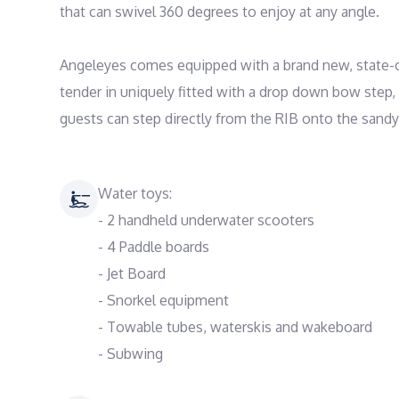
that can swivel 360 degrees to enjoy at any angle. 

Angeleyes comes equipped with a brand new, state-of
tender in uniquely fitted with a drop down bow step,
Water toys:
- 2 handheld underwater scooters
- 4 Paddle boards
- Jet Board
- Snorkel equipment
- Towable tubes, waterskis and wakeboard
- Subwing