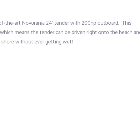
-the-art Novurania 24’ tender with 200hp outboard.  This 
 which means the tender can be driven right onto the beach and