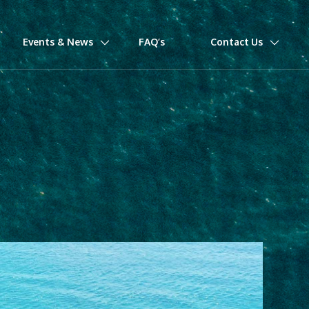
Events & News
FAQ’s
Contact Us