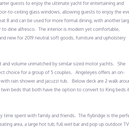
rter guests to enjoy the ultimate yacht for entertaining and 
oor-to-ceiling glass windows, allowing guests to enjoy the eve
seat 8 and can be used for more formal dining, with another larg
 to dine alfresco.  The interior is modern yet comfortable, 
 new for 2019 neutral soft goods, furniture and upholstery 
t and volume unmatched by similar sized motor yachts.   She 
ect choice for a group of 5 couples.   Angeleyes offers an on-
ith rain shower and jacuzzi tub.   Below deck are 2 walk arou
win beds that both have the option to convert to King beds if
y time spent with family and friends.  The flybridge is the perfe
eating area, a large hot tub, full wet bar and pop up outdoor TV 