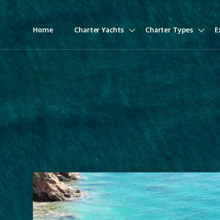
Home
Charter Yachts
Charter Types
E