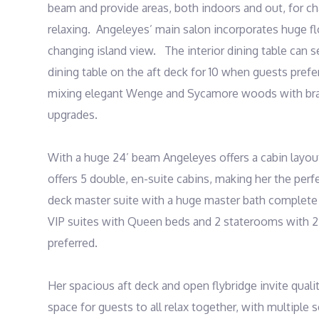
beam and provide areas, both indoors and out, for cha
relaxing.  Angeleyes’ main salon incorporates huge fl
changing island view.   The interior dining table can 
dining table on the aft deck for 10 when guests prefer
mixing elegant Wenge and Sycamore woods with brand
upgrades.  

With a huge 24’ beam Angeleyes offers a cabin layou
offers 5 double, en-suite cabins, making her the perf
deck master suite with a huge master bath complete w
VIP suites with Queen beds and 2 staterooms with 2 t
preferred. 

Her spacious aft deck and open flybridge invite qualit
space for guests to all relax together, with multiple s