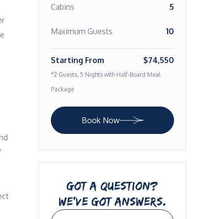
Cabins
5
r 
Maximum Guests
10
e 
Starting From
$74,550
*2 Guests, 5 Nights with Half-Board Meal
Package
Book Now
nd 
 
GOT A QUESTION?
ct 
WE’VE GOT ANSWERS.