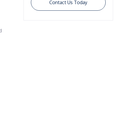
Contact Us Today
 