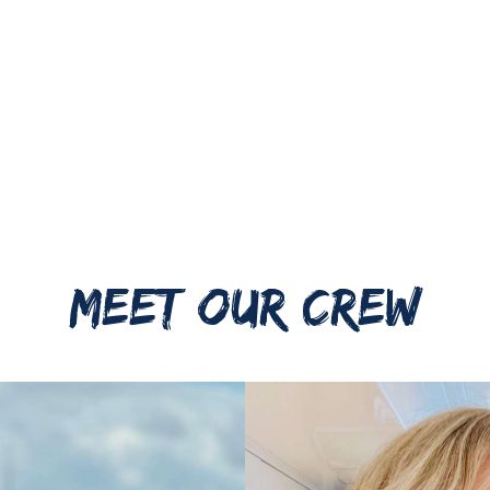
MEET OUR CREW