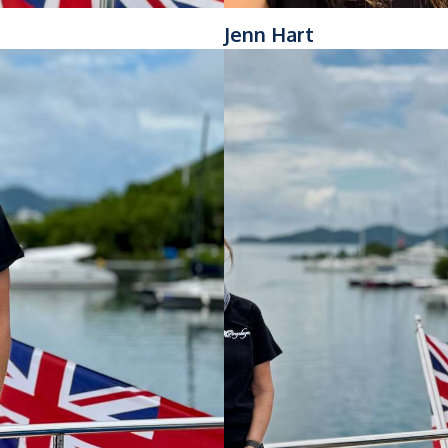
Jenn Hart