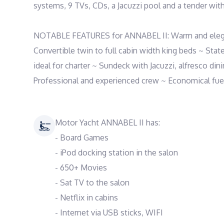
systems, 9 TVs, CDs, a Jacuzzi pool and a tender with
NOTABLE FEATURES for ANNABEL II: Warm and elegant
Convertible twin to full cabin width king beds ~ Stat
ideal for charter ~ Sundeck with Jacuzzi, alfresco dini
Professional and experienced crew ~ Economical fuel 
Motor Yacht ANNABEL II has:
- Board Games
- iPod docking station in the salon
- 650+ Movies
- Sat TV to the salon
- Netflix in cabins
- Internet via USB sticks, WIFI