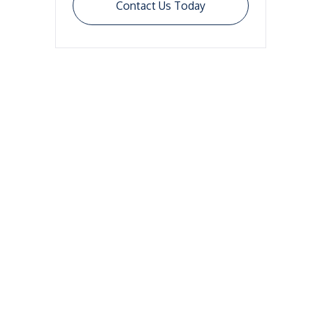
Contact Us Today