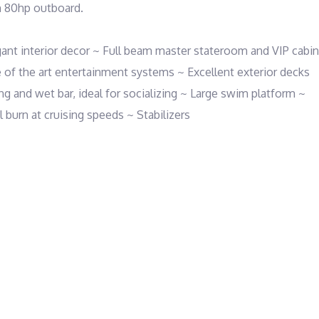
 80hp outboard. 

 interior decor ~ Full beam master stateroom and VIP cabin 
e of the art entertainment systems ~ Excellent exterior decks 
ng and wet bar, ideal for socializing ~ Large swim platform ~ 
burn at cruising speeds ~ Stabilizers