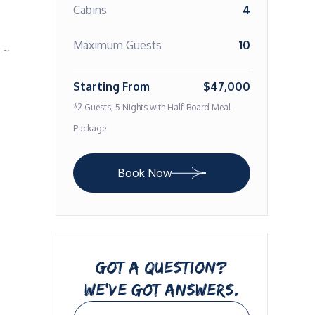
Cabins
4
Maximum Guests
10
~ 
Starting From
$47,000
*2 Guests, 5 Nights with Half-Board Meal
Package
Book Now
GOT A QUESTION?
WE’VE GOT ANSWERS.