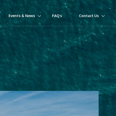
Events & News
FAQ’s
Contact Us