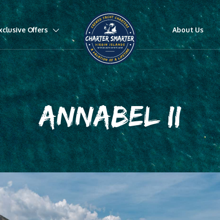
xclusive Offers
About Us
ANNABEL II