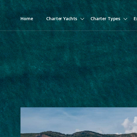
Home
Charter Yachts
Charter Types
E