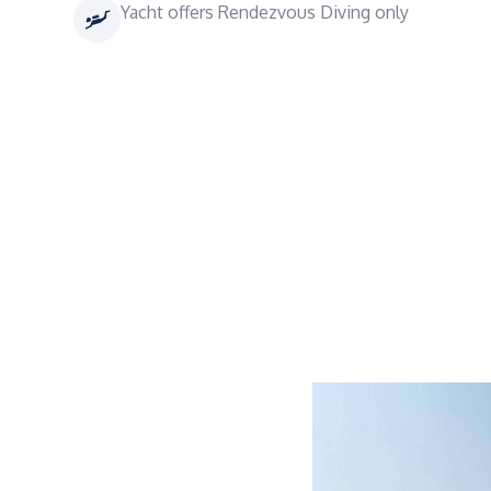
Yacht offers Rendezvous Diving only