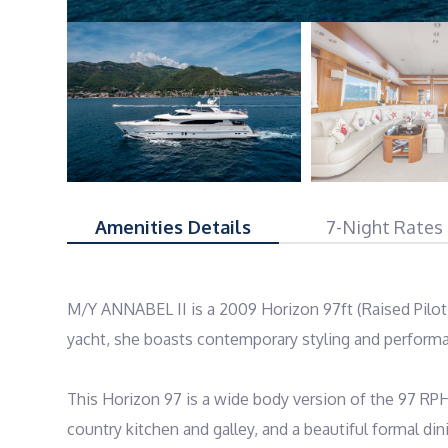
Amenities Details
7-Night Rates
M/Y ANNABEL II is a 2009 Horizon 97ft (Raised Pilot
yacht, she boasts contemporary styling and perform
This Horizon 97 is a wide body version of the 97 RPH 
country kitchen and galley, and a beautiful formal d