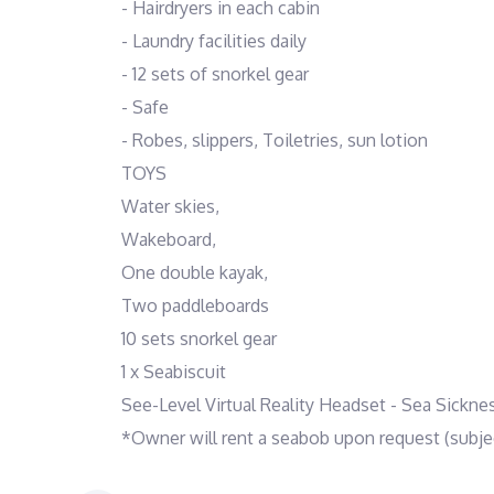
- Hairdryers in each cabin
- Laundry facilities daily
- 12 sets of snorkel gear
- Safe
- Robes, slippers, Toiletries, sun lotion
TOYS
Water skies,
Wakeboard,
One double kayak,
Two paddleboards
10 sets snorkel gear
1 x Seabiscuit
See-Level Virtual Reality Headset - Sea Sickne
*Owner will rent a seabob upon request (subject