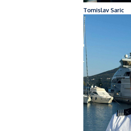
Tomislav Saric