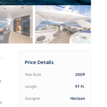
Price Details
Year Built
2009
.

Length
97 ft.
Designer
Horizon
t 