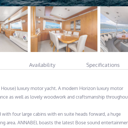
Availability
Specifications
 House) luxury motor yacht. A modern Horizon luxury motor 
ance as well as lovely woodwork and craftsmanship throughout
with four large cabins with en suite heads forward, a huge 
ining area. ANNABEL boasts the latest Bose sound entertainmen