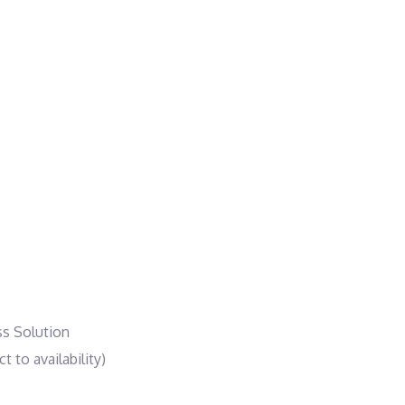
ss Solution
 to availability)