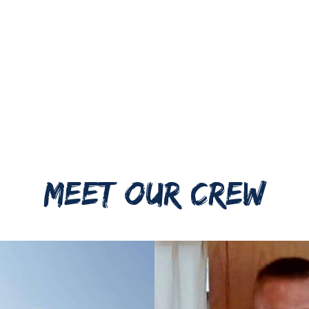
MEET OUR CREW