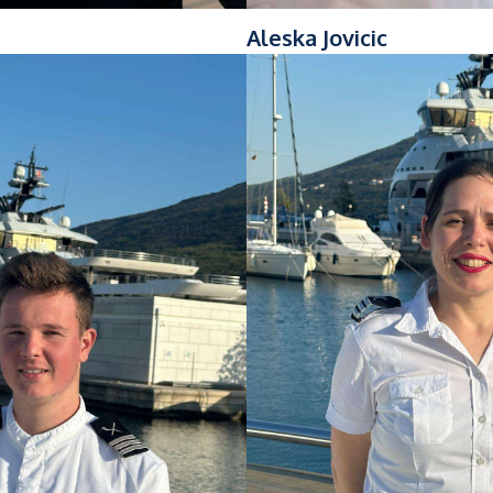
Aleska Jovicic