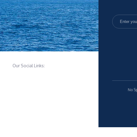
Our Social Links:
No Sp