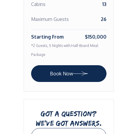
Cabins
13
Maximum Guests
26
Starting From
$150,000
*2 Guests, 5 Nights with Half-Board Meal
Package
Book Now
GOT A QUESTION?
WE’VE GOT ANSWERS.