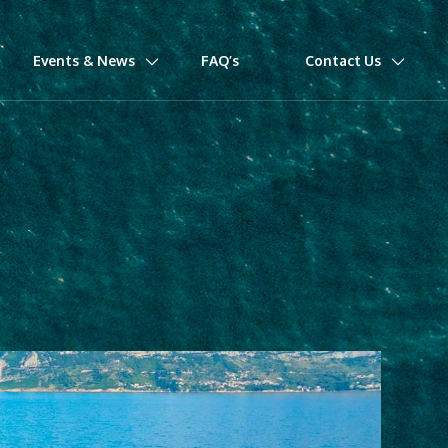
Events & News
FAQ’s
Contact Us