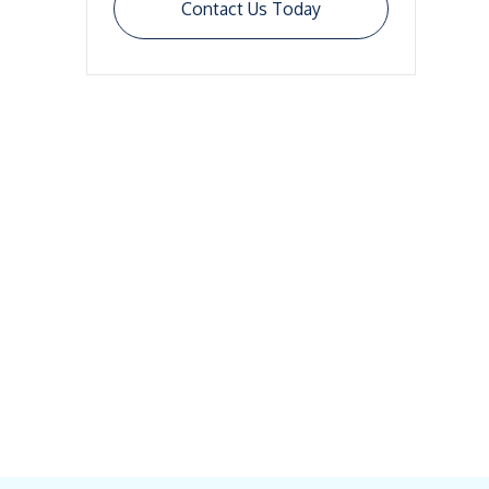
Contact Us Today