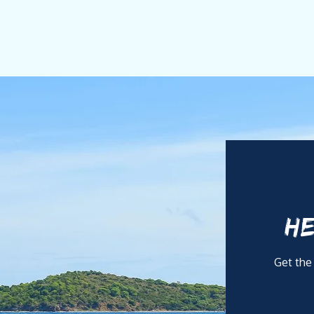
HE
Get the