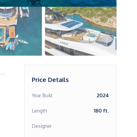
Price Details
Year Built
2024
Length
180 ft.
Designer