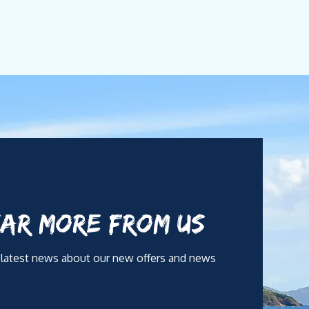
AR MORE FROM US
 latest news about our new offers and news