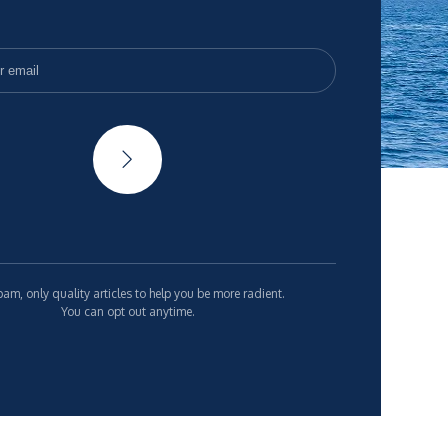
am, only quality articles to help you be more radient.
You can opt out anytime.