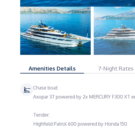
Amenities Details
7-Night Rates
Chase boat:
Axopar 37 powered by 2x MERCURY F300 XT en
Tender:
Highfield Patrol 600 powered by Honda 150