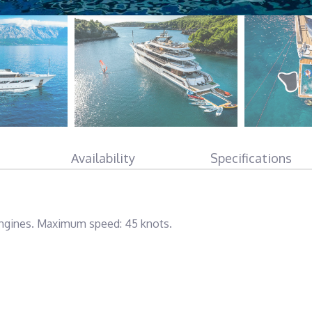
Availability
Specifications
gines. Maximum speed: 45 knots.