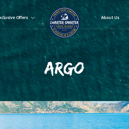
xclusive Offers
About Us
ARGO