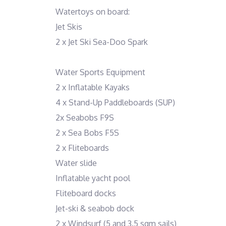
Watertoys on board:
Jet Skis
2 x Jet Ski Sea-Doo Spark
Water Sports Equipment
2 x Inflatable Kayaks
4 x Stand-Up Paddleboards (SUP)
2x Seabobs F9S
2 x Sea Bobs F5S
2 x Fliteboards
Water slide
Inflatable yacht pool
Fliteboard docks
Jet-ski & seabob dock
2 x Windsurf (5 and 3.5 sqm sails)