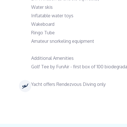
Water skis
Inflatable water toys
Wakeboard
Ringo Tube
Amateur snorkeling equipment
Additional Amenities
Golf Tee by FunAir - first box of 100 biodegrad
Yacht offers Rendezvous Diving only