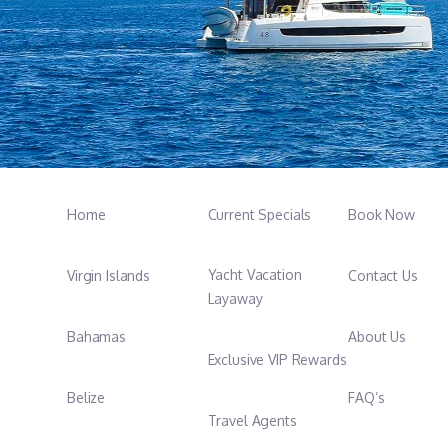
Home
Current Specials
Book Now
Yacht Vacation
Virgin Islands
Contact Us
Layaway
Bahamas
About Us
Exclusive VIP Rewards
Belize
FAQ’s
Travel Agents