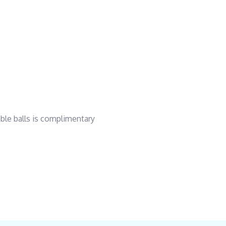
able balls is complimentary