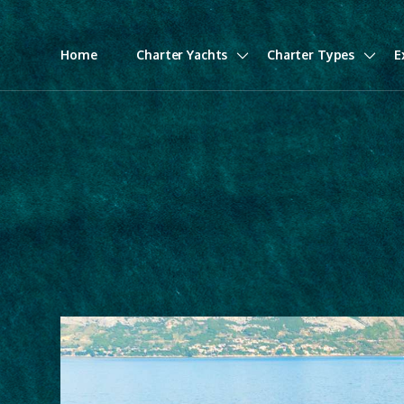
Home
Charter Yachts
Charter Types
E