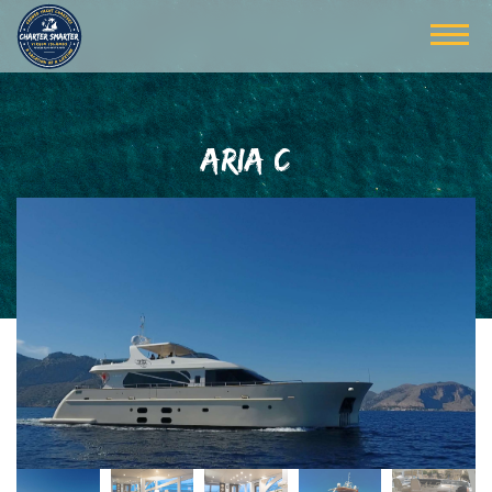
ARIA C