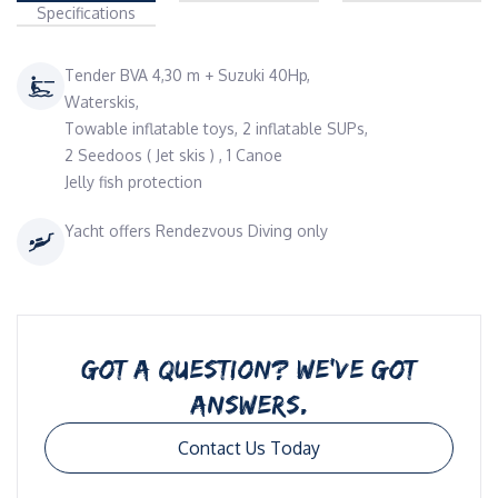
Specifications
Tender BVA 4,30 m + Suzuki 40Hp,
Waterskis,
Towable inflatable toys, 2 inflatable SUPs,
2 Seedoos ( Jet skis ) , 1 Canoe
Jelly fish protection
Yacht offers Rendezvous Diving only
GOT A QUESTION? WE’VE GOT
ANSWERS.
Contact Us Today