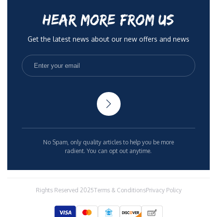
HEAR MORE FROM US
Get the latest news about our new offers and news
No Spam, only quality articles to help you be more
radient. You can opt out anytime.
Rights Reserved 2025
Terms & Conditions
Privacy Policy