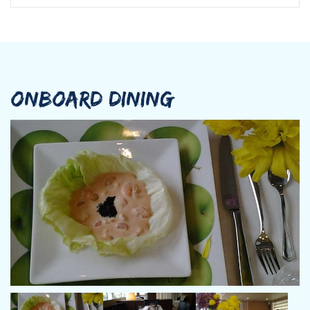
ONBOARD DINING