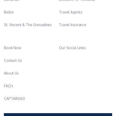
Belize
Travel Agents
St. Vincent & The Grenadines
Travel Insurance
Book Now
Our Social Links:
Contact Us
About Us
FAQ’s
CAPTAIN360