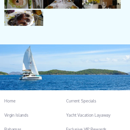
Home
Current Specials
Virgin Islands
Yacht Vacation Layaway
Bahamas
Exclusive VIP Rewards