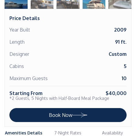
Price Details
Year Built
2009
Length
91 ft.
Designer
Custom
Cabins
5
Maximum Guests
10
Starting From
$40,000
*2 Guests, 5 Nights with Half-Board Meal Package
Book Now
Amenities Details
7-Night Rates
Availability