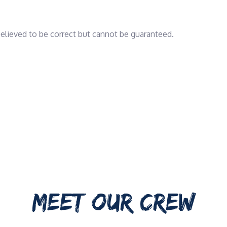
 believed to be correct but cannot be guaranteed.
MEET OUR CREW