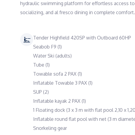
hydraulic swimming platform for effortless access to 
socializing, and al fresco dining in complete comfort.
Tender Highfield 420SP with Outboard 60HP
Seabob F9 (1)
Water Ski (adults)
Tube (1)
Towable sofa 2 PAX (1)
Inflatable Towable 3 PAX (1)
SUP (2)
Inflatable kayak 2 PAX (1)
1 Floating dock (3 x 3 m with flat pool 2,10 x 1,2
Inflatable round flat pool with net (3 m diamete
Snorkeling gear