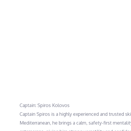
Captain: Spiros Kolovos
Captain Spiros is a highly experienced and trusted s
Mediterranean, he brings a calm, safety-first mentali