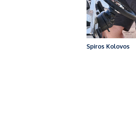
Spiros Kolovos