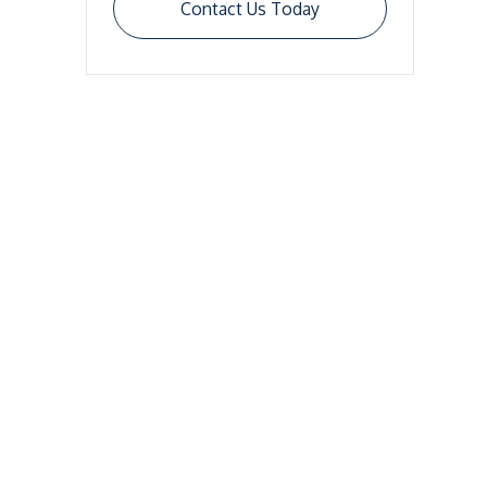
Contact Us Today