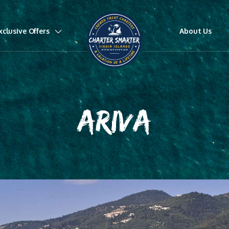
xclusive Offers
About Us
ARIVA