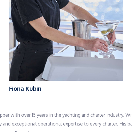
Fiona Kubin
kipper with over 15 years in the yachting and charter industry
ty and exceptional operational expertise to every charter. His