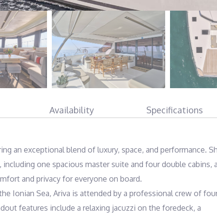
Availability
Specifications
ring an exceptional blend of luxury, space, and performance. Sh
including one spacious master suite and four double cabins, al
mfort and privacy for everyone on board.

he Ionian Sea, Ariva is attended by a professional crew of four
out features include a relaxing jacuzzi on the foredeck, a 