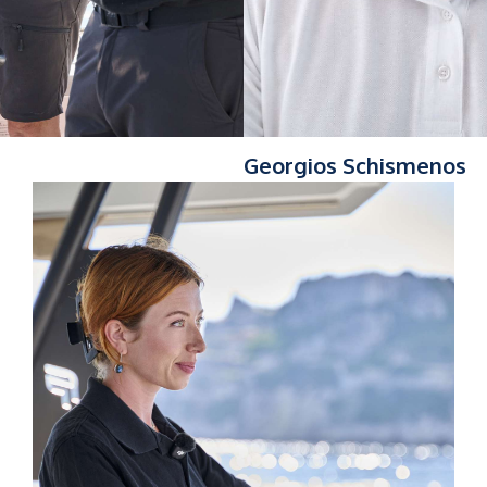
Georgios Schismenos