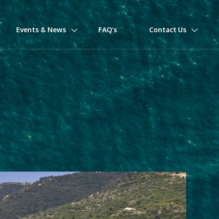
Events & News
FAQ’s
Contact Us