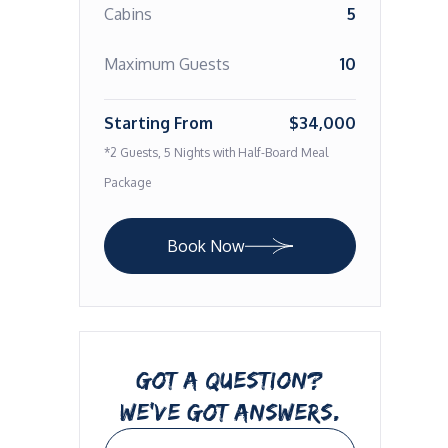
Cabins
5
Maximum Guests
10
Starting From
$34,000
*2 Guests, 5 Nights with Half-Board Meal
Package
Book Now
GOT A QUESTION?
WE’VE GOT ANSWERS.