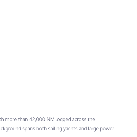
. With more than 42,000 NM logged across the
 background spans both sailing yachts and large power