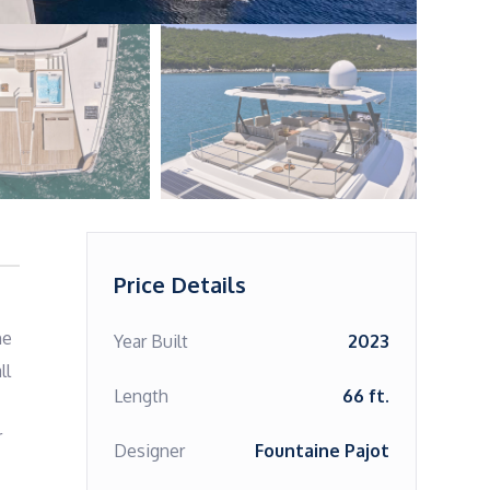
Price Details
e 
Year Built
2023
l 
Length
66 ft.
 
Designer
Fountaine Pajot