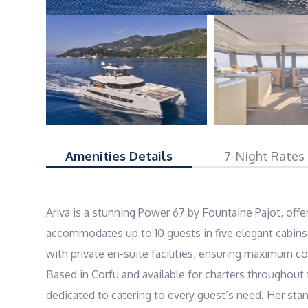
Amenities Details
7-Night Rates
Ariva is a stunning Power 67 by Fountaine Pajot, offe
accommodates up to 10 guests in five elegant cabins, 
with private en-suite facilities, ensuring maximum co
Based in Corfu and available for charters throughout t
dedicated to catering to every guest’s need. Her stand