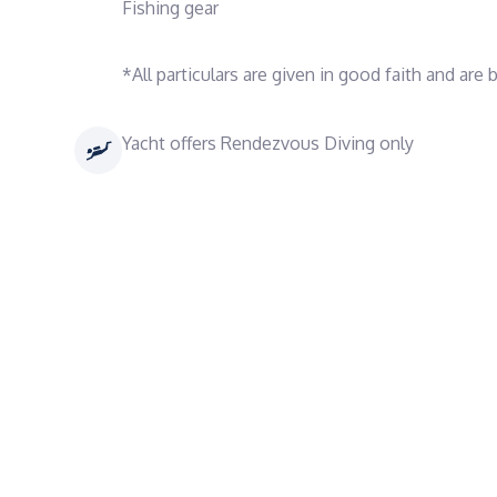
Fishing gear
*All particulars are given in good faith and are
Yacht offers Rendezvous Diving only