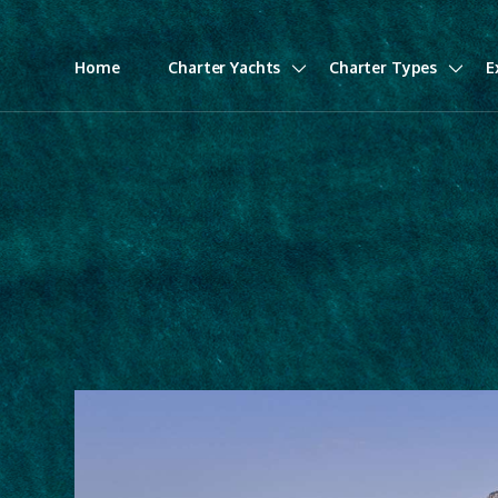
Home
Charter Yachts
Charter Types
E