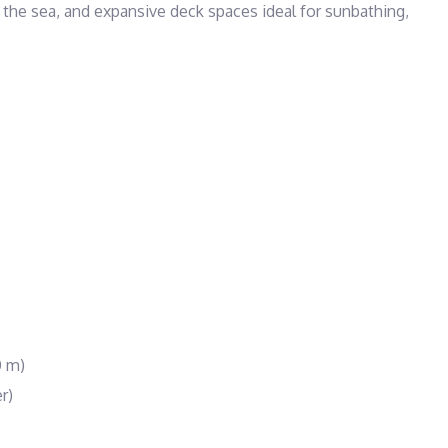
the sea, and expansive deck spaces ideal for sunbathing, 
0 m)
r)