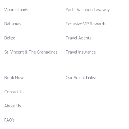
Virgin Islands
Yacht Vacation Layaway
Bahamas
Exclusive VIP Rewards
Belize
Travel Agents
St. Vincent & The Grenadines
Travel Insurance
Book Now
Our Social Links:
Contact Us
About Us
FAQ’s