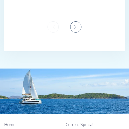
Home
Current Specials