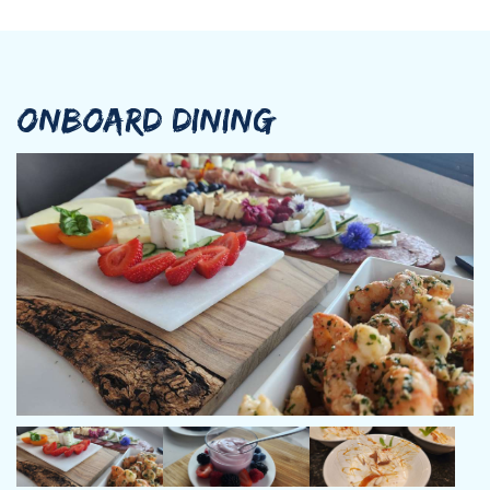
ONBOARD DINING