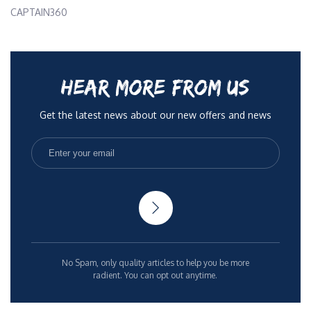
CAPTAIN360
HEAR MORE FROM US
Get the latest news about our new offers and news
No Spam, only quality articles to help you be more
radient. You can opt out anytime.