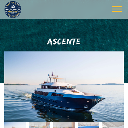
ASCENTE