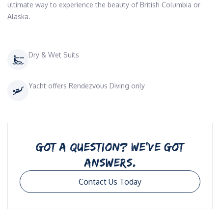
ultimate way to experience the beauty of British Columbia or 
Alaska. 
Dry & Wet Suits
Yacht offers Rendezvous Diving only
GOT A QUESTION? WE’VE GOT
ANSWERS.
Contact Us Today