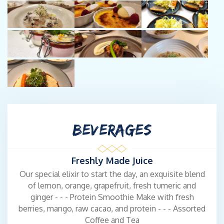
BEVERAGES
Freshly Made Juice
Our special elixir to start the day, an exquisite blend
of lemon, orange, grapefruit, fresh tumeric and
ginger - - - Protein Smoothie Make with fresh
berries, mango, raw cacao, and protein - - - Assorted
Coffee and Tea