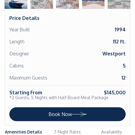
Price Details
Year Built
1994
Length
112 ft.
Designer
Westport
Cabins
5
Maximum Guests
12
Starting From
$145,000
*2 Guests, 5 Nights with Half-Board Meal Package
Book Now
Amenities Details
7-Night Rates
Availability