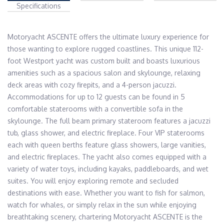
Specifications
Motoryacht ASCENTE offers the ultimate luxury experience for 
those wanting to explore rugged coastlines. This unique 112-
foot Westport yacht was custom built and boasts luxurious 
amenities such as a spacious salon and skylounge, relaxing 
deck areas with cozy firepits, and a 4-person jacuzzi. 
Accommodations for up to 12 guests can be found in 5 
comfortable staterooms with a convertible sofa in the 
skylounge. The full beam primary stateroom features a jacuzzi 
tub, glass shower, and electric fireplace. Four VIP staterooms 
each with queen berths feature glass showers, large vanities, 
and electric fireplaces. The yacht also comes equipped with a 
variety of water toys, including kayaks, paddleboards, and wet 
suites. You will enjoy exploring remote and secluded 
destinations with ease. Whether you want to fish for salmon, 
watch for whales, or simply relax in the sun while enjoying 
breathtaking scenery, chartering Motoryacht ASCENTE is the 