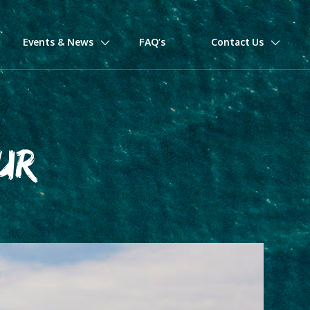
Events & News
FAQ’s
Contact Us
UR