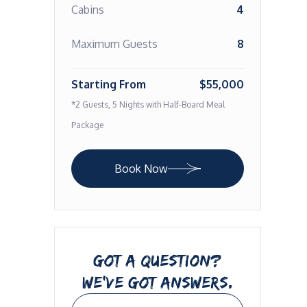
Cabins
4
Maximum Guests
8
Starting From
$55,000
*2 Guests, 5 Nights with Half-Board Meal
Package
Book Now
GOT A QUESTION?
WE’VE GOT ANSWERS.