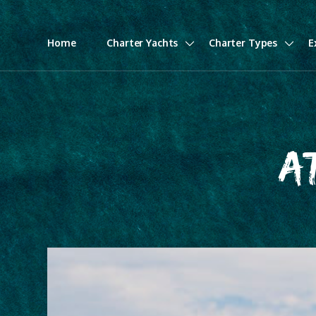
Home
Charter Yachts
Charter Types
E
A