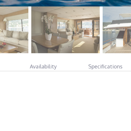
Availability
Specifications