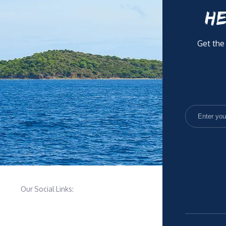
HE
Get the
Our Social Links: