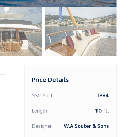
Price Details
Year Built
1984
Length
110 ft.
Designer
W.A Souter & Sons