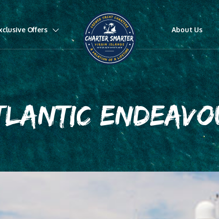
xclusive Offers
About Us
TLANTIC ENDEAVO