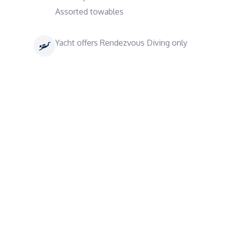
Assorted towables
Yacht offers Rendezvous Diving only