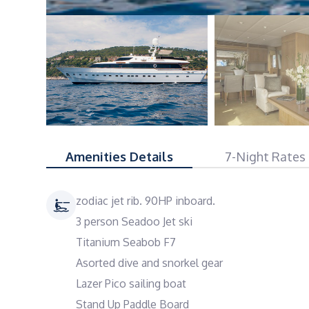
Amenities Details
7-Night Rates
zodiac jet rib. 90HP inboard.
3 person Seadoo Jet ski
Titanium Seabob F7
Asorted dive and snorkel gear
Lazer Pico sailing boat
Stand Up Paddle Board