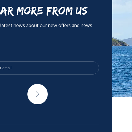
AR MORE FROM US
 latest news about our new offers and news