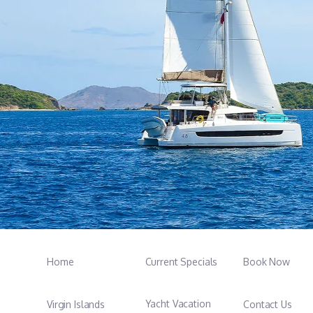
Home
Current Specials
Book Now
Yacht Vacation
Virgin Islands
Contact Us