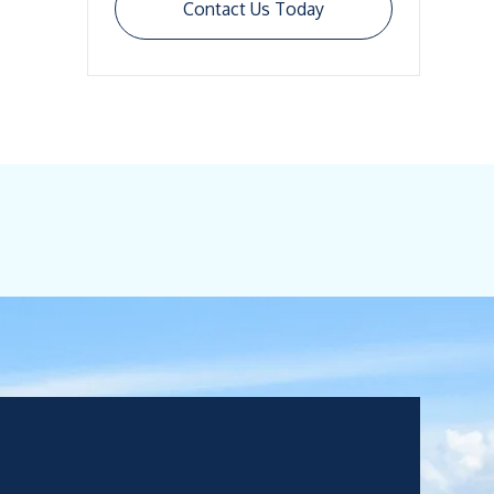
Contact Us Today