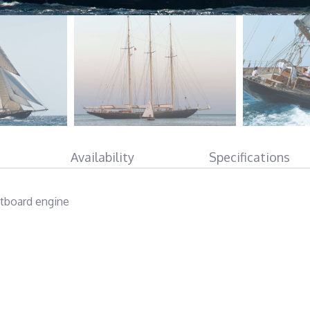
Availability
Specifications
tboard engine