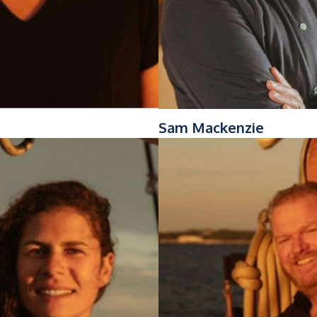
Sam Mackenzie