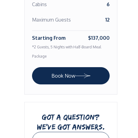
Cabins
6
Maximum Guests
12
Starting From
$137,000
*2 Guests, 5 Nights with Half-Board Meal
Package
Book Now
GOT A QUESTION?
WE’VE GOT ANSWERS.