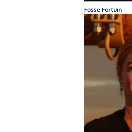
Fosse Fortuin