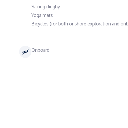
Sailing dinghy
Yoga mats
Bicycles (for both onshore exploration and onb
Onboard