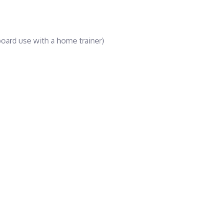
oard use with a home trainer)