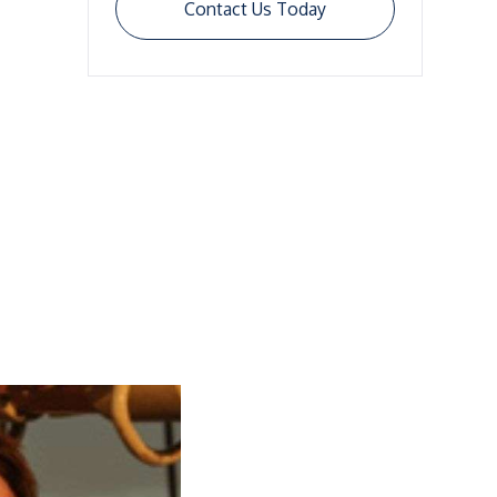
Contact Us Today