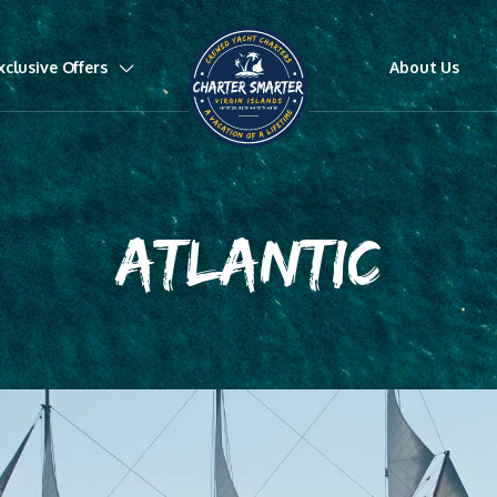
xclusive Offers
About Us
ATLANTIC