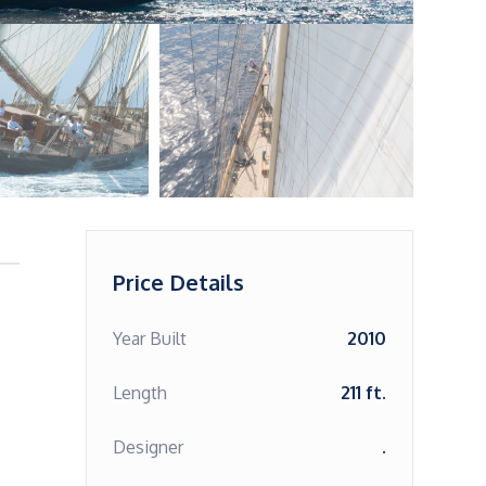
Price Details
Year Built
2010
Length
211 ft.
Designer
.