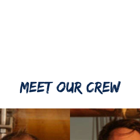
MEET OUR CREW