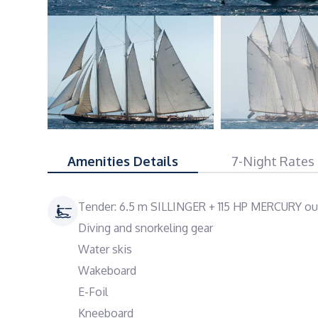
Amenities Details
7-Night Rates
Tender: 6.5 m SILLINGER + 115 HP MERCURY ou
Diving and snorkeling gear
Water skis
Wakeboard
E-Foil
Kneeboard