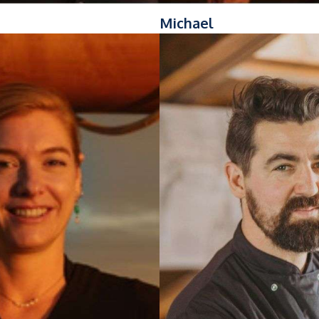
Michael