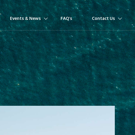
Events & News
FAQ’s
Contact Us