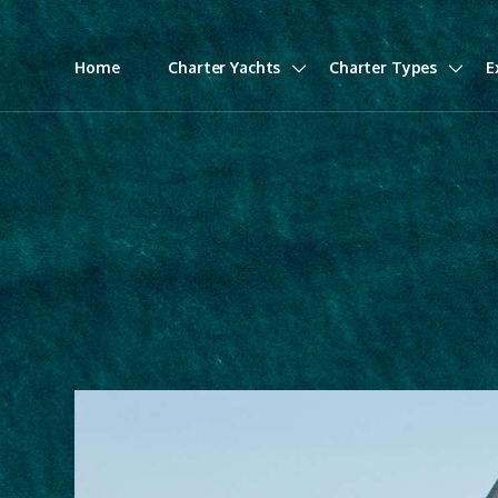
Home
Charter Yachts
Charter Types
E