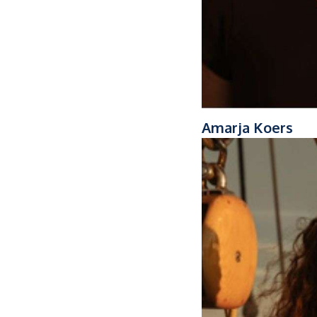
Amarja Koers