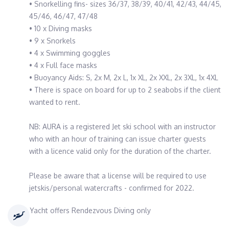
• Snorkelling fins- sizes 36/37, 38/39, 40/41, 42/43, 44/45,
45/46, 46/47, 47/48
• 10 x Diving masks
• 9 x Snorkels
• 4 x Swimming goggles
• 4 x Full face masks
• Buoyancy Aids: S, 2x M, 2x L, 1x XL, 2x XXL, 2x 3XL, 1x 4XL
• There is space on board for up to 2 seabobs if the client
wanted to rent.
NB: AURA is a registered Jet ski school with an instructor
who with an hour of training can issue charter guests
with a licence valid only for the duration of the charter.
Please be aware that a license will be required to use
jetskis/personal watercrafts - confirmed for 2022.
Yacht offers Rendezvous Diving only