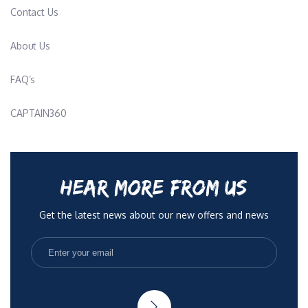
Contact Us
About Us
FAQ’s
CAPTAIN360
HEAR MORE FROM US
Get the latest news about our new offers and news