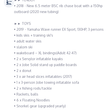
• 2018 - New 6.5 meter BSC rib chase boat with a 150hp
outboard (2020 new tubing)
►► TOYS
• 2019 - Yamaha Wave runner EX Sport, 130HP, 3 persons
• kids skis + training ski's
• adult water skis
• slalom ski
• wakeboard – XL bindings(Adult 42-47)
• 2 x Servylor inflatable kayaks
• 2 x Jobe Solid stand up paddle boards
• 2 x donut
• 3 x air head slices inflatables (2017)
• 1 x 3-person Jobe towing inflatable sofa
• 2 x fishing rods/tackle
• Rackets, balls
• 6 x Floating Noodles
• Snorkel gear (upgraded yearly)