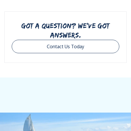
GOT A QUESTION? WE’VE GOT
ANSWERS.
Contact Us Today