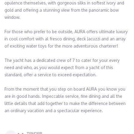
opulence themselves, with gorgeous silks in softest ivory and 
gold and offering a stunning view from the panoramic bow 
window.

For those who prefer to be outside, AURA offers ultimate luxury 
in cool comfort with al fresco dining, deck Jacuzzi and an array 
of exciting water toys for the more adventurous charterer! 

The yacht has a dedicated crew of 7 to cater for your every 
need and who, as you would expect from a yacht of this 
standard, offer a service to exceed expectation.

From the moment that you step on board AURA you know you 
are in good hands. Impeccable service, fine dining and all the 
little details that add together to make the difference between 
an ordinary vacation and a spectacular experience.
►► TENDER