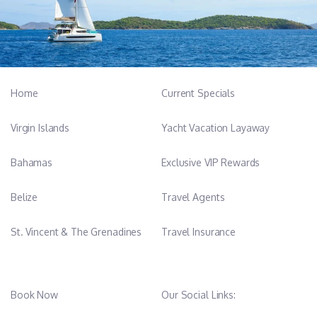
Home
Current Specials
Virgin Islands
Yacht Vacation Layaway
Bahamas
Exclusive VIP Rewards
Belize
Travel Agents
St. Vincent & The Grenadines
Travel Insurance
Book Now
Our Social Links: