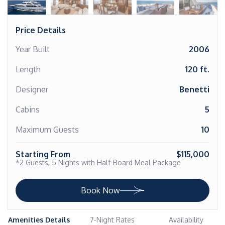
Price Details
Year Built
2006
Length
120 ft.
Designer
Benetti
Cabins
5
Maximum Guests
10
Starting From
$115,000
*2 Guests, 5 Nights with Half-Board Meal Package
Book Now
Amenities Details
7-Night Rates
Availability