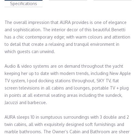
Specifications
The overall impression that AURA provides is one of elegance 
and sophistication. The interior decor of this beautiful Benetti 
has a chic contemporary edge; with warm colours and attention 
to detail that create a relaxing and tranquil environment in 
which guests can unwind.

Audio & video systems are on demand throughout the yacht 
keeping her up to date with modern trends, including New Apple 
TV system, I-pod docking stations throughout, SKY TV, flat 
screen televisions in all cabins and lounges, portable TV + plug 
in points at all external seating areas including the sundeck, 
Jacuzzi and barbecue.

AURA sleeps 10 in sumptuous surroundings with 3 double and 2 
twin cabins, all with exquisitely designed soft furnishings and 
marble bathrooms. The Owner’s Cabin and Bathroom are sheer 