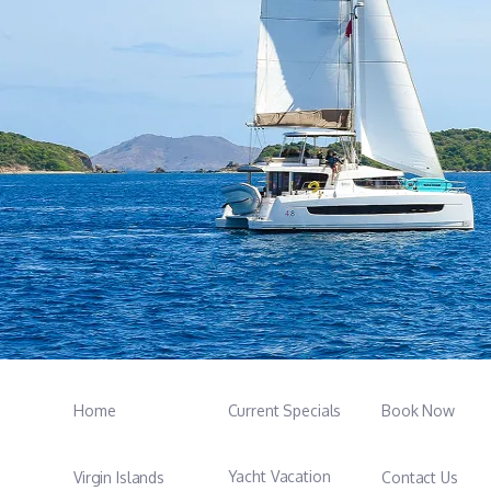
Home
Current Specials
Book Now
Yacht Vacation
Virgin Islands
Contact Us