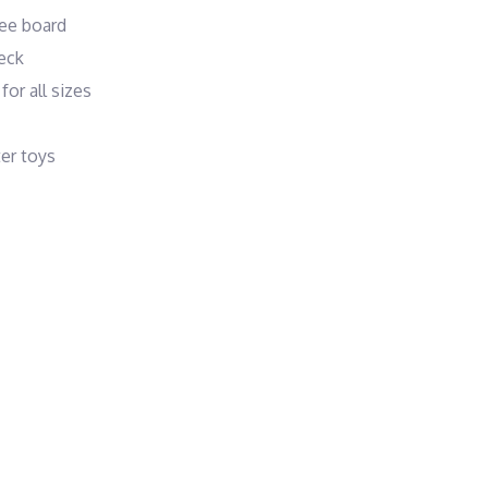
nee board
eck
or all sizes
ter toys