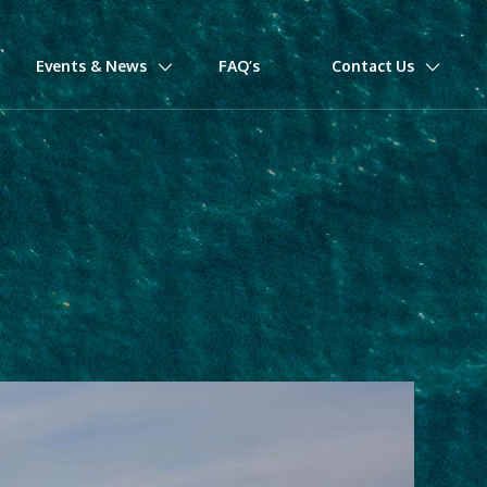
Events & News
FAQ’s
Contact Us