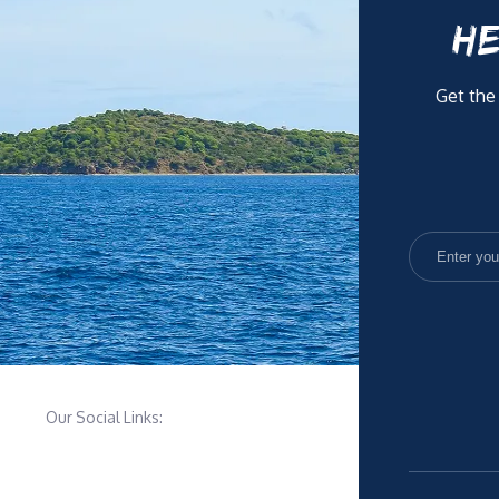
HE
Get the
Our Social Links: