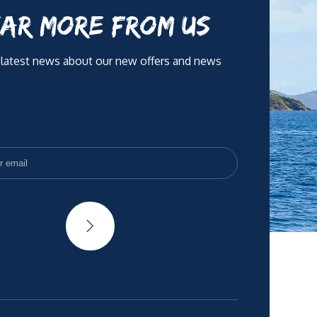
AR MORE FROM US
 latest news about our new offers and news