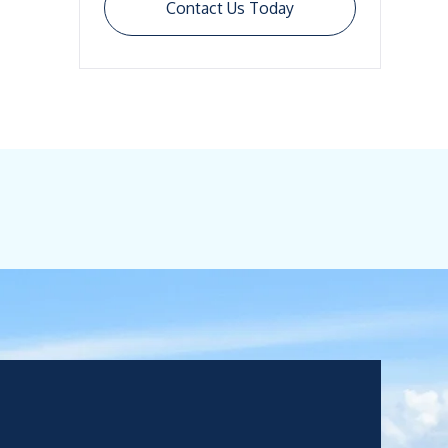
Contact Us Today