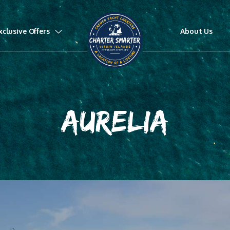
xclusive Offers
About Us
AURELIA