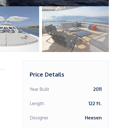
Price Details
Year Built
2011
Length
122 ft.
Designer
Heesen