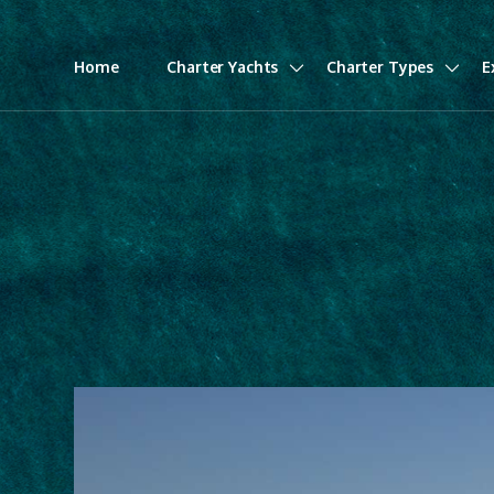
Home
Charter Yachts
Charter Types
E