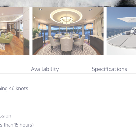
Availability
Specifications
hing 46 knots
ssion
s than 15 hours)