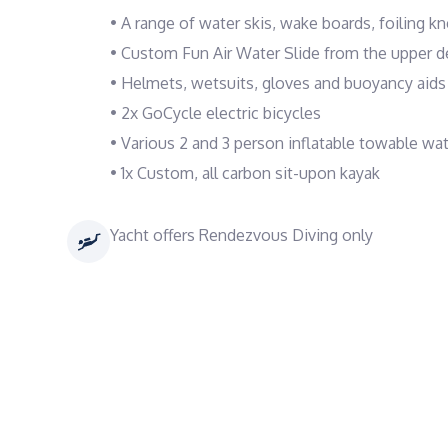
• A range of water skis, wake boards, foiling k
• Custom Fun Air Water Slide from the upper d
• Helmets, wetsuits, gloves and buoyancy aids f
• 2x GoCycle electric bicycles
• Various 2 and 3 person inflatable towable wa
• 1x Custom, all carbon sit-upon kayak
Yacht offers Rendezvous Diving only