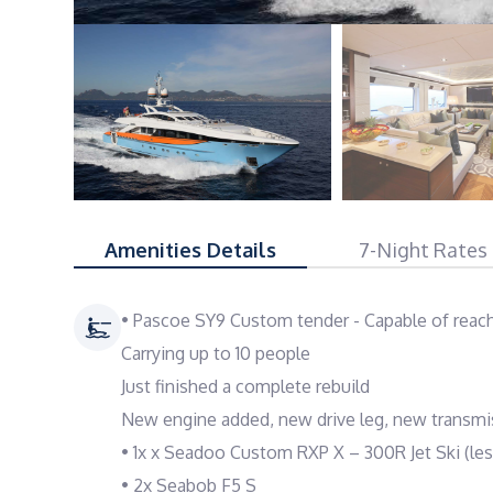
Amenities Details
7-Night Rates
• Pascoe SY9 Custom tender - Capable of reac
Carrying up to 10 people
Just finished a complete rebuild
New engine added, new drive leg, new transmi
• 1x x Seadoo Custom RXP X – 300R Jet Ski (les
• 2x Seabob F5 S