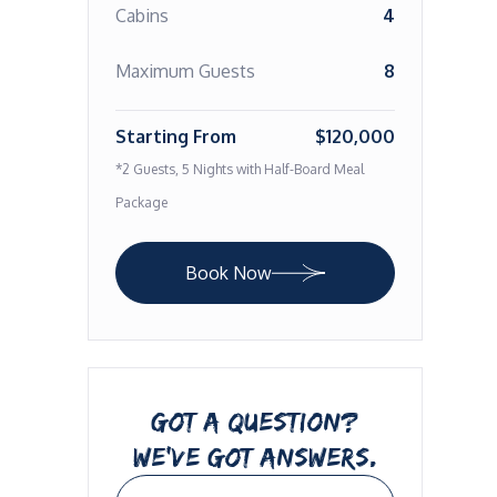
Cabins
4
Maximum Guests
8
Starting From
$120,000
*2 Guests, 5 Nights with Half-Board Meal
Package
Book Now
GOT A QUESTION?
WE’VE GOT ANSWERS.