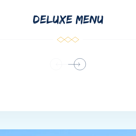
DELUXE MENU