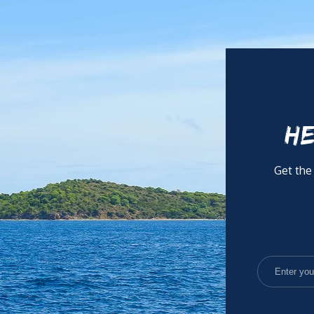
HE
Get the