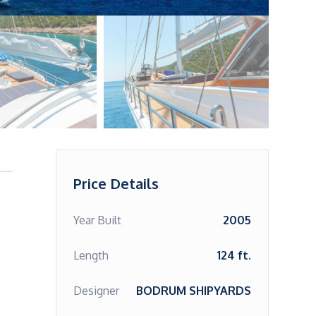
Price Details
Year Built
2005
Length
124 ft.
Designer
BODRUM SHIPYARDS