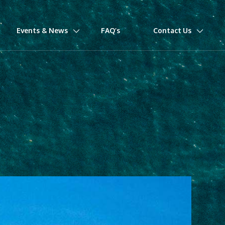
Events & News
FAQ’s
Contact Us