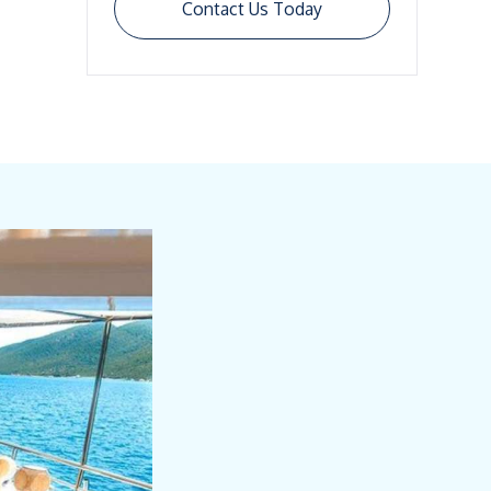
Contact Us Today