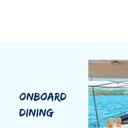
ONBOARD
DINING