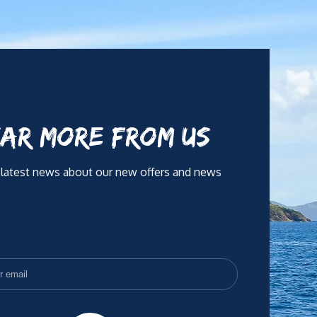
AR MORE FROM US
 latest news about our new offers and news