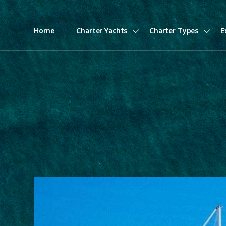
Home
Charter Yachts
Charter Types
E