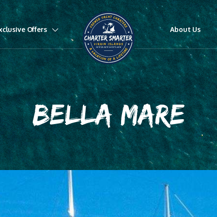
xclusive Offers
About Us
BELLA MARE