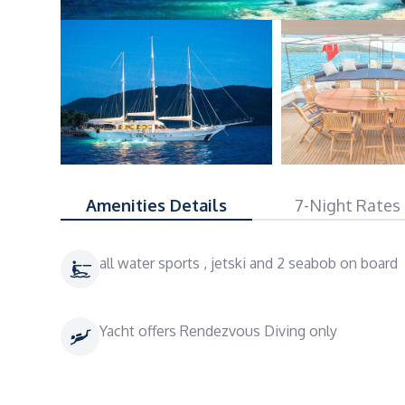
Amenities Details
7-Night Rates
all water sports , jetski and 2 seabob on board
Yacht offers Rendezvous Diving only