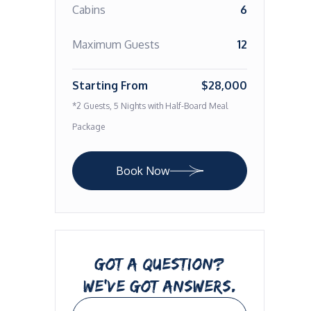
Cabins
6
Maximum Guests
12
Starting From
$28,000
*2 Guests, 5 Nights with Half-Board Meal
Package
Book Now
GOT A QUESTION?
WE’VE GOT ANSWERS.