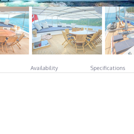
Availability
Specifications